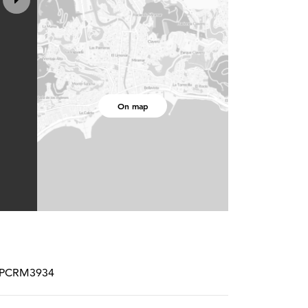
On map
# SPCRM3934