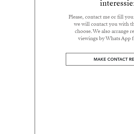
interessie
Please, contact me or fill yo
we will contact you with t
choose. We also arrange 
viewings by Whats App fr
MAKE CONTACT R