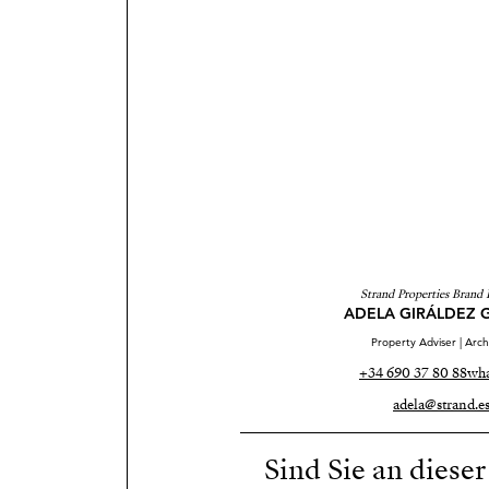
Strand Properties Brand 
ADELA GIRÁLDEZ 
Property Adviser | Arch
+34 690 37 80 88
wha
adela@strand.e
Sind Sie an diese