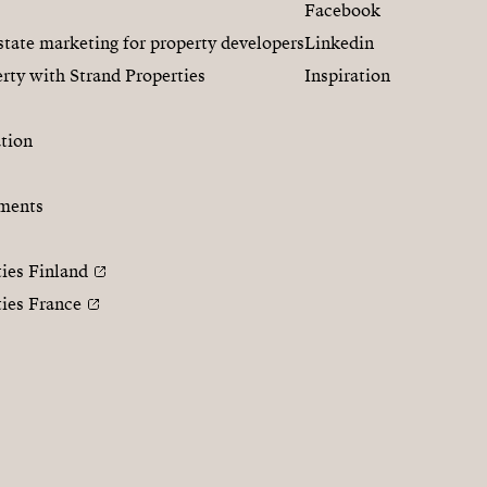
Facebook
state marketing for property developers
Linkedin
rty with Strand Properties
Inspiration
tion
ments
ties Finland
ties France