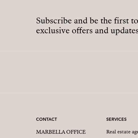
Subscribe and be the first t
exclusive offers and updates
CONTACT
SERVICES
MARBELLA OFFICE
Real estate a