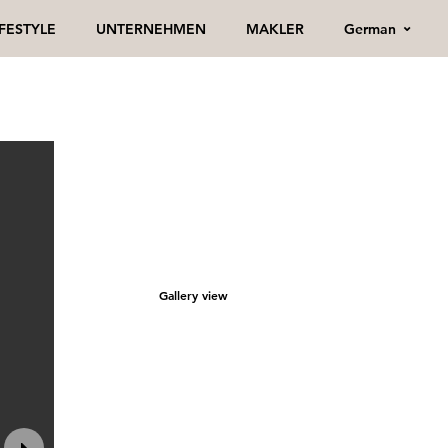
German
IFESTYLE
UNTERNEHMEN
MAKLER
Gallery view