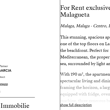
For Rent exclusiv
Malagueta
Malaga, Malaga - Centro, L
This stunning, spacious ap
one of the top floors on L
the beachfront. Perfect for
Mediterranean, the propert
sea, surrounded by light a
Partner
GARCIA
With 190 m², the apartment 
itect
spectacular living and din
tsapp
framing the horizon, a larg
s
equipped with fridge, ove
machine, three generous be
r Immobilie
show full description
a walk-in closet), and thre