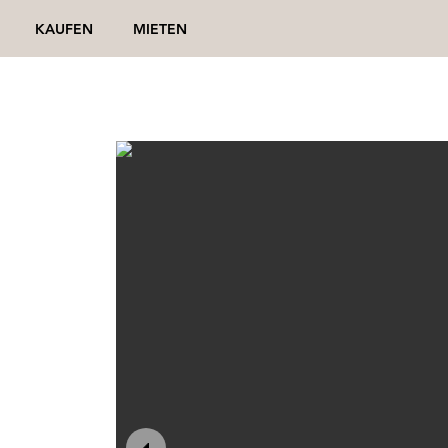
KAUFEN
MIETEN