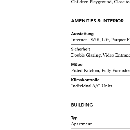
Children Playground, Close to 
for sailing enthusiasts and
Rental conditions: availab
AMENITIES & INTERIOR
income required, no pets 
Ausstattung
Internet - Wifi, Lift, Parquet F
Sicherheit
Double Glazing, Video Entran
Möbel
Fitted Kitchen, Fully Furnish
Klimakontrolle
Individual A/C Units
BUILDING
Typ
Apartment