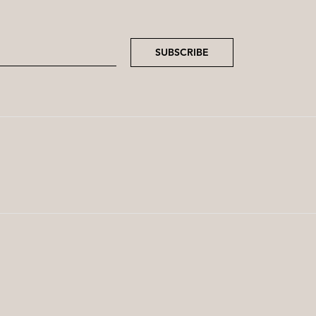
SUBSCRIBE