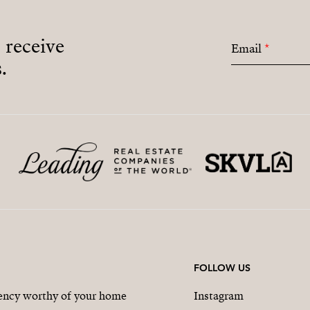
o receive
Email
*
.
FOLLOW US
gency worthy of your home
Instagram