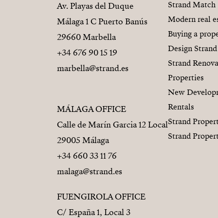
Strand Match
Av. Playas del Duque
Modern real e
Málaga 1 C Puerto Banús
Buying a prope
29660 Marbella
Design Strand
+34 676 90 15 19
Strand Renova
marbella@strand.es
Properties
New Develop
Rentals
MÁLAGA OFFICE
Strand Proper
Calle de Marín Garcia 12 Local
Strand Proper
29005 Málaga
+34 660 33 11 76
malaga@strand.es
FUENGIROLA OFFICE
C/ España 1, Local 3