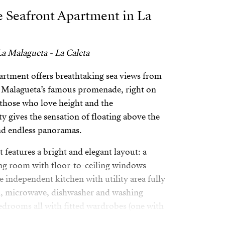
e Seafront Apartment in La
a Malagueta - La Caleta
artment offers breathtaking sea views from
a Malagueta’s famous promenade, right on
 those who love height and the
y gives the sensation of floating above the
nd endless panoramas.
features a bright and elegant layout: a
ing room with floor-to-ceiling windows
e independent kitchen with utility area fully
n, microwave, dishwasher and washing
drooms all with fitted wardrobes (one with
e bathrooms, two of them en suite,