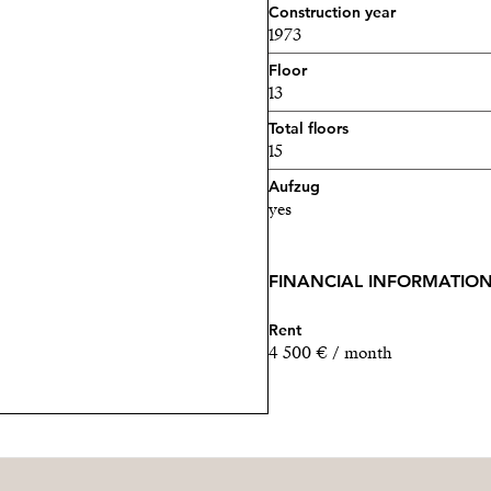
Construction year
1973
Floor
13
Total floors
15
Aufzug
yes
FINANCIAL INFORMATIO
Rent
4 500 € / month