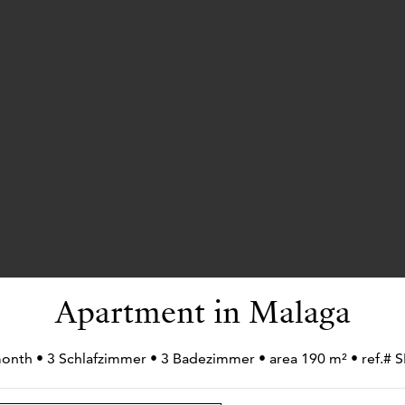
Apartment in Malaga
month • 3 Schlafzimmer • 3 Badezimmer • area 190 m² • ref.