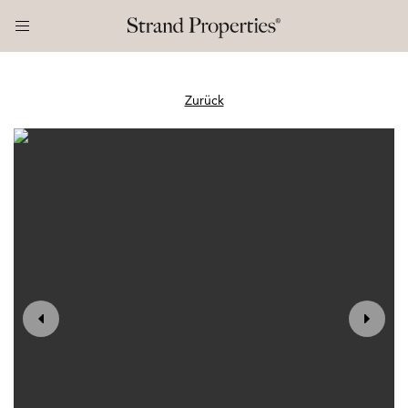
Zurück