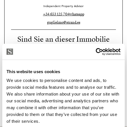
Independent Property Advisor
+34 653 125 704
whatsapp
guglielmo@strand.es
Sind Sie an dieser Immobilie
interessiert?
Please, contact me or fill your information and
we will contact you with the language you
This website uses cookies
choose. We also arrange remote property
viewings by Whats App free of charge.
We use cookies to personalise content and ads, to
provide social media features and to analyse our traffic.
We also share information about your use of our site with
MAKE CONTACT REQUEST
our social media, advertising and analytics partners who
may combine it with other information that you’ve
provided to them or that they’ve collected from your use
of their services.