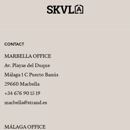
CONTACT
MARBELLA OFFICE
Av. Playas del Duque
Málaga 1 C Puerto Banús
29660 Marbella
+34 676 90 15 19
marbella@strand.es
MÁLAGA OFFICE