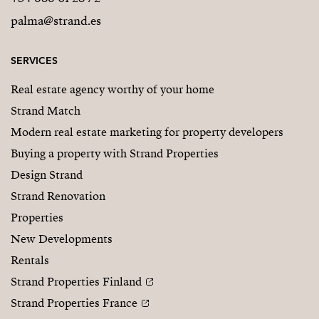
palma@strand.es
SERVICES
Real estate agency worthy of your home
Strand Match
Modern real estate marketing for property developers
Buying a property with Strand Properties
Design Strand
Strand Renovation
Properties
New Developments
Rentals
Strand Properties Finland
Strand Properties France