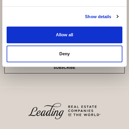
Show details
Subscribe and be the first to receive exclusive
offers and updates.
Allow all
Email
*
Deny
SUBSCRIBE