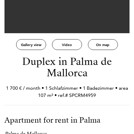
Gallery view
Video
On map
Duplex in Palma de
Mallorca
1 700 € / month • 1 Schlafzimmer • 1 Badezimmer • area
107 m² • ref.# SPCRM4959
Apartment for rent in Palma
Palma de Mallorca