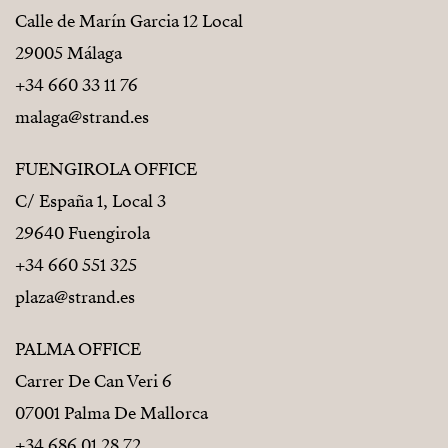
Calle de Marín Garcia 12 Local
29005 Málaga
+34 660 33 11 76
malaga@strand.es
FUENGIROLA OFFICE
C/ España 1, Local 3
29640 Fuengirola
+34 660 551 325
plaza@strand.es
PALMA OFFICE
Carrer De Can Veri 6
07001 Palma De Mallorca
+34 686 01 28 72