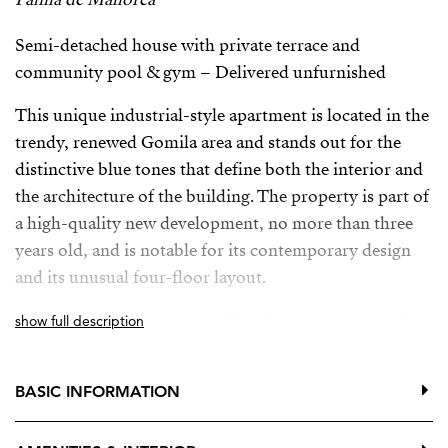
Semi-detached house with private terrace and
community pool & gym – Delivered unfurnished
This unique industrial-style apartment is located in the
trendy, renewed Gomila area and stands out for the
distinctive blue tones that define both the interior and
the architecture of the building. The property is part of
a high-quality new development, no more than three
years old, and is notable for its contemporary design
and its unusual four-floor layout.
With a constructed area of 107 m², the apartment offers
show full description
one bedroom and two bathrooms. The ground floor is
dedicated to the kitchen, featuring open areas with
BASIC INFORMATION
polished concrete finishes, blue carpentry and metal
elements that enhance the industrial aesthetic. The