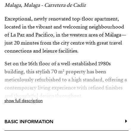
Malaga, Malaga - Carretera de Cadiz
Exceptional, newly renovated top-floor apartment,
located in the vibrant and welcoming neighbourhood
of La Paz and Pacifico, in the western area of Málaga—
just 20 minutes from the city centre with great travel
connections and leisure facilities.
Set on the 16th floor of a well-established 1980s
building, this stylish 70 m² property has been
meticulously refurbished to a high standard, offering a
contemporary living experience with refined finishes
and thoughtful design throughout.
show full description
The home features a bright, open-plan layout that
maximises both space and natural light. The living area
BASIC INFORMATION
seamlessly connects to a generous 15m² terrace,
perfectly suited for outdoor dining and relaxation.