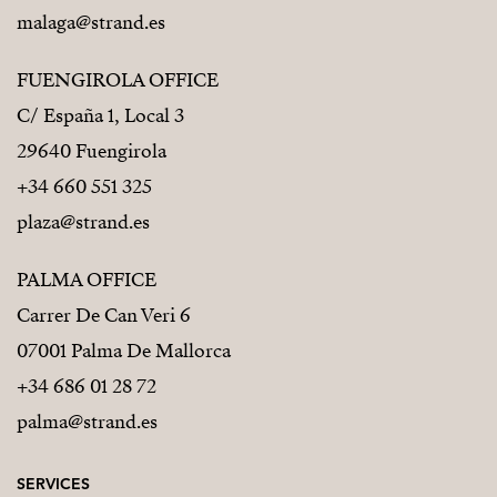
malaga@strand.es
FUENGIROLA OFFICE
C/ España 1, Local 3
29640 Fuengirola
+34 660 551 325
plaza@strand.es
PALMA OFFICE
Carrer De Can Veri 6
07001 Palma De Mallorca
+34 686 01 28 72
palma@strand.es
SERVICES