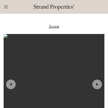
Zurück