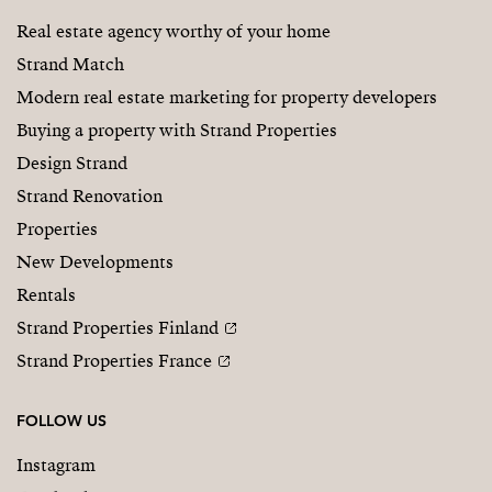
Real estate agency worthy of your home
Strand Match
Modern real estate marketing for property developers
Buying a property with Strand Properties
Design Strand
Strand Renovation
Properties
New Developments
Rentals
Strand Properties Finland
Strand Properties France
FOLLOW US
Instagram