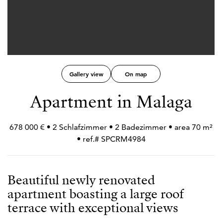
Gallery view
On map
Apartment in Malaga
678 000 € • 2 Schlafzimmer • 2 Badezimmer • area 70 m²
• ref.# SPCRM4984
Beautiful newly renovated
apartment boasting a large roof
terrace with exceptional views