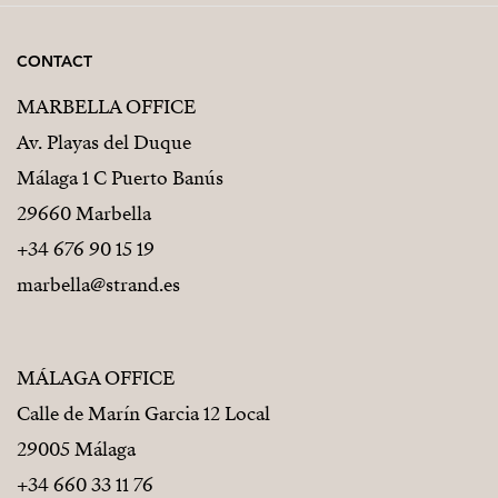
CONTACT
MARBELLA OFFICE
Av. Playas del Duque
Málaga 1 C Puerto Banús
29660 Marbella
+34 676 90 15 19
marbella@strand.es
MÁLAGA OFFICE
Calle de Marín Garcia 12 Local
29005 Málaga
+34 660 33 11 76