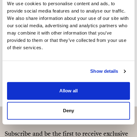
2 bathrooms (1 en-suite)
We use cookies to personalise content and ads, to
Sind Sie an dieser Immobilie
provide social media features and to analyse our traffic.
Large terrace + 70 m² rooftop terrace
We also share information about your use of our site with
interessiert?
our social media, advertising and analytics partners who
Panoramic sea and city views
may combine it with other information that you’ve
Please, contact me or fill your information and
Open-plan living space
provided to them or that they’ve collected from your use
we will contact you with the language you
of their services.
choose. We also arrange remote property
Fully fitted kitchen with Bosch appliances & wine
viewings by Whats App free of charge.
fridge
Show details
High-quality renovation
MAKE CONTACT REQUEST
Mood lighting throughout
Allow all
Electric shutters
Deny
Alarm system
A rare opportunity to enjoy elevated living with
Subscribe and be the first to receive exclusive
expansive outdoor space in one of Málaga’s up-and-