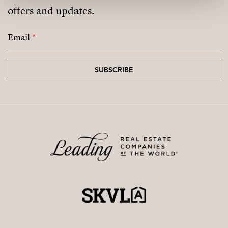
offers and updates.
coming residential areas.
Email
*
SUBSCRIBE