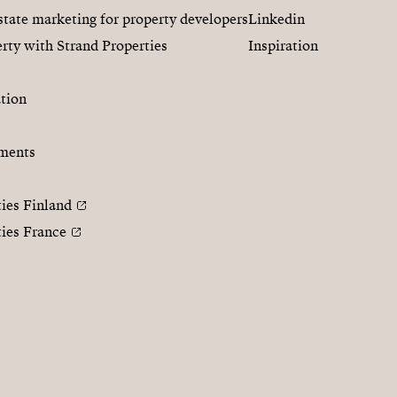
state marketing for property developers
Linkedin
rty with Strand Properties
Inspiration
tion
ments
ties Finland
ties France