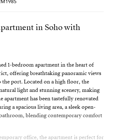
CRM1985
partment in Soho with
med 1-bedroom apartment in the heart of
rict, offering breathtaking panoramic views
 the port. Located on a high floor, the
atural light and stunning scenery, making
The apartment has been tastefully renovated
ring a spacious living area, a sleek open-
sh bathroom, blending contemporary comfort
emporary office, the apartment is perfect for