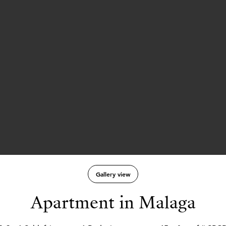
Gallery view
Apartment in Malaga