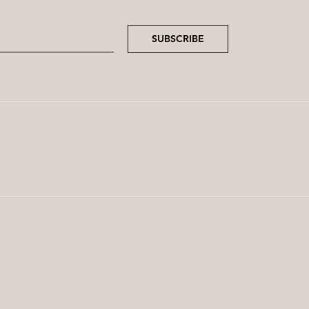
SUBSCRIBE