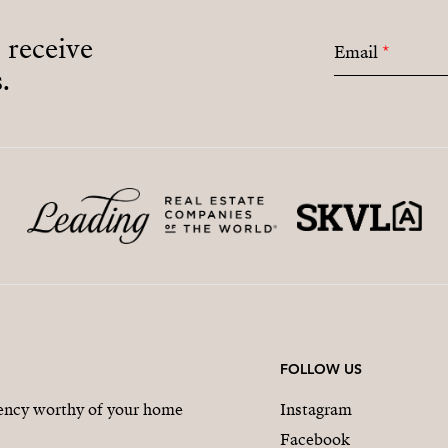
o receive
Email
*
.
FOLLOW US
gency worthy of your home
Instagram
Facebook