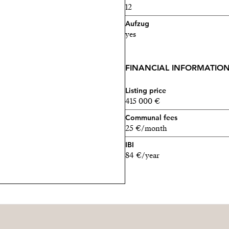
12
Aufzug
yes
FINANCIAL INFORMATIO
Listing price
415 000 €
Communal fees
25 €/month
IBI
84 €/year