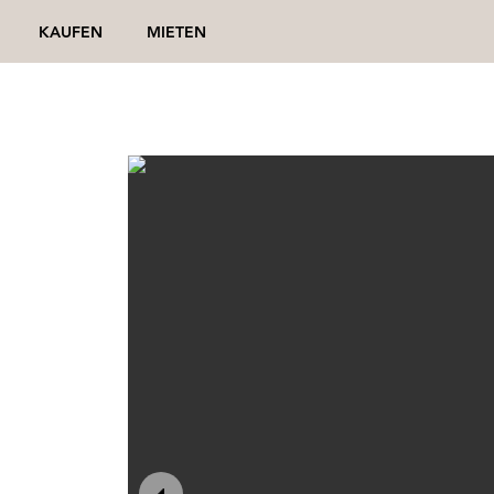
KAUFEN
MIETEN