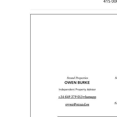
415 00
Strand Properties
S
OWEN BURKE
Independent Property Advisor
+34 649 379 015
whatsapp
+
owen@strand.es