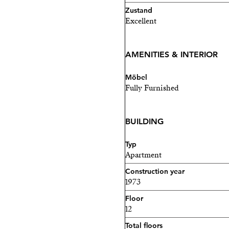
Zustand
Excellent
AMENITIES & INTERIOR
Möbel
Fully Furnished
BUILDING
Typ
Apartment
Construction year
1973
Floor
12
Total floors