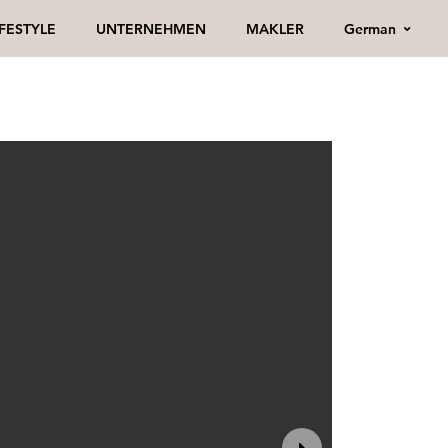
German
IFESTYLE
UNTERNEHMEN
MAKLER