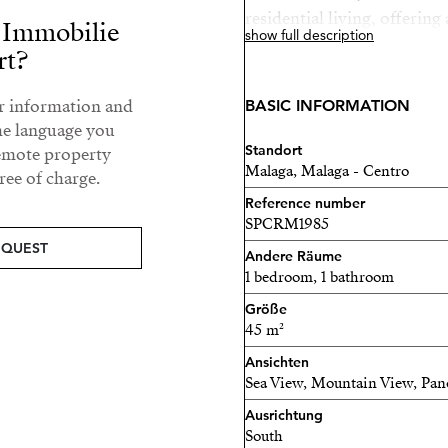
residential living, offering 
r Immobilie
show full description
into a cozy home. Its prim
rt?
best restaurants, galleries,
with excellent public trans
ur information and
BASIC INFORMATION
away. Whether as a primary
he language you
Standort
investment, this property i
remote property
Malaga, Malaga - Centro
ee of charge.
area.
Reference number
SPCRM1985
EQUEST
Andere Räume
1 bedroom, 1 bathroom
Größe
45 m²
Ansichten
Sea View, Mountain View, Pa
Ausrichtung
South