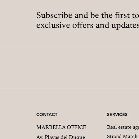
Subscribe and be the first t
exclusive offers and updates
CONTACT
SERVICES
MARBELLA OFFICE
Real estate a
Strand Match
Av. Playas del Duque