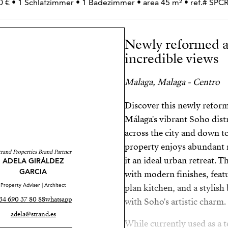
0 € • 1 Schlafzimmer • 1 Badezimmer • area 45 m² • ref.# SP
Newly reformed a
incredible views
Malaga, Malaga - Centro
Discover this newly refor
Málaga's vibrant Soho dist
across the city and down to
property enjoys abundant n
trand Properties Brand Partner
it an ideal urban retreat. 
ADELA GIRÁLDEZ
GARCIA
with modern finishes, featu
Property Adviser | Architect
plan kitchen, and a styli
34 690 37 80 88
whatsapp
with Soho's artistic charm.
adela@strand.es
While currently used as a t