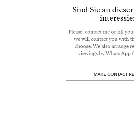
Sind Sie an diese
interessie
Please, contact me or fill yo
we will contact you with t
choose. We also arrange 
viewings by Whats App fr
MAKE CONTACT R