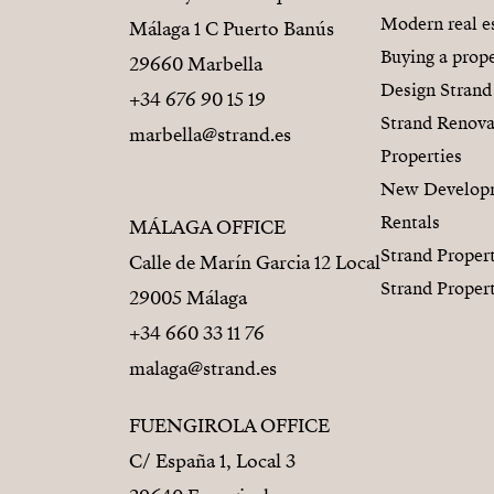
Modern real e
Málaga 1 C Puerto Banús
Buying a prope
29660 Marbella
Design Strand
+34 676 90 15 19
Strand Renova
marbella@strand.es
Properties
New Develop
Rentals
MÁLAGA OFFICE
Strand Proper
Calle de Marín Garcia 12 Local
Strand Proper
29005 Málaga
+34 660 33 11 76
malaga@strand.es
FUENGIROLA OFFICE
C/ España 1, Local 3