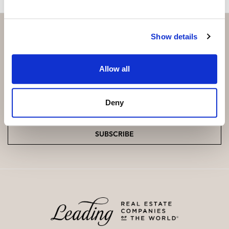
Show details
Subscribe and be the first to receive exclusive
Allow all
offers and updates.
Email
*
Deny
SUBSCRIBE