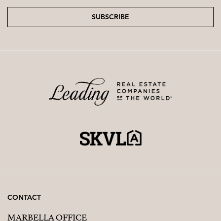
SUBSCRIBE
CONTACT
MARBELLA OFFICE