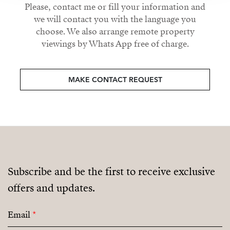
Please, contact me or fill your information and
we will contact you with the language you
choose. We also arrange remote property
viewings by Whats App free of charge.
MAKE CONTACT REQUEST
Subscribe and be the first to receive exclusive
offers and updates.
Email
*