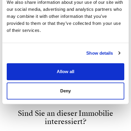
We also share information about your use of our site with
our social media, advertising and analytics partners who
may combine it with other information that you’ve
provided to them or that they’ve collected from your use
of their services.
Show details
Strand Properties
ISABEL BRENNAN
Allow all
Independent Property Advisor
+34 683 528 094
whatsapp
Deny
isabel.brennan@strand.es
Sind Sie an dieser Immobilie
interessiert?