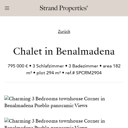
Zurück
Chalet in Benalmadena
795 000 € • 3 Schlafzimmer • 3 Badezimmer • area 182
m² • plot 294 m² • ref.# SPCRM2904