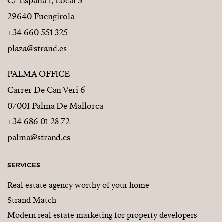
C/ España 1, Local 3
29640 Fuengirola
+34 660 551 325
plaza@strand.es
PALMA OFFICE
Carrer De Can Veri 6
07001 Palma De Mallorca
+34 686 01 28 72
palma@strand.es
SERVICES
Real estate agency worthy of your home
Strand Match
Modern real estate marketing for property developers