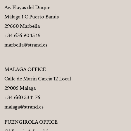
Av. Playas del Duque
Málaga 1 C Puerto Banús
29660 Marbella
+34 676 90 15 19
marbella@strand.es
MÁLAGA OFFICE
Calle de Marín Garcia 12 Local
29005 Málaga
+34 660 33 11 76
malaga@strand.es
FUENGIROLA OFFICE