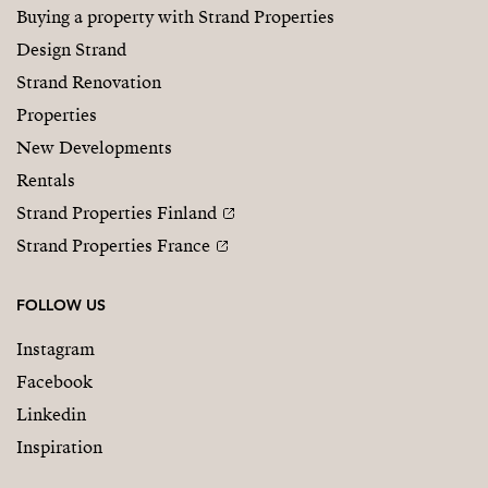
Buying a property with Strand Properties
Design Strand
Strand Renovation
Properties
New Developments
Rentals
Strand Properties Finland
Strand Properties France
FOLLOW US
Instagram
Facebook
Linkedin
Inspiration