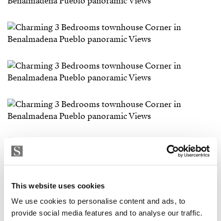
This website uses cookies
We use cookies to personalise content and ads, to
provide social media features and to analyse our traffic.