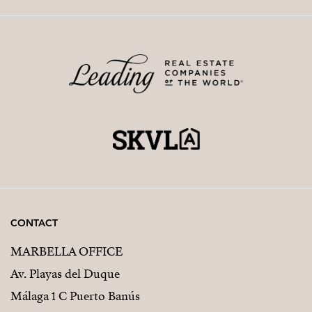
CONTACT
MARBELLA OFFICE
Av. Playas del Duque
Málaga 1 C Puerto Banús