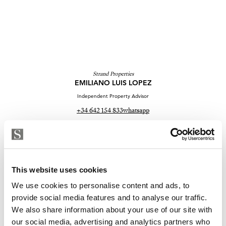
Strand Properties
EMILIANO LUIS LOPEZ
Independent Property Advisor
+34 642 154 833
whatsapp
emiliano@strand.es
Sind Sie an dieser Immobilie
interessiert?
This website uses cookies
We use cookies to personalise content and ads, to
Please, contact me or fill your information and
provide social media features and to analyse our traffic.
we will contact you with the language you
We also share information about your use of our site with
choose. We also arrange remote property
our social media, advertising and analytics partners who