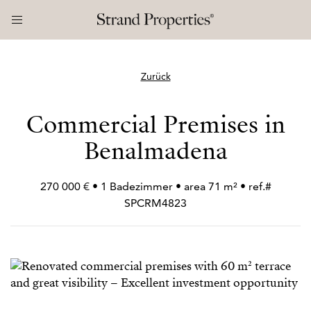
Zurück
Commercial Premises in
Benalmadena
270 000 € • 1 Badezimmer • area 71 m² • ref.#
SPCRM4823