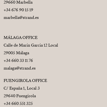
29660 Marbella
+34 676 90 15 19
marbella@strand.es
MÁLAGA OFFICE
Calle de Marín Garcia 12 Local
29005 Málaga
+34 660 33 11 76
malaga@strand.es
FUENGIROLA OFFICE
C/ España 1, Local 3
29640 Fuengirola
+34 660 551 325