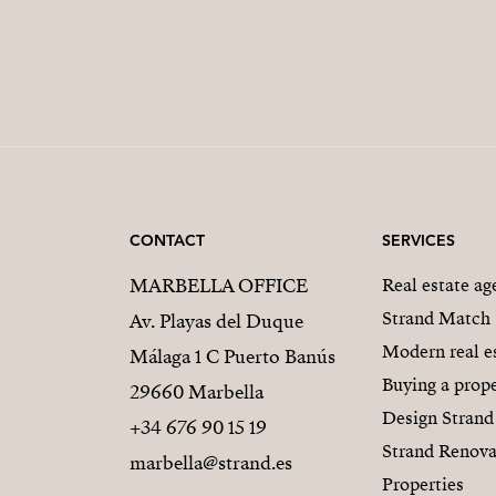
CONTACT
SERVICES
MARBELLA OFFICE
Real estate a
Strand Match
Av. Playas del Duque
Modern real e
Málaga 1 C Puerto Banús
Buying a prope
29660 Marbella
Design Strand
+34 676 90 15 19
Strand Renova
marbella@strand.es
Properties