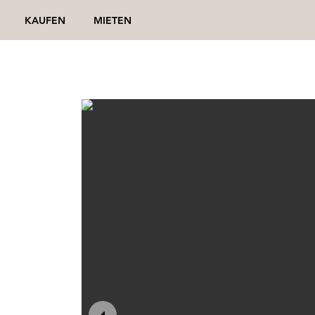
KAUFEN
MIETEN