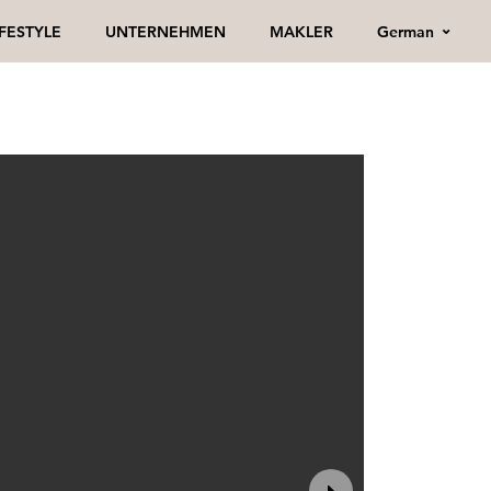
German
IFESTYLE
UNTERNEHMEN
MAKLER