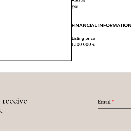
Aufzug
yes
FINANCIAL INFORMATIO
Listing price
1 500 000 €
o receive
Email
*
.