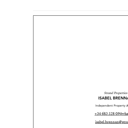
Strand Properties
ISABEL BRENN
Independent Property A
+34 683 528 094
wha
isabel.brennan@stra