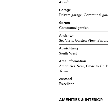
45 m²
Inside: 150 m2
Garage
Private garage, Communal gar
Outside: 119 m2
Garten
Communal garden
Don’t miss this opportunity
Ansichten
community.
Sea View, Garden View, Panor
Contact me today and dis
Ausrichtung
South West
Area information
Amenities Near, Close to Chil
Town
Zustand
Excellent
AMENITIES & INTERIOR