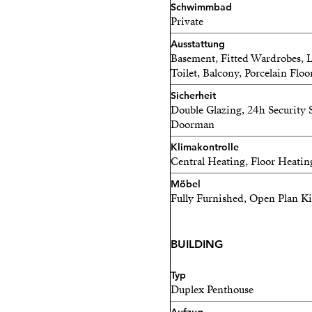
Schwimmbad
Private
Ausstattung
Basement, Fitted Wardrobes, Lif
Toilet, Balcony, Porcelain Floo
Sicherheit
Double Glazing, 24h Security S
Doorman
Klimakontrolle
Central Heating, Floor Heatin
Möbel
Fully Furnished, Open Plan K
BUILDING
Typ
Duplex Penthouse