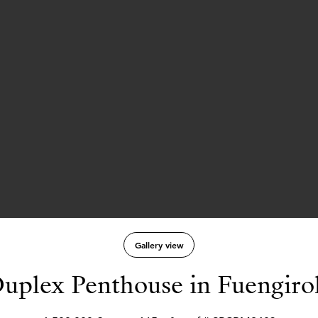
Gallery view
uplex Penthouse in Fuengiro