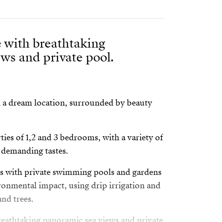
 with breathtaking
ws and private pool.
n a dream location, surrounded by beauty
ties of 1,2 and 3 bedrooms, with a variety of
t demanding tastes.
as with private swimming pools and gardens
onmental impact, using drip irrigation and
nd trees.
eathtaking panoramic sea views and private