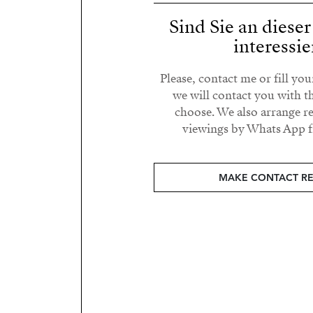
Sind Sie an diese
interessie
Please, contact me or fill yo
we will contact you with t
choose. We also arrange 
viewings by Whats App fr
MAKE CONTACT R