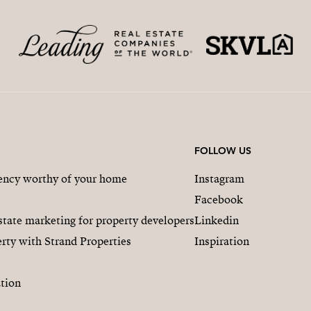
FOLLOW US
gency worthy of your home
Instagram
Facebook
state marketing for property developers
Linkedin
rty with Strand Properties
Inspiration
tion