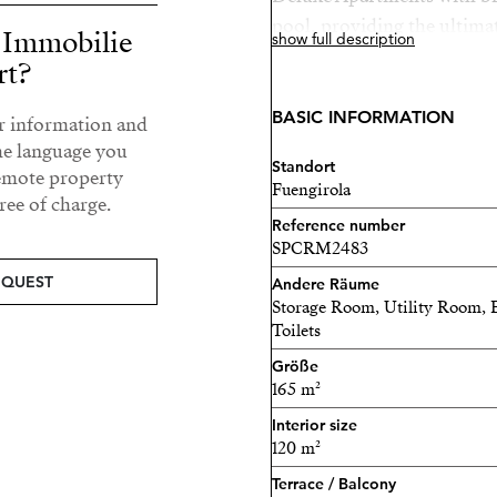
pool, providing the ultimat
r Immobilie
show full description
rt?
Located between Mijas Pue
a few minutes from the se
BASIC INFORMATION
ur information and
where you Will find Higue
he language you
restaurants, the train sta
Standort
remote property
Fuengirola
community shuttle train.
ee of charge.
Reference number
Be Platinum
SPCRM2483
EQUEST
Andere Räume
For owning a Higuerón hom
Storage Room, Utility Room, 
Subscription and your first
Toilets
Sport Club and Spa faciliti
Größe
165 m²
Bedrooms: 2-3
Interior size
Bathrooms: 2
120 m²
Terrace / Balcony
Parking spaces: 2