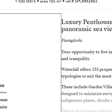
1 500 000 € • area 165 m² • ref.# SPCRM2483
Luxury Penthouse
panoramic sea vie
Fuengirola
Your opportunity to live i
and tranquility.
Waterfall offers 233 proper
typologies to suit the mos
AN
These include Garden Vill
dvisor
designed to minimize envir
tsapp
indigenous plants, shrubs a
nd.es
Deluxe Apartments with br