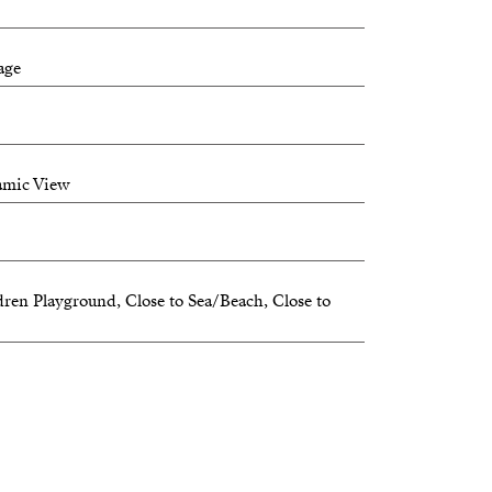
age
 to be part of history and join our
amic View
cover your new home.
dren Playground, Close to Sea/Beach, Close to