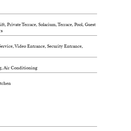
t, Private Terrace, Solarium, Terrace, Pool, Guest
rs
ervice, Video Entrance, Security Entrance,
g, Air Conditioning
itchen