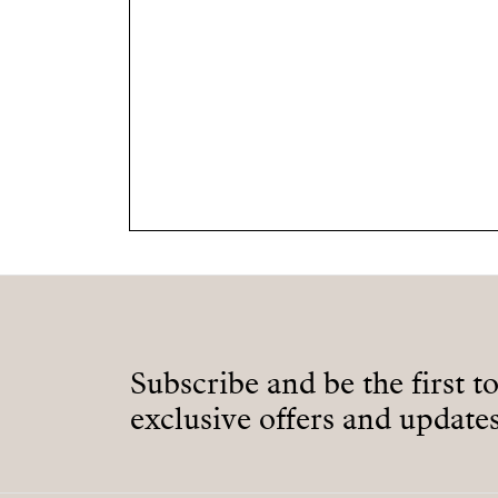
Subscribe and be the first t
exclusive offers and updates