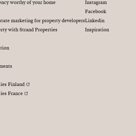
gency worthy of your home
Instagram
Facebook
state marketing for property developers
Linkedin
rty with Strand Properties
Inspiration
tion
ments
ties Finland
ties France