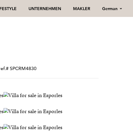
German
IFESTYLE
UNTERNEHMEN
MAKLER
• ref.# SPCRM4830