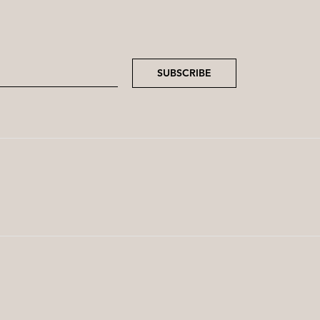
SUBSCRIBE