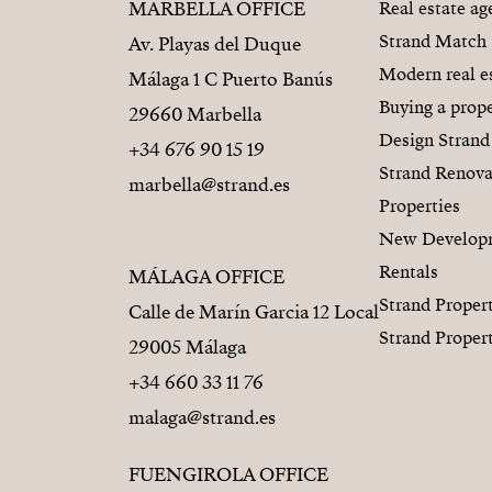
MARBELLA OFFICE
Real estate a
Strand Match
Av. Playas del Duque
Modern real e
Málaga 1 C Puerto Banús
Buying a prope
29660 Marbella
Design Strand
+34 676 90 15 19
Strand Renova
marbella@strand.es
Properties
New Develop
Rentals
MÁLAGA OFFICE
Strand Proper
Calle de Marín Garcia 12 Local
Strand Proper
29005 Málaga
+34 660 33 11 76
malaga@strand.es
FUENGIROLA OFFICE