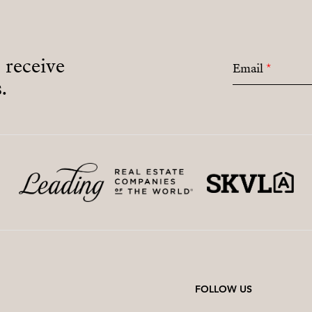
o receive
Email
*
.
FOLLOW US