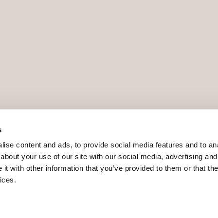
s
ise content and ads, to provide social media features and to anal
about your use of our site with our social media, advertising and
t with other information that you’ve provided to them or that the
ices.
9 - ROAIIB - GOIBE740780/2024