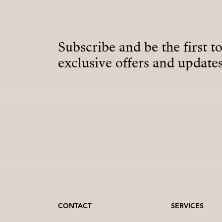
Subscribe and be the first t
exclusive offers and updates
CONTACT
SERVICES