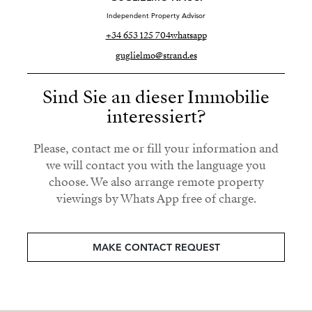
Independent Property Advisor
+34 653 125 704
whatsapp
guglielmo@strand.es
Sind Sie an dieser Immobilie
interessiert?
Please, contact me or fill your information and
we will contact you with the language you
choose. We also arrange remote property
viewings by Whats App free of charge.
MAKE CONTACT REQUEST