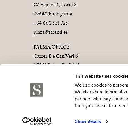
C/ España 1, Local 3
29640 Fuengirola
+34 660 551 325
plaza@strand.es
PALMA OFFICE
Carrer De Can Veri 6
07001 Palma De Mallorca
+34 686 01 28 72
This website uses cookie
palma@strand.es
We use cookies to personal
We also share information 
partners who may combine i
from your use of their serv
© 2026 Strand Properties S.L. B-9373779
Show details