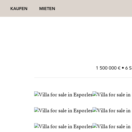
KAUFEN
MIETEN
1 500 000 € • 6 