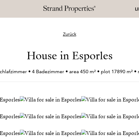
L
Zurück
House in Esporles
Schlafzimmer • 4 Badezimmer • area 450 m² • plot 17890 m² 