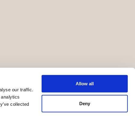
Allow all
yse our traffic.
 analytics
Deny
y’ve collected
Terms of Service
Privacy Statement