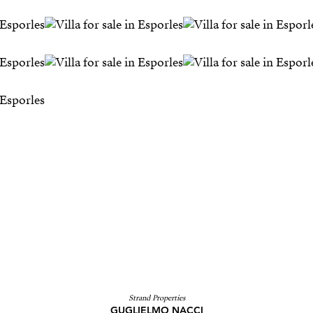
Strand Properties
GUGLIELMO NACCI