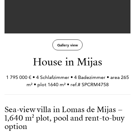
Gallery view
House in Mijas
1 795 000 € • 4 Schlafzimmer • 4 Badezimmer • area 265
m² • plot 1640 m² • ref.# SPCRM4758
Sea-view villa in Lomas de Mijas –
1,640 m² plot, pool and rent-to-buy
option