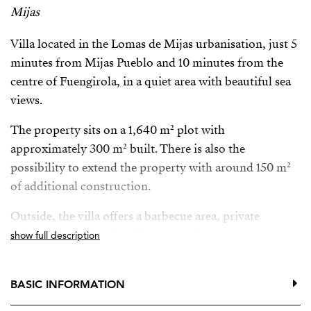
Mijas
Villa located in the Lomas de Mijas urbanisation, just 5
minutes from Mijas Pueblo and 10 minutes from the
centre of Fuengirola, in a quiet area with beautiful sea
views.
The property sits on a 1,640 m² plot with
approximately 300 m² built. There is also the
possibility to extend the property with around 150 m²
of additional construction.
Outside, the villa offers a barbecue area, private
swimming pool and parking space for up to 4 cars.
show full description
The property is also available for long-term rental (1–3
years) with the option to buy. In the case of rental, only
BASIC INFORMATION
the main villa will be rented with approximately 1,500