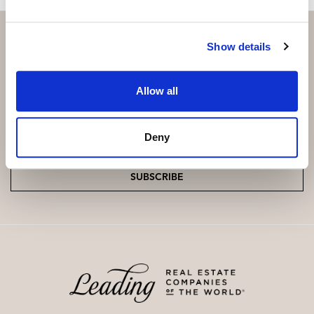
Show details
Subscribe and be the first to receive exclusive
Allow all
offers and updates.
Email
*
Deny
SUBSCRIBE