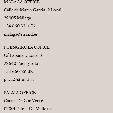
MÁLAGA OFFICE
Calle de Marín Garcia 12 Local
29005 Málaga
+34 660 33 11 76
malaga@strand.es
FUENGIROLA OFFICE
C/ España 1, Local 3
29640 Fuengirola
+34 660 551 325
plaza@strand.es
PALMA OFFICE
Carrer De Can Veri 6
07001 Palma De Mallorca