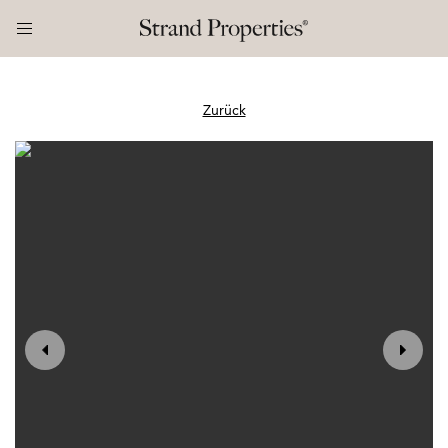
Zurück