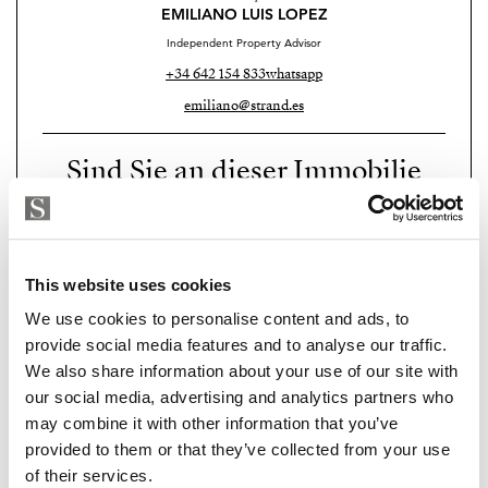
EMILIANO LUIS LOPEZ
Independent Property Advisor
+34 642 154 833
whatsapp
emiliano@strand.es
Sind Sie an dieser Immobilie
interessiert?
Please, contact me or fill your information and
we will contact you with the language you
This website uses cookies
choose. We also arrange remote property
We use cookies to personalise content and ads, to
viewings by Whats App free of charge.
provide social media features and to analyse our traffic.
We also share information about your use of our site with
our social media, advertising and analytics partners who
MAKE CONTACT REQUEST
may combine it with other information that you’ve
provided to them or that they’ve collected from your use
of their services.