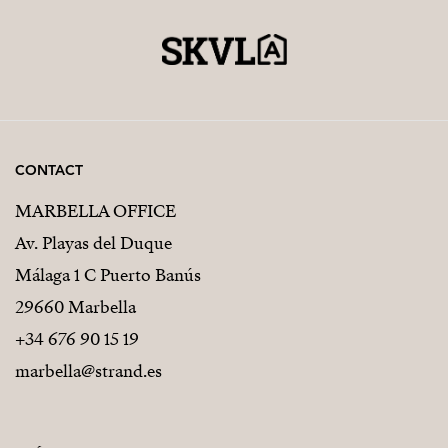
CONTACT
MARBELLA OFFICE
Av. Playas del Duque
Málaga 1 C Puerto Banús
29660 Marbella
+34 676 90 15 19
marbella@strand.es