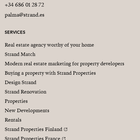
+34 686 01 28 72
palma@strand.es
SERVICES
Real estate agency worthy of your home
Strand Match
Modern real estate marketing for property developers
Buying a property with Strand Properties
Design Strand
Strand Renovation
Properties
New Developments
Rentals
Strand Properties Finland
Strand Properties France