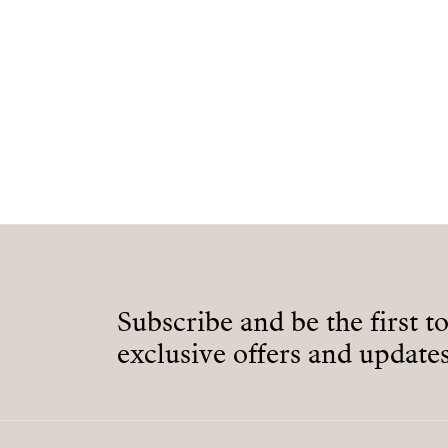
Subscribe and be the first t
exclusive offers and updates