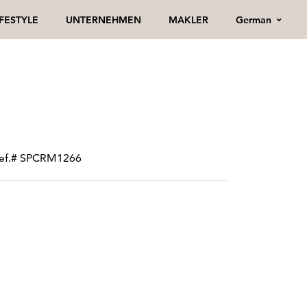
German
IFESTYLE
UNTERNEHMEN
MAKLER
 ref.# SPCRM1266