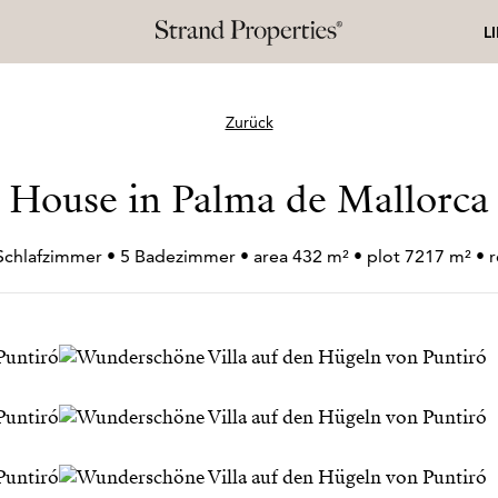
L
Zurück
House in Palma de Mallorca
 Schlafzimmer • 5 Badezimmer • area 432 m² • plot 7217 m² •