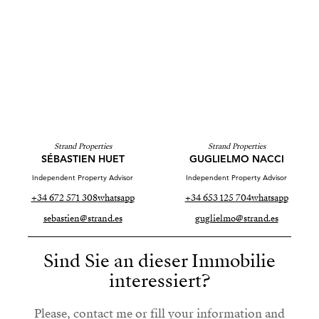
Strand Properties
Strand Properties
SÉBASTIEN HUET
GUGLIELMO NACCI
Independent Property Advisor
Independent Property Advisor
+34 672 571 308
whatsapp
+34 653 125 704
whatsapp
sebastien@strand.es
guglielmo@strand.es
Sind Sie an dieser Immobilie
interessiert?
Please, contact me or fill your information and