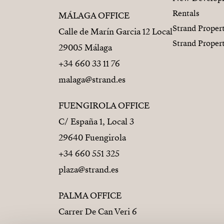
Rentals
MÁLAGA OFFICE
Strand Proper
Calle de Marín Garcia 12 Local
Strand Proper
29005 Málaga
+34 660 33 11 76
malaga@strand.es
FUENGIROLA OFFICE
C/ España 1, Local 3
29640 Fuengirola
+34 660 551 325
plaza@strand.es
PALMA OFFICE
Carrer De Can Veri 6