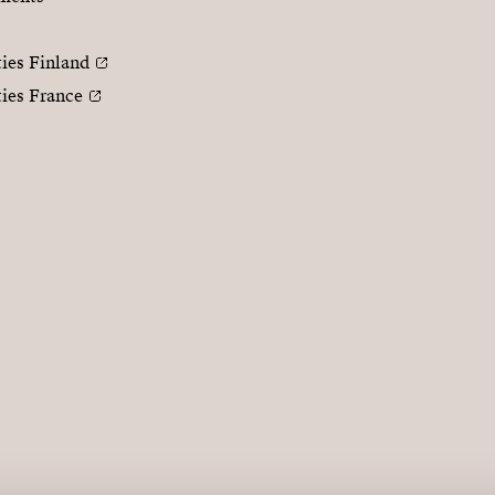
ties Finland
ties France