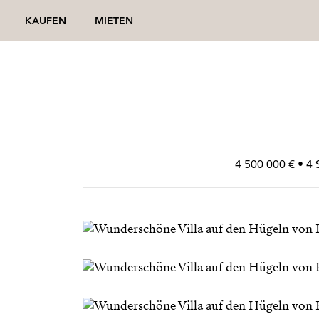
KAUFEN
MIETEN
4 500 000 € • 4