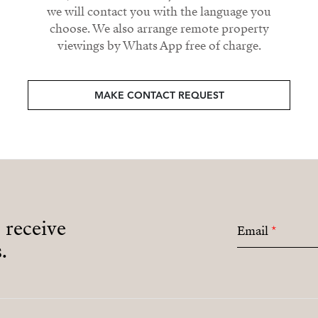
we will contact you with the language you
choose. We also arrange remote property
viewings by Whats App free of charge.
MAKE CONTACT REQUEST
o receive
Email
*
.