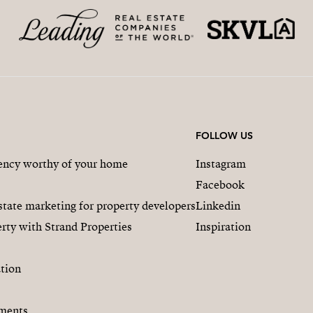
FOLLOW US
gency worthy of your home
Instagram
Facebook
state marketing for property developers
Linkedin
rty with Strand Properties
Inspiration
tion
ments