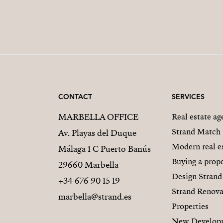
CONTACT
SERVICES
MARBELLA OFFICE
Real estate a
Strand Match
Av. Playas del Duque
Modern real e
Málaga 1 C Puerto Banús
Buying a prope
29660 Marbella
Design Strand
+34 676 90 15 19
Strand Renova
marbella@strand.es
Properties
New Develop