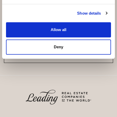
Show details
Subscribe and be the first to receive exclusive
offers and updates.
Allow all
Email
*
Deny
SUBSCRIBE