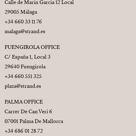
Calle de Marín Garcia 12 Local
29005 Málaga
+34 660 33 11 76
malaga@strand.es
FUENGIROLA OFFICE
C/ España 1, Local 3
29640 Fuengirola
+34 660 551 325
plaza@strand.es
PALMA OFFICE
Carrer De Can Veri 6
07001 Palma De Mallorca
+34 686 01 28 72