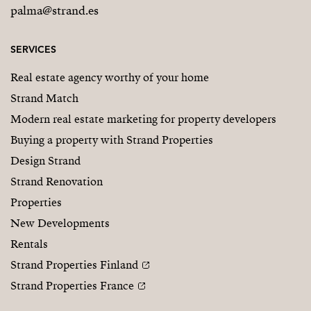
palma@strand.es
SERVICES
Real estate agency worthy of your home
Strand Match
Modern real estate marketing for property developers
Buying a property with Strand Properties
Design Strand
Strand Renovation
Properties
New Developments
Rentals
Strand Properties Finland
Strand Properties France