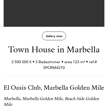
Gallery view
Town House in Marbella
3 500 000 € • 3 Badezimmer • area 123 m² • ref.#
SPCRM4270
El Oasis Club, Marbella Golden Mile
Marbella, Marbella Golden Mile, Beach Side Golden
Mile