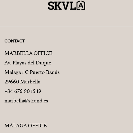
CONTACT
MARBELLA OFFICE
Av. Playas del Duque
Málaga 1 C Puerto Banús
29660 Marbella
+34 676 90 15 19
marbella@strand.es
MÁLAGA OFFICE