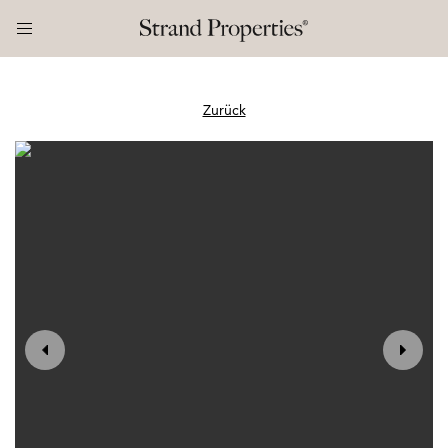
Zurück