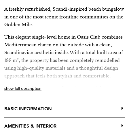
A freshly refurbished, Scandi-inspired beach bungalow
in one of the most iconic frontline communities on the
Golden Mile.
This elegant single-level home in Oasis Club combines
Mediterranean charm on the outside with a clean,
Scandinavian aesthetic inside. With a total built area of
189 m², the property has been completely remodelled
using high-quality materials and a thoughtful design
approach that feels both stylish and comfortable.
The main living areas are all on the ground floor,
show full description
opening directly onto a generous private terrace—ideal
for relaxing or entertaining in complete privacy.
BASIC INFORMATION
Upstairs, an additional terrace offers wonderful sea
views, the perfect spot for morning coffee or a quiet
AMENITIES & INTERIOR
sunset moment.