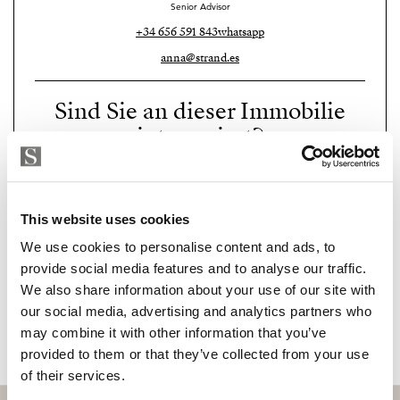
Senior Advisor
+34 656 591 843
whatsapp
anna@strand.es
Sind Sie an dieser Immobilie
interessiert?
Please, contact me or fill your information and
we will contact you with the language you
choose. We also arrange remote property
This website uses cookies
viewings by Whats App free of charge.
We use cookies to personalise content and ads, to
provide social media features and to analyse our traffic.
We also share information about your use of our site with
MAKE CONTACT REQUEST
our social media, advertising and analytics partners who
may combine it with other information that you’ve
provided to them or that they’ve collected from your use
of their services.