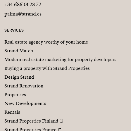
+34 686 01 28 72
palma@strand.es
SERVICES
Real estate agency worthy of your home
Strand Match
Modern real estate marketing for property developers
Buying a property with Strand Properties
Design Strand
Strand Renovation
Properties
New Developments
Rentals
Strand Properties Finland
Strand Properties France