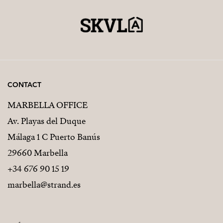
CONTACT
MARBELLA OFFICE
Av. Playas del Duque
Málaga 1 C Puerto Banús
29660 Marbella
+34 676 90 15 19
marbella@strand.es