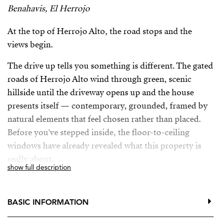
Benahavis, El Herrojo
At the top of Herrojo Alto, the road stops and the
views begin.
The drive up tells you something is different. The gated
roads of Herrojo Alto wind through green, scenic
hillside until the driveway opens up and the house
presents itself — contemporary, grounded, framed by
natural elements that feel chosen rather than placed.
Before you've stepped inside, the floor-to-ceiling
windows have already revealed what this property is
really about.
show full description
The entrance hall floods with light and delivers the
view immediately, unfiltered and panoramic. The living
BASIC INFORMATION
area unfolds from there: a lounge with fireplace that
separates naturally from the dining room and kitchen,