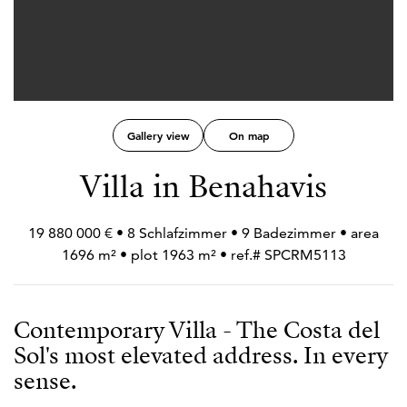
Gallery view
On map
Villa in Benahavis
19 880 000 € • 8 Schlafzimmer • 9 Badezimmer • area
1696 m² • plot 1963 m² • ref.# SPCRM5113
Contemporary Villa - The Costa del
Sol's most elevated address. In every
sense.