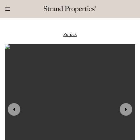
Zurück