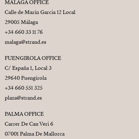
MÁLAGA OFFICE
Calle de Marín Garcia 12 Local
29005 Málaga
+34 660 33 11 76
malaga@strand.es
FUENGIROLA OFFICE
C/ España 1, Local 3
29640 Fuengirola
+34 660 551 325
plaza@strand.es
PALMA OFFICE
Carrer De Can Veri 6
07001 Palma De Mallorca