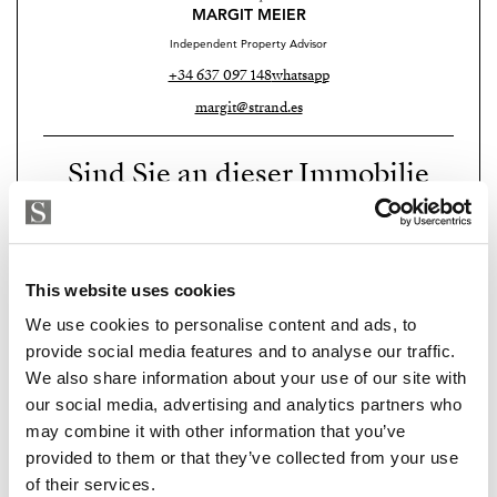
for eight cars. Three additional en-suite bedrooms, one
MARGIT MEIER
with its own entrance and kitchenette, configured
Independent Property Advisor
perfectly for staff or independent guests.
+34 637 097 148
whatsapp
margit@strand.es
Herrojo Alto is one of the most exclusive gated
communities on the Costa del Sol, and this property
Sind Sie an dieser Immobilie
sits at its highest point — literally and in every other
interessiert?
sense that matters.
Please, contact me or fill your information and
Some houses are hard to leave. This is one of them.
we will contact you with the language you
This website uses cookies
Available for private viewing. Reach out.
choose. We also arrange remote property
We use cookies to personalise content and ads, to
viewings by Whats App free of charge.
provide social media features and to analyse our traffic.
We also share information about your use of our site with
our social media, advertising and analytics partners who
MAKE CONTACT REQUEST
may combine it with other information that you’ve
provided to them or that they’ve collected from your use
of their services.