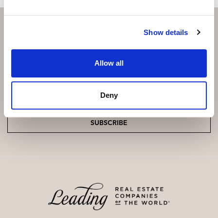
Show details
Subscribe and be the first to receive exclusive
Allow all
offers and updates.
Email
*
Deny
SUBSCRIBE