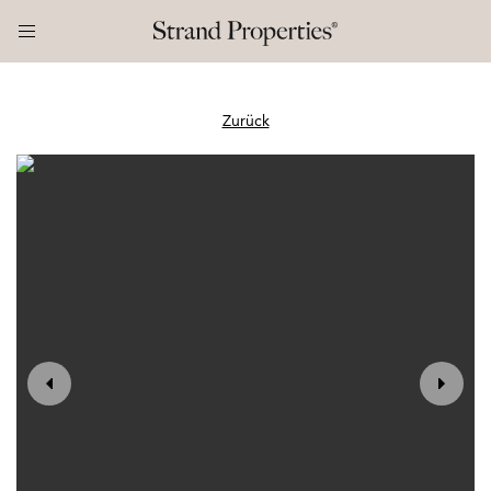
Zurück