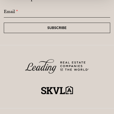
Email
*
SUBSCRIBE