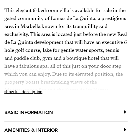
This elegant 6-bedroom villa is available for sale in the
gated community of Lomas de La Quinta, a prestigious
area in Marbella known for its tranquillity and
exclusivity. This area is located just before the new Real
de La Quinta development that will have an executive 6
hole golf course, lake for gentle water sports, tennis
and paddle club, gym and a boutique hotel that will
have a fabulous spa, all of this just on your door step
which you can enjoy. Due to its elevated position, the
property boasts breathtaking views of the
Mediterranean Sea and the Sierra de las Nieves
show full description
mountain range. The area is well known for its peaceful
atmosphere and is highly sought after by discerning
BASIC INFORMATION
buyers.
The 764m² villa with 317m2 of terraces, set on a
AMENITIES & INTERIOR