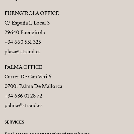
FUENGIROLA OFFICE
C/ España 1, Local 3
29640 Fuengirola
+34 660 551 325
plaza@strand.es
PALMA OFFICE
Carrer De Can Veri 6
07001 Palma De Mallorca
+34 686 01 28 72
palma@strand.es
SERVICES