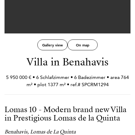
Gallery view
On map
Villa in Benahavis
5 950 000 € • 6 Schlafzimmer • 6 Badezimmer • area 764
m² • plot 1377 m² • ref.# SPCRM1294
Lomas 10 - Modern brand new Villa
in Prestigious Lomas de la Quinta
Benahavis, Lomas de La Quinta