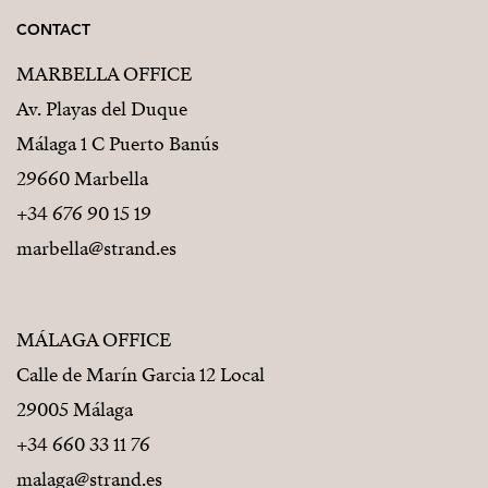
CONTACT
MARBELLA OFFICE
Av. Playas del Duque
Málaga 1 C Puerto Banús
29660 Marbella
+34 676 90 15 19
marbella@strand.es
MÁLAGA OFFICE
Calle de Marín Garcia 12 Local
29005 Málaga
+34 660 33 11 76
malaga@strand.es