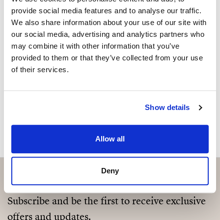
Sind Sie an dieser Immobilie
provide social media features and to analyse our traffic.
represents an exceptional opportunity for those
interessiert?
We also share information about your use of our site with
seeking a sophisticated and tranquil retreat. The
our social media, advertising and analytics partners who
property’s potential for personalisation adds to its
Please, contact me or fill your information and
may combine it with other information that you’ve
allure, making it an ideal choice for those who value
we will contact you with the language you
provided to them or that they’ve collected from your use
both luxury and individuality.
choose. We also arrange remote property
of their services.
viewings by Whats App free of charge.
Show details
MAKE CONTACT REQUEST
Allow all
Deny
Subscribe and be the first to receive exclusive
offers and updates.