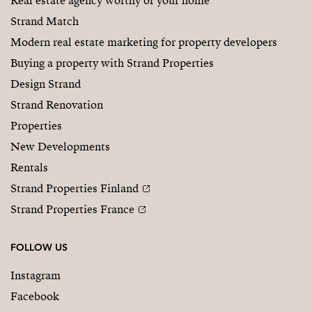
Real estate agency worthy of your home
Strand Match
Modern real estate marketing for property developers
Buying a property with Strand Properties
Design Strand
Strand Renovation
Properties
New Developments
Rentals
Strand Properties Finland
Strand Properties France
FOLLOW US
Instagram
Facebook