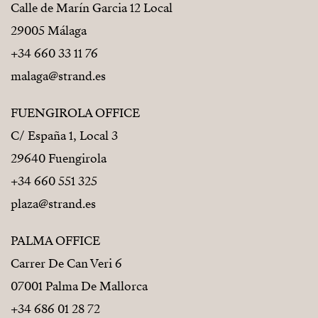
Calle de Marín Garcia 12 Local
29005 Málaga
+34 660 33 11 76
malaga@strand.es
FUENGIROLA OFFICE
C/ España 1, Local 3
29640 Fuengirola
+34 660 551 325
plaza@strand.es
PALMA OFFICE
Carrer De Can Veri 6
07001 Palma De Mallorca
+34 686 01 28 72