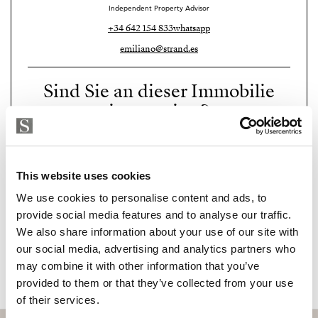
and Torreblanca.
Independent Property Advisor
+34 642 154 833
whatsapp
The area also offers some of the best restaurants on the
emiliano@strand.es
Costa del Sol, including Sollo (Michelin star), El
Higuerón, Bodega Charolais, and Arte y Cocina. An
Sind Sie an dieser Immobilie
ideal place to enjoy top-level gastronomy, exclusive
interessiert?
beach clubs, private clinics, and wellness centres.
Perfectly located just 15 minutes from Málaga
Please, contact me or fill your information and
we will contact you with the language you
International Airport, and with excellent connections
This website uses cookies
choose. We also arrange remote property
to Marbella, Benalmádena, and the centre of
viewings by Whats App free of charge.
We use cookies to personalise content and ads, to
Fuengirola, WhiteHills Villas offers a strategic setting
provide social media features and to analyse our traffic.
for those who value comfort, privacy, and a
We also share information about your use of our site with
sophisticated lifestyle all year round.
MAKE CONTACT REQUEST
our social media, advertising and analytics partners who
may combine it with other information that you’ve
A unique development for clients seeking quality,
provided to them or that they’ve collected from your use
contemporary design, and a future-proof investment in
of their services.
one of the most promising areas of the Costa del Sol.