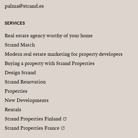
palma@strand.es
SERVICES
Real estate agency worthy of your home
Strand Match
Modern real estate marketing for property developers
Buying a property with Strand Properties
Design Strand
Strand Renovation
Properties
New Developments
Rentals
Strand Properties Finland
Strand Properties France