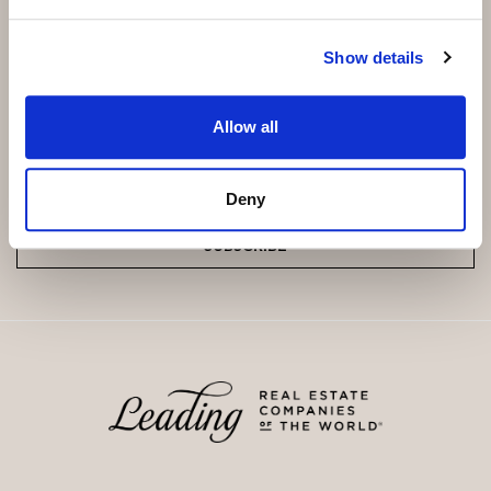
Not a cooperative housing scheme.
Show details
Subscribe and be the first to receive exclusive
offers and updates.
Allow all
Email
*
Deny
SUBSCRIBE