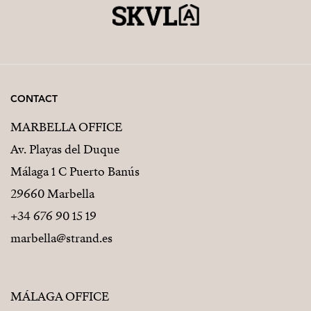
CONTACT
MARBELLA OFFICE
Av. Playas del Duque
Málaga 1 C Puerto Banús
29660 Marbella
+34 676 90 15 19
marbella@strand.es
MÁLAGA OFFICE