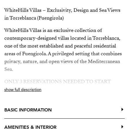
WhiteHills Villas – Exclusivity, Design and Sea Views
in Torreblanca (Fuengirola)
WhiteHills Villas is an exclusive collection of
contemporary-designed villas located in Torreblanca,
one of the most established and peaceful residential
areas of Fuengirola. A privileged setting that combines
privacy, nature, and open views of the Mediterranean
Sea.
ONLY 3 RESERVATIONS NEEDED TO START
CONSTRUCTION
show full description
Building license granted
BASIC INFORMATION
Developer loan approved
The villas are distributed over three floors, offering
AMENITIES & INTERIOR