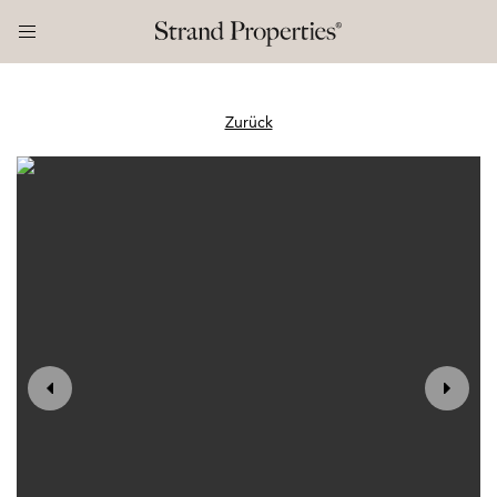
Zurück