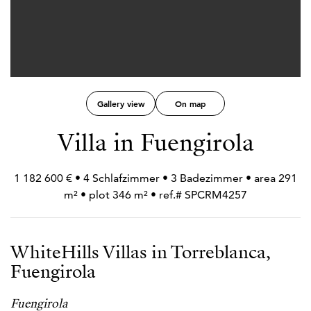
Gallery view
On map
Villa in Fuengirola
1 182 600 € • 4 Schlafzimmer • 3 Badezimmer • area 291
m² • plot 346 m² • ref.# SPCRM4257
WhiteHills Villas in Torreblanca,
Fuengirola
Fuengirola