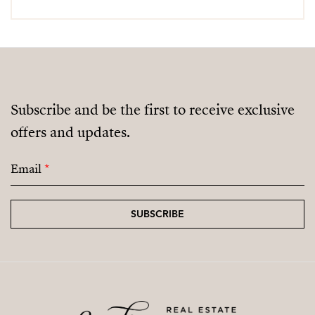
Subscribe and be the first to receive exclusive
offers and updates.
Email
*
SUBSCRIBE