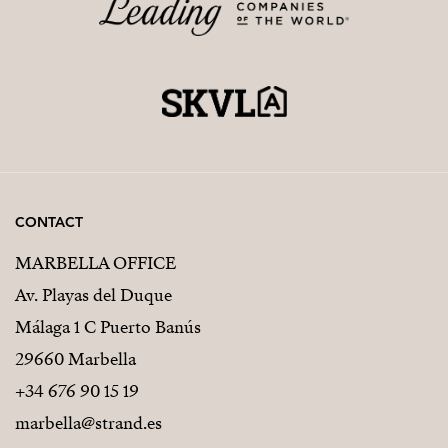
CONTACT
MARBELLA OFFICE
Av. Playas del Duque
Málaga 1 C Puerto Banús
29660 Marbella
+34 676 90 15 19
marbella@strand.es