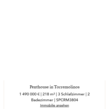
Penthouse in Torremolinos
1 490 000 € | 218 m² | 3 Schlafzimmer | 2
Badezimmer | SPCRM3804
Immobilie ansehen