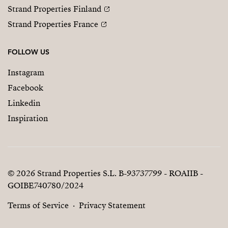
Strand Properties Finland
Strand Properties France
FOLLOW US
Instagram
Facebook
Linkedin
Inspiration
© 2026 Strand Properties S.L. B-93737799 - ROAIIB -
GOIBE740780/2024
Terms of Service
Privacy Statement