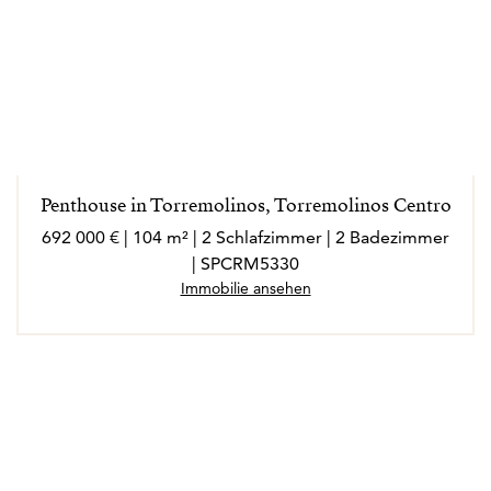
Penthouse in Torremolinos, Torremolinos Centro
692 000 € | 104 m² | 2 Schlafzimmer | 2 Badezimmer
| SPCRM5330
Immobilie ansehen