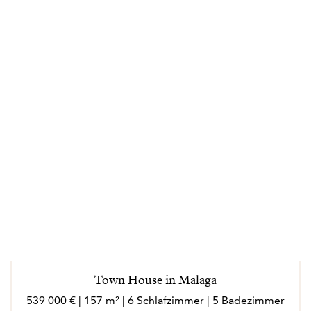
transparency and trust throughout the buying and
selling process. Effectively responding to their needs
and helping them in making the right decisions every
step of the way. Specializing in loyalty and always
driven by its values: clarity, closeness, honesty,
dedication. Marlo is an outgoing person, who loves
meeting new people, she loves to socialize and enjoy
every experience in her work and personal sphere.
Marló speaks English, French, Italian and German.
---
Los agentes actúan como representantes externos,
trabajando de forma independiente de la empresa.
Town House in Malaga
Nacida en Córdoba, la vida laboral de Marló ha
539 000 € | 157 m² | 6 Schlafzimmer | 5 Badezimmer
transcurrido en gran parte en el extranjero (Suiza,