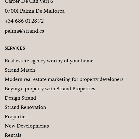
Carrer De Can Veri 6
07001 Palma De Mallorca
+34 686 01 28 72
palma@strand.es
SERVICES
Real estate agency worthy of your home
Strand Match
Modern real estate marketing for property developers
Buying a property with Strand Properties
Design Strand
Strand Renovation
Properties
New Developments
Rentals