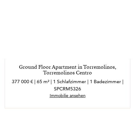
Ground Floor Apartment in Torremolinos,
Torremolinos Centro
377 000 € | 65 m² | 1 Schlafzimmer | 1 Badezimmer |
SPCRM5326
Immobilie ansehen