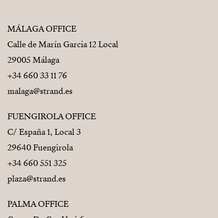
MÁLAGA OFFICE
Calle de Marín Garcia 12 Local
29005 Málaga
+34 660 33 11 76
malaga@strand.es
FUENGIROLA OFFICE
C/ España 1, Local 3
29640 Fuengirola
+34 660 551 325
plaza@strand.es
PALMA OFFICE