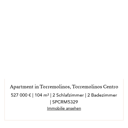
Apartment in Torremolinos, Torremolinos Centro
527 000 € | 104 m² | 2 Schlafzimmer | 2 Badezimmer
| SPCRM5329
Immobilie ansehen