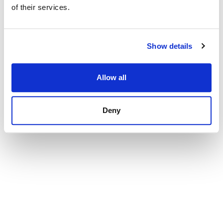
507 000 € | 104 m² | 2 Schlafzimmer | 2 Badezimmer
of their services.
| SPCRM5328
Immobilie ansehen
Show details
Allow all
Deny