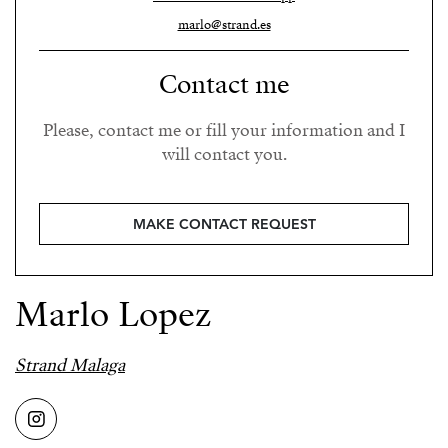
marlo@strand.es
Contact me
Please, contact me or fill your information and I
will contact you.
MAKE CONTACT REQUEST
Marlo Lopez
Strand Malaga