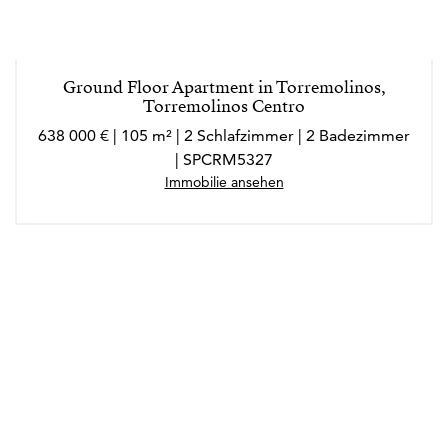
Ground Floor Apartment in Torremolinos,
Torremolinos Centro
638 000 € | 105 m² | 2 Schlafzimmer | 2 Badezimmer
| SPCRM5327
Immobilie ansehen