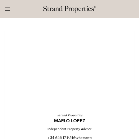
Strand Properties
MARLO LOPEZ
Independent Property Advisor
+34 646 179 316
whatsapp