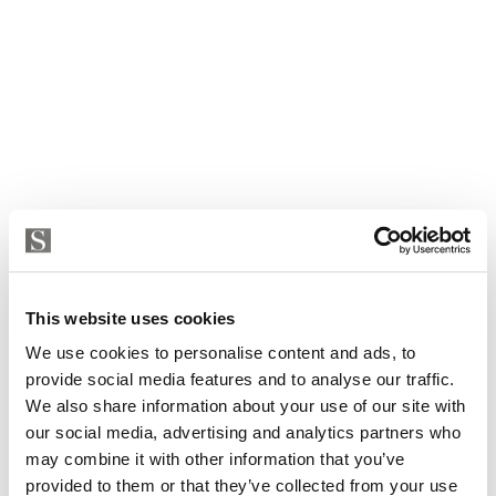
This website uses cookies
We use cookies to personalise content and ads, to
provide social media features and to analyse our traffic.
We also share information about your use of our site with
our social media, advertising and analytics partners who
may combine it with other information that you’ve
Apartment in Torremolinos, Torremolinos Centro
provided to them or that they’ve collected from your use