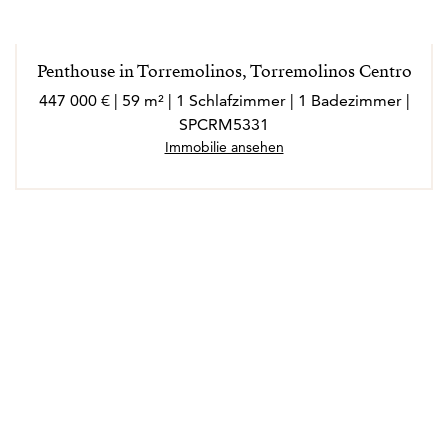
extrovertida, a la que le encanta conocer gente nueva,
socializar y disfrutar de cada experiencia en su ámbito
laboral y personal.
Penthouse in Torremolinos, Torremolinos Centro
Marló habla inglés, francés, italiano y alemán.
447 000 € | 59 m² | 1 Schlafzimmer | 1 Badezimmer |
SPCRM5331
Immobilie ansehen