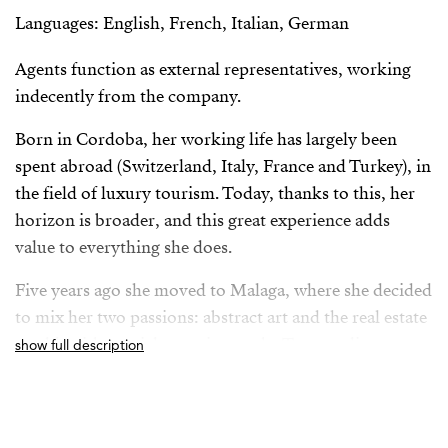
Languages: English, French, Italian, German
Agents function as external representatives, working
indecently from the company.
Born in Cordoba, her working life has largely been
spent abroad (Switzerland, Italy, France and Turkey), in
the field of luxury tourism. Today, thanks to this, her
horizon is broader, and this great experience adds
value to everything she does.
Five years ago she moved to Malaga, where she decided
to mix her two passions: abstract art and the real estate
world, with special attention to the Torremolinos
show full description
market, where she currently resides.
From her position as Property Advisor she builds a
solid relationship with her clients, always based on