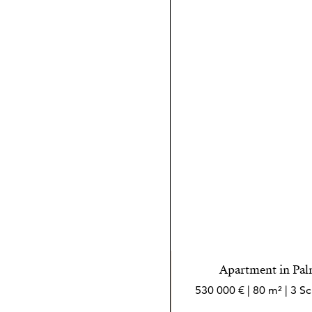
Apartment in Pal
530 000 € | 80 m² | 3 