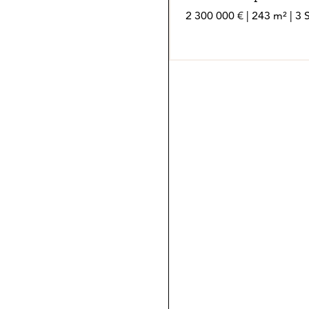
2 300 000 € | 243 m² | 