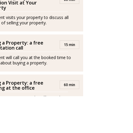
a comprender las expectativas, necesidades y
ion Visit at Your
rty
 fusionando creatividad, dedicación y una
t visits your property to discuss all
cada proyecto inmobiliario.
 of selling your property.
inmobiliaria, en Judith destaca su
hacer realidad las ilusiones de quienes
 a Property: a free
15 min
a encontrar el hogar perfecto como para
tation call
.
nt will call you at the booked time to
 about buying a property.
do y creativo, Judith es garantía de
nos resultados: una impecable acompañante
 a Property: a free
r su sueño inmobiliario en realidad.
60 min
g at the office
ales externos y operan de forma
nt invites you to the office to discuss
buy a property.