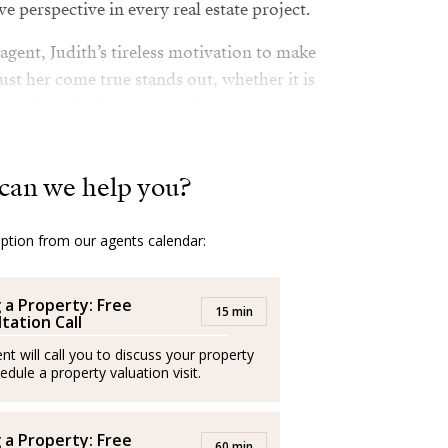
e perspective in every real estate project.
 agent, Judith’s tireless motivation to make
st her come true stands out, whether it is
 to close the best transaction.
creative approach, Judith is a guarantee of
 good results: An impeccable companion on
can we help you?
al estate dream into reality.
option from our agents calendar:
ssionals and operate independently
g a Property: Free
15 min
tation Call
riencia inmobiliaria a base de visión
nt will call you to discuss your property
ir los sueños de sus clientes.
edule a property valuation visit.
 –madrileña de padre nigeriano y afincada
 niña–, su carrera artística le ha brindado
g a Property: Free
60 min