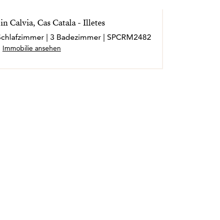
n Calvia, Cas Catala - Illetes
4 Schlafzimmer | 3 Badezimmer | SPCRM2482
Immobilie ansehen