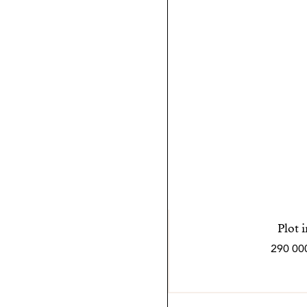
Plot 
290 00