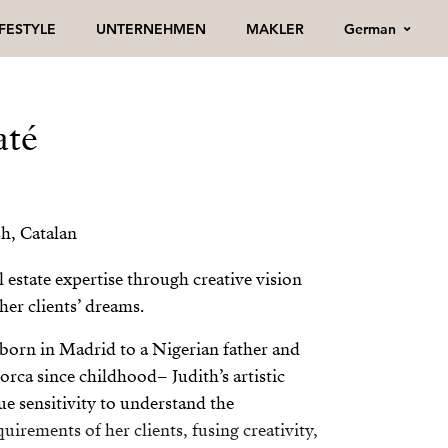
German
IFESTYLE
UNTERNEHMEN
MAKLER
até
h, Catalan
l estate expertise through creative vision
 her clients’ dreams.
born in Madrid to a Nigerian father and
lorca since childhood– Judith’s artistic
ue sensitivity to understand the
uirements of her clients, fusing creativity,