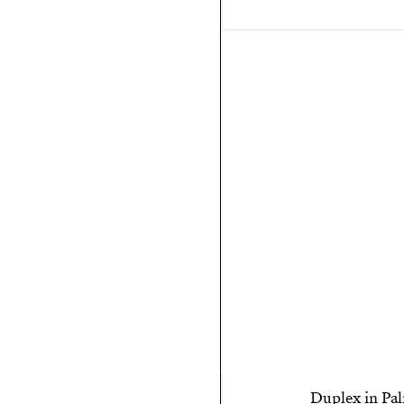
Duplex in Pal