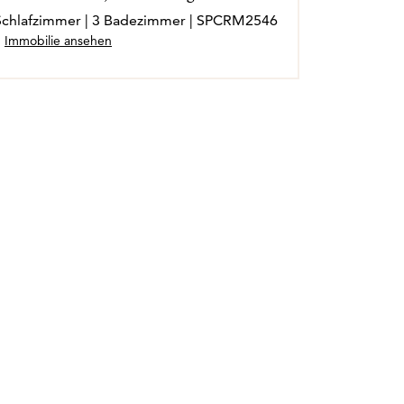
3 Schlafzimmer | 3 Badezimmer | SPCRM2546
Immobilie ansehen