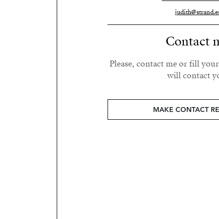
judith@strand.e
Contact 
Please, contact me or fill you
will contact y
MAKE CONTACT R