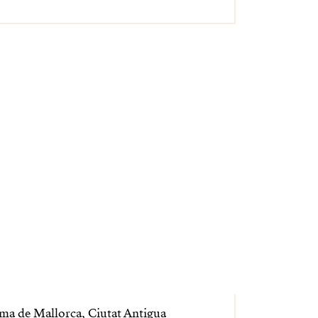
ma de Mallorca, Ciutat Antigua