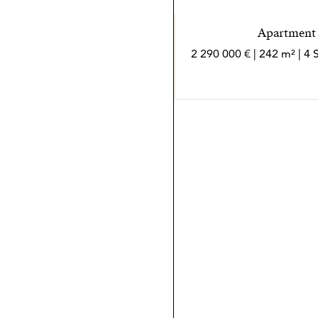
Apartment i
2 290 000 € | 242 m² | 