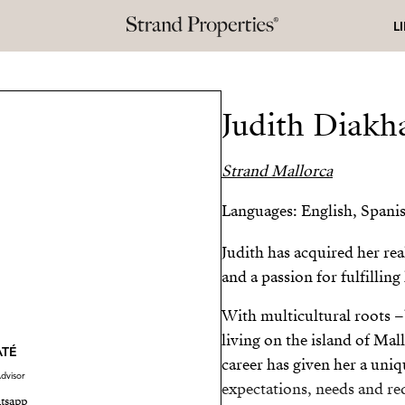
L
Judith Diakh
Strand Mallorca
Languages: English, Spanis
Judith has acquired her rea
and a passion for fulfilling
With multicultural roots –
living on the island of Mal
ATÉ
career has given her a uniq
dvisor
expectations, needs and req
tsapp