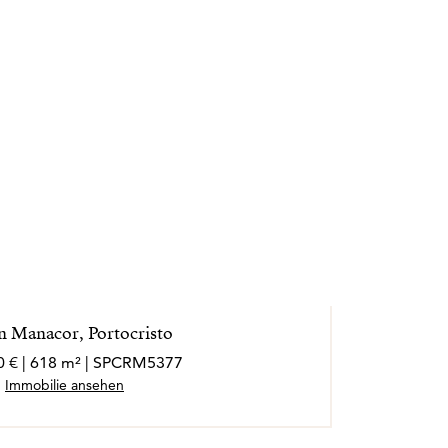
in Manacor, Portocristo
0 € | 618 m² | SPCRM5377
Immobilie ansehen