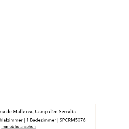
ma de Mallorca, Camp d'en Serralta
Schlafzimmer | 1 Badezimmer | SPCRM5076
Immobilie ansehen