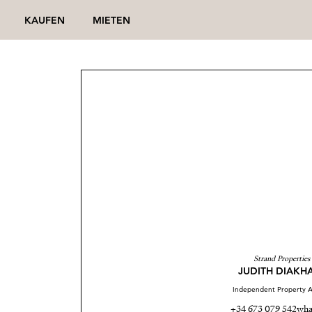
KAUFEN
MIETEN
Strand Properties
JUDITH DIAKH
Independent Property A
+34 673 079 542
wha