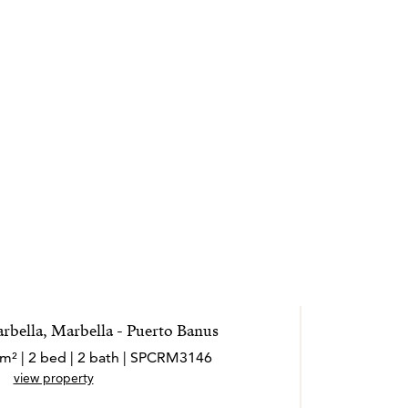
rbella, Marbella - Puerto Banus
 m² | 2 bed | 2 bath | SPCRM3146
view property