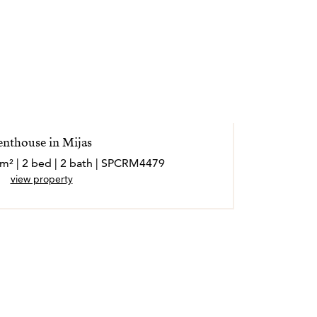
enthouse in Mijas
 m² | 2 bed | 2 bath | SPCRM4479
view property