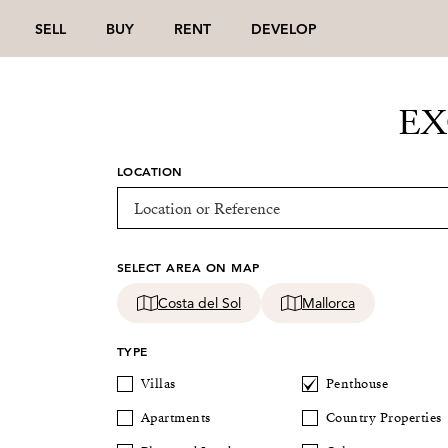
SELL
BUY
RENT
DEVELOP
EX
LOCATION
SELECT AREA ON MAP
Costa del Sol
Mallorca
TYPE
Villas
Penthouse
Apartments
Country Properties