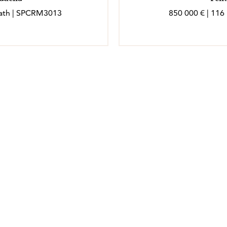
 bath | SPCRM3013
850 000 € | 116