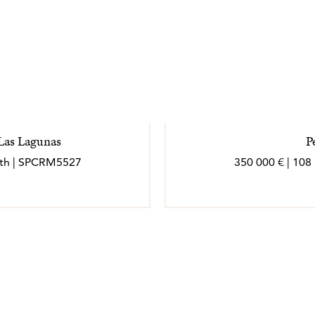
 Las Lagunas
P
bath | SPCRM5527
350 000 € | 108