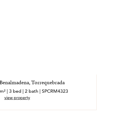
 Benalmadena, Torrequebrada
 m² | 3 bed | 2 bath | SPCRM4323
view property