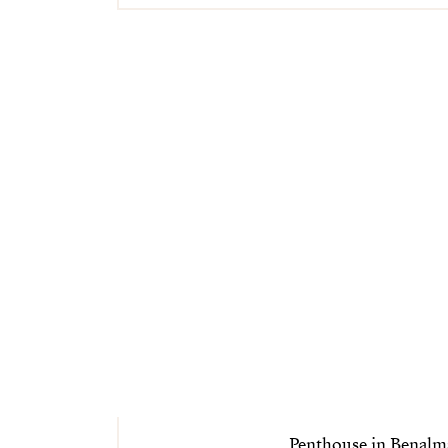
Penthouse in Benal