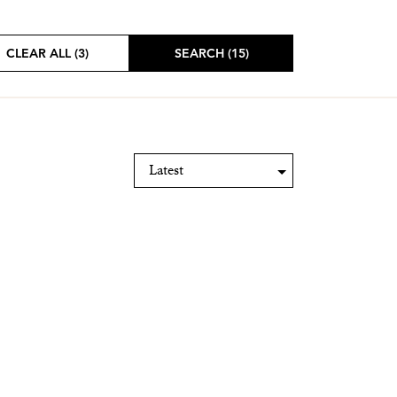
CLEAR ALL (3)
SEARCH (15)