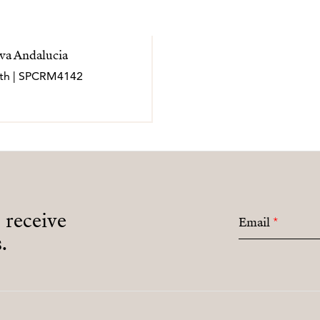
va Andalucia
bath | SPCRM4142
o receive
Email
*
.