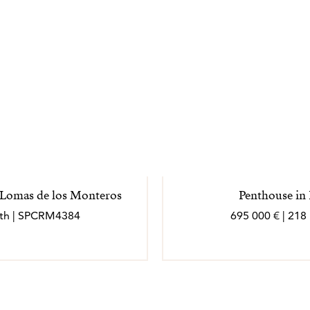
, Lomas de los Monteros
Penthouse in
bath | SPCRM4384
695 000 € | 218