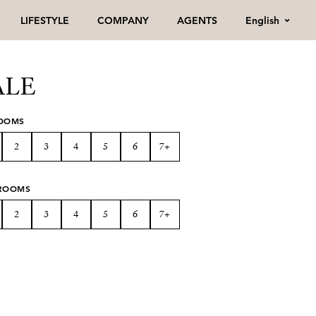
English
LIFESTYLE
COMPANY
AGENTS
ALE
OOMS
2
3
4
5
6
7+
ROOMS
2
3
4
5
6
7+