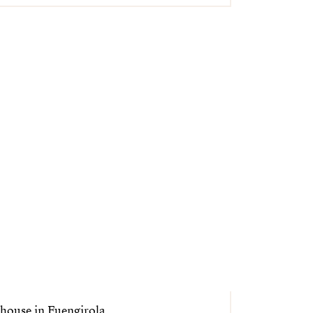
house in Fuengirola