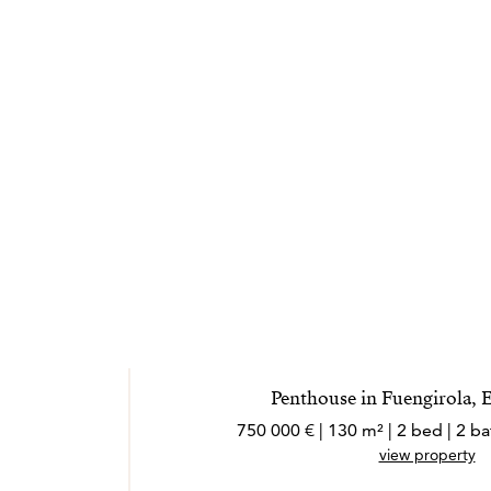
Penthouse in Fuengirola, 
750 000 € | 130 m² | 2 bed | 2 
view property