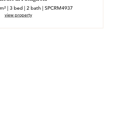
 m² | 3 bed | 2 bath | SPCRM4937
view property