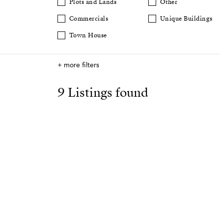
Plots and Lands
Other
Commercials
Unique Buildings
Town House
+ more filters
9 Listings found