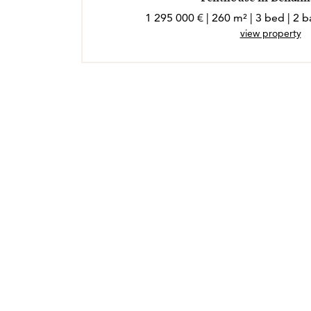
1 295 000 € | 260 m² | 3 bed | 2
view property