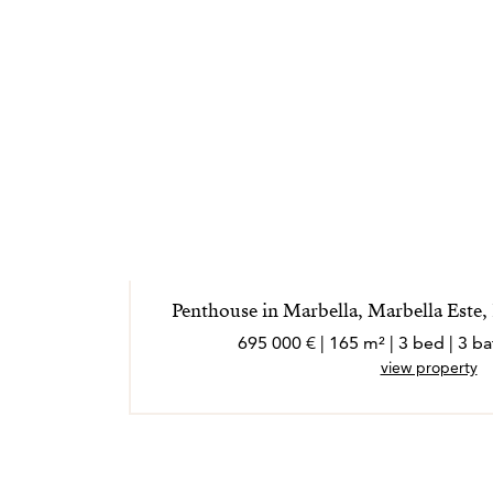
Penthouse in Marbella, Marbella Este
695 000 € | 165 m² | 3 bed | 3 
view property