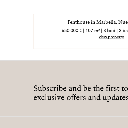
Penthouse in Marbella, Nue
650 000 € | 107 m² | 3 bed | 2 
view property
Subscribe and be the first t
exclusive offers and updates