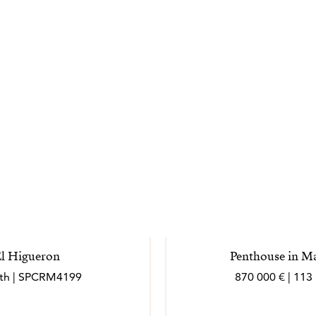
El Higueron
Penthouse in Ma
bath | SPCRM4199
870 000 € | 113