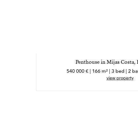
Penthouse in Mijas Costa,
540 000 € | 166 m² | 3 bed | 2 
view property