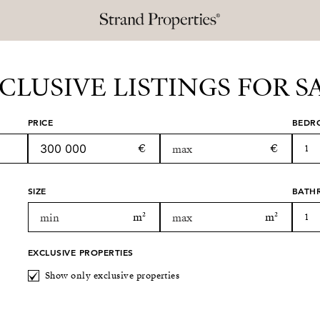
CLUSIVE LISTINGS FOR S
PRICE
BEDR
1
SIZE
BATH
1
EXCLUSIVE PROPERTIES
Show only exclusive properties