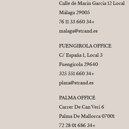
Calle de Marín Garcia 12 Local
29005 Málaga
+34 660 33 11 76
malaga@strand.es
FUENGIROLA OFFICE
C/ España 1, Local 3
29640 Fuengirola
+34 660 551 325
plaza@strand.es
PALMA OFFICE
Carrer De Can Veri 6
07001 Palma De Mallorca
+34 686 01 28 72