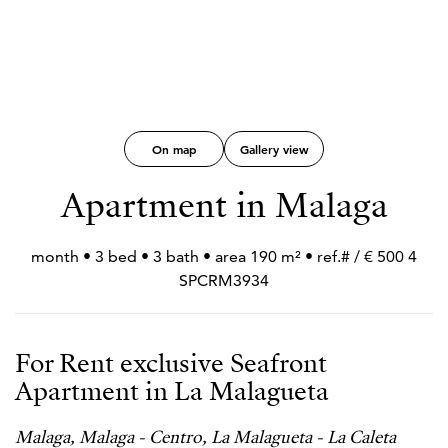
On map
Gallery view
Apartment in Malaga
4 500 € / month • 3 bed • 3 bath • area 190 m² • ref.#
SPCRM3934
For Rent exclusive Seafront
Apartment in La Malagueta
Malaga, Malaga - Centro, La Malagueta - La Caleta