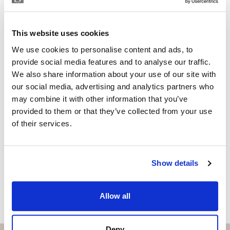
within walking distance of the lively Muelle Uno,
Property Adviser | Architect
offering gastronomy, culture and leisure, as well as the
whatsapp
+34 690 37 80 88
exclusive Club Mediterráneo, perfect for sailing
This website uses cookies
adela@strand.es
enthusiasts and those seeking a refined social
We use cookies to personalise content and ads, to
atmosphere.
Are you interested in this
provide social media features and to analyse our traffic.
We also share information about your use of our site with
property?
Rental conditions: available immediately, six-month
our social media, advertising and analytics partners who
contract, proof of income required, no pets and no
may combine it with other information that you’ve
Please, contact me or fill your information and
smoking.
provided to them or that they’ve collected from your use
we will contact you with the language you
of their services.
choose. We also arrange remote property
viewings by Whats App free of charge.
Show details
MAKE CONTACT REQUEST
Allow all
Deny