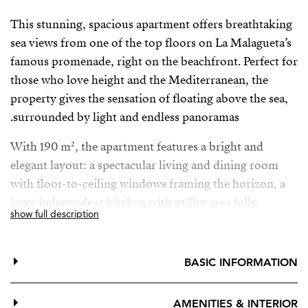
This stunning, spacious apartment offers breathtaking
sea views from one of the top floors on La Malagueta’s
famous promenade, right on the beachfront. Perfect for
those who love height and the Mediterranean, the
property gives the sensation of floating above the sea,
surrounded by light and endless panoramas.
With 190 m², the apartment features a bright and
elegant layout: a spectacular living and dining room
with floor-to-ceiling windows framing the horizon, a
large independent kitchen with utility area fully
show full description
equipped with fridge, oven, microwave, dishwasher
and washing machine, three generous bedrooms all
with fitted wardrobes (one with a walk-in closet), and
BASIC INFORMATION
three bathrooms, two of them en suite, beautifully
finished in marble and ceramic, each with natural light
AMENITIES & INTERIOR