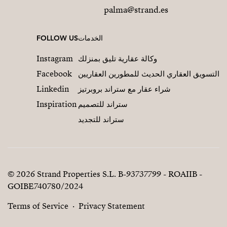
palma@strand.es
FOLLOW US
الخدمات
Instagram
وكالة عقارية تليق بمنزلك
Facebook
التسويق العقاري الحديث للمطورين العقاريين
Linkedin
شراء عقار مع ستراند بروبرتيز
Inspiration
ستراند للتصميم
ستراند للتجديد
© 2026 Strand Properties S.L. B-93737799 - ROAIIB -
GOIBE740780/2024
Terms of Service
Privacy Statement