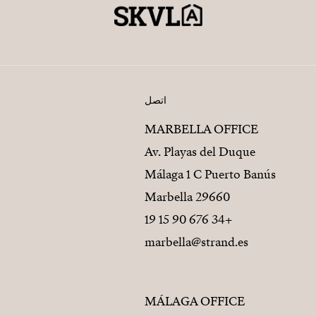
اتصل
MARBELLA OFFICE
Av. Playas del Duque
Málaga 1 C Puerto Banús
29660 Marbella
+34 676 90 15 19
marbella@strand.es
MÁLAGA OFFICE