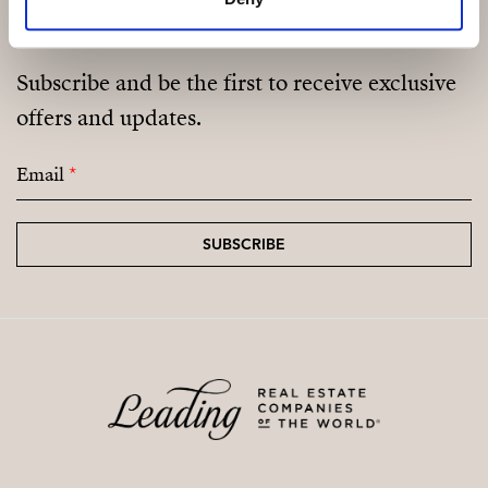
Subscribe and be the first to receive exclusive
offers and updates.
Email
*
SUBSCRIBE