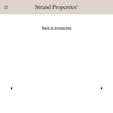
Back to properties