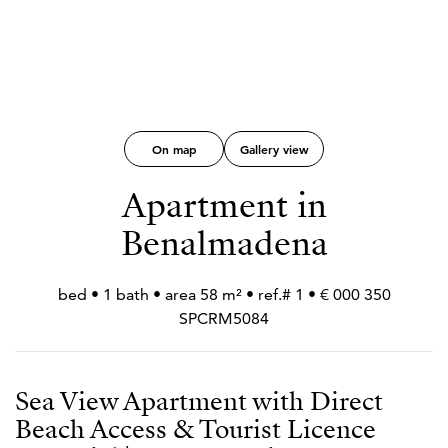
On map
Gallery view
Apartment in
Benalmadena
350 000 € • 1 bed • 1 bath • area 58 m² • ref.#
SPCRM5084
Sea View Apartment with Direct
Beach Access & Tourist Licence