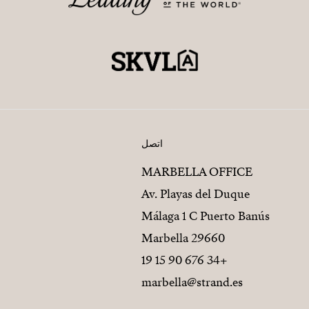
اتصل
MARBELLA OFFICE
Av. Playas del Duque
Málaga 1 C Puerto Banús
29660 Marbella
+34 676 90 15 19
marbella@strand.es