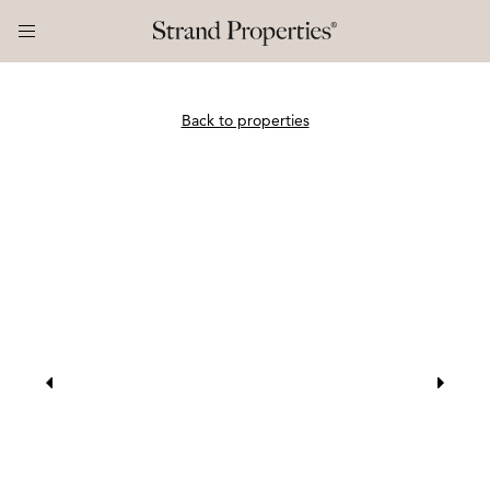
Back to properties