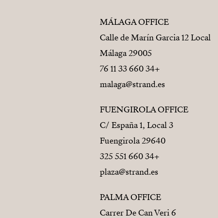
MÁLAGA OFFICE
Calle de Marín Garcia 12 Local
29005 Málaga
+34 660 33 11 76
malaga@strand.es
FUENGIROLA OFFICE
C/ España 1, Local 3
29640 Fuengirola
+34 660 551 325
plaza@strand.es
PALMA OFFICE
Carrer De Can Veri 6