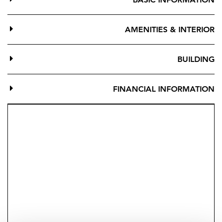
Marina, shops, restaurants, and all amenities, with
direct garden access to the beach.
AMENITIES & INTERIOR
A versatile property — perfect as a primary residence,
holiday home, or investment with tourist licence
BUILDING
potential. A rare opportunity combining comfort,
functionality, and an unbeatable location.
FINANCIAL INFORMATION