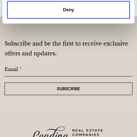
Deny
Subscribe and be the first to receive exclusive
offers and updates.
Email
*
SUBSCRIBE