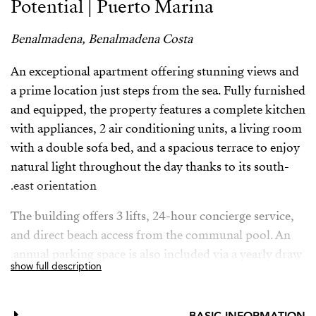
Potential | Puerto Marina
Benalmadena, Benalmadena Costa
An exceptional apartment offering stunning views and
a prime location just steps from the sea. Fully furnished
and equipped, the property features a complete kitchen
with appliances, 2 air conditioning units, a living room
with a double sofa bed, and a spacious terrace to enjoy
natural light throughout the day thanks to its south-
east orientation.
The building offers 3 lifts, 24-hour concierge service,
and direct beach access from the communal pool. An
annual parking space is also included via a yearly draw.
show full description
Located in one of the most sought-after areas on the
Costa del Sol, within walking distance of Puerto
BASIC INFORMATION