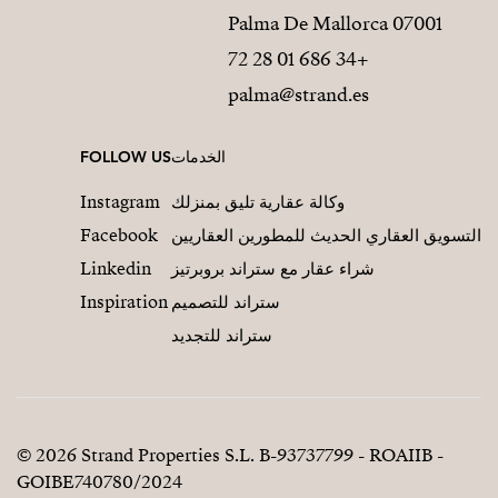
07001 Palma De Mallorca
+34 686 01 28 72
palma@strand.es
FOLLOW US
الخدمات
Instagram
وكالة عقارية تليق بمنزلك
Facebook
التسويق العقاري الحديث للمطورين العقاريين
Linkedin
شراء عقار مع ستراند بروبرتيز
Inspiration
ستراند للتصميم
ستراند للتجديد
© 2026 Strand Properties S.L. B-93737799 - ROAIIB -
GOIBE740780/2024