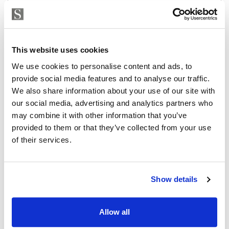
Strand Properties
EMILIANO LUIS LOPEZ
Independent Property Advisor
This website uses cookies
whatsapp
+34 642 154 833
We use cookies to personalise content and ads, to
emiliano@strand.es
provide social media features and to analyse our traffic.
We also share information about your use of our site with
Are you interested in this
our social media, advertising and analytics partners who
property?
may combine it with other information that you’ve
provided to them or that they’ve collected from your use
Please, contact me or fill your information and
of their services.
we will contact you with the language you
choose. We also arrange remote property
viewings by Whats App free of charge.
Show details
MAKE CONTACT REQUEST
Allow all