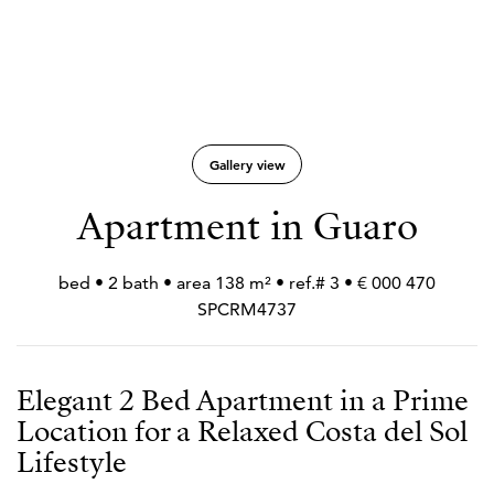
Gallery view
Apartment in Guaro
470 000 € • 3 bed • 2 bath • area 138 m² • ref.#
SPCRM4737
Elegant 2 Bed Apartment in a Prime
Location for a Relaxed Costa del Sol
Lifestyle