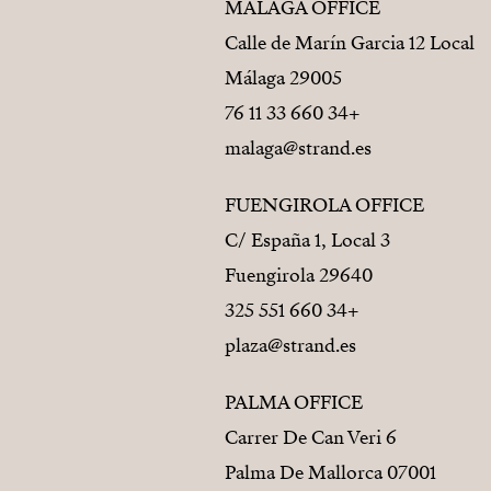
MÁLAGA OFFICE
Calle de Marín Garcia 12 Local
29005 Málaga
+34 660 33 11 76
malaga@strand.es
FUENGIROLA OFFICE
C/ España 1, Local 3
29640 Fuengirola
+34 660 551 325
plaza@strand.es
PALMA OFFICE
Carrer De Can Veri 6
07001 Palma De Mallorca