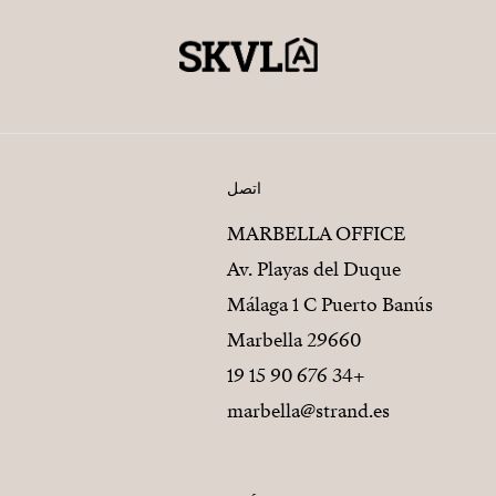
اتصل
MARBELLA OFFICE
Av. Playas del Duque
Málaga 1 C Puerto Banús
29660 Marbella
+34 676 90 15 19
marbella@strand.es