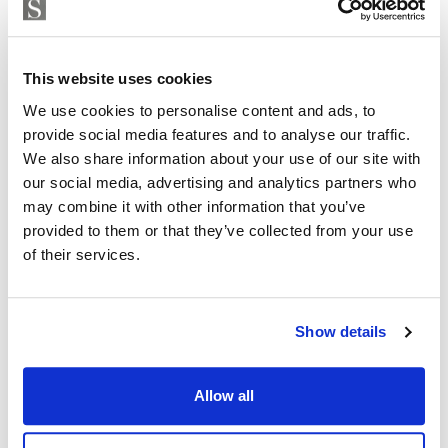
Exclusive clubhouse with pool bar and BBQ area
ISABEL BRENNAN
Independent Property Advisor
Fully equipped gym and Pilates studio
whatsapp
+34 683 528 094
This website uses cookies
Padel court
isabel.brennan@strand.es
We use cookies to personalise content and ads, to
provide social media features and to analyse our traffic.
Luxury spa and wellness centre
Are you interested in this
We also share information about your use of our site with
property?
Elegant co-working spaces for modern professionals
our social media, advertising and analytics partners who
may combine it with other information that you’ve
Children’s play area
Please, contact me or fill your information and
provided to them or that they’ve collected from your use
we will contact you with the language you
of their services.
On-site restaurant and social spaces
choose. We also arrange remote property
viewings by Whats App free of charge.
The development will comprise 32 luxury apartments
Show details
and 39 townhouses, offering an intimate yet vibrant
residential environment. The property also benefits
MAKE CONTACT REQUEST
from private garage parking and excellent security,
Allow all
ensuring complete peace of mind.