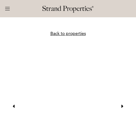
Back to properties