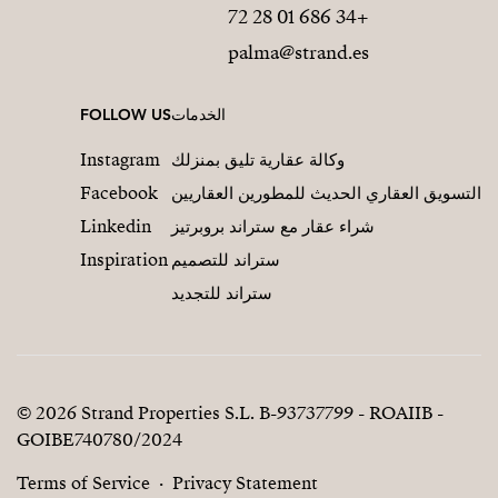
+34 686 01 28 72
palma@strand.es
FOLLOW US
الخدمات
Instagram
وكالة عقارية تليق بمنزلك
Facebook
التسويق العقاري الحديث للمطورين العقاريين
Linkedin
شراء عقار مع ستراند بروبرتيز
Inspiration
ستراند للتصميم
ستراند للتجديد
© 2026 Strand Properties S.L. B-93737799 - ROAIIB -
GOIBE740780/2024
Terms of Service
Privacy Statement