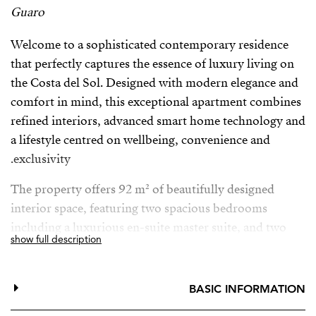
Guaro
Welcome to a sophisticated contemporary residence
that perfectly captures the essence of luxury living on
the Costa del Sol. Designed with modern elegance and
comfort in mind, this exceptional apartment combines
refined interiors, advanced smart home technology and
a lifestyle centred on wellbeing, convenience and
exclusivity.
The property offers 92 m² of beautifully designed
interior space, featuring two spacious bedrooms
including a luxurious en-suite master suite, and two
show full description
elegant bathrooms with underfloor heating, providing
the ultimate comfort throughout the year. Central air
conditioning ensures a perfect indoor climate, while
BASIC INFORMATION
large glass doors and double glazing fill the home with