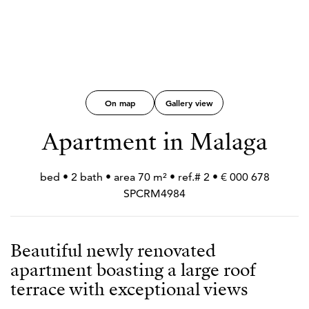
On map
Gallery view
Apartment in Malaga
678 000 € • 2 bed • 2 bath • area 70 m² • ref.#
SPCRM4984
Beautiful newly renovated
apartment boasting a large roof
terrace with exceptional views