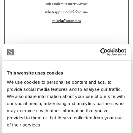
Independent Property Advisor
Additional features include ambient mood lighting
whatsapp
+34 682 696 579
throughout, electric shutters, and a fully installed
mirela@strand.es
alarm system, ensuring both comfort and security.
Situated in a friendly and well-connected residential
area, this property represents an excellent opportunity
for those seeking a stylish home, investment, or second
residence with exceptional outdoor space and
breathtaking views.
This website uses cookies
Key Features
We use cookies to personalise content and ads, to
provide social media features and to analyse our traffic.
Top-floor apartment (15th floor)
We also share information about your use of our site with
Strand Properties
PAUL ALLAN RADCLIFFE
our social media, advertising and analytics partners who
70 m² built
may combine it with other information that you’ve
Independent Property Advisor
provided to them or that they’ve collected from your use
whatsapp
+34 639 729 892
2 bedrooms
of their services.
paul@strand.es