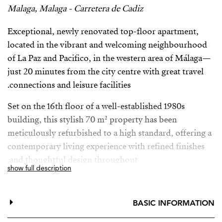
Malaga, Malaga - Carretera de Cadiz
Exceptional, newly renovated top-floor apartment,
located in the vibrant and welcoming neighbourhood
of La Paz and Pacifico, in the western area of Málaga—
just 20 minutes from the city centre with great travel
connections and leisure facilities.
Set on the 16th floor of a well-established 1980s
building, this stylish 70 m² property has been
meticulously refurbished to a high standard, offering a
contemporary living experience with refined finishes
and thoughtful design throughout.
show full description
The home features a bright, open-plan layout that
maximises both space and natural light. The living area
BASIC INFORMATION
seamlessly connects to a generous 15m² terrace,
perfectly suited for outdoor dining and relaxation.