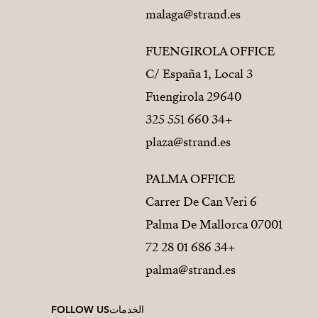
malaga@strand.es
FUENGIROLA OFFICE
C/ España 1, Local 3
29640 Fuengirola
+34 660 551 325
plaza@strand.es
PALMA OFFICE
Carrer De Can Veri 6
07001 Palma De Mallorca
+34 686 01 28 72
palma@strand.es
FOLLOW US
الخدمات