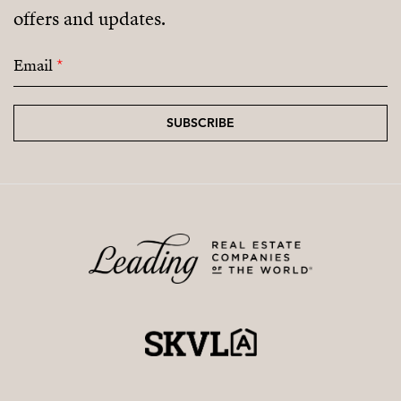
offers and updates.
coming residential areas.
Email
*
SUBSCRIBE