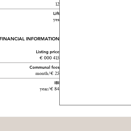
12
Lift
yes
FINANCIAL INFORMATION
Listing price
415 000 €
Communal fees
25 €/month
IBI
84 €/year