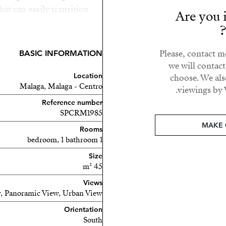
that can easily transition
Are you i
 you steps away from the
actions Málaga has to offer,
 beach just a short walk
Please, contact m
BASIC INFORMATION
day home, or long term rent
we will contac
Location
unity in a sought-after
choose. We als
Malaga, Malaga - Centro
viewings by 
Reference number
SPCRM1985
MAKE 
Rooms
1 bedroom, 1 bathroom
Size
45 m²
Views
, Panoramic View, Urban View
Orientation
South