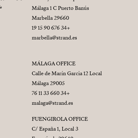
يز
Málaga 1 C Puerto Banús
29660 Marbella
+34 676 90 15 19
marbella@strand.es
MÁLAGA OFFICE
Calle de Marín Garcia 12 Local
29005 Málaga
+34 660 33 11 76
malaga@strand.es
FUENGIROLA OFFICE
C/ España 1, Local 3