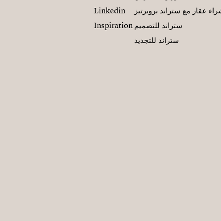
Linkedin
شراء عقار مع ستراند بروبرت
Inspiration
ستراند للتصميم
ستراند للتجديد