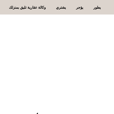
وكالة عقارية تليق بمنزلك
يشتري
يؤجر
يطور