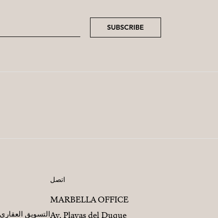
SUBSCRIBE
اتصل
MARBELLA OFFICE
مطورين العقاريين
Av. Playas del Duque