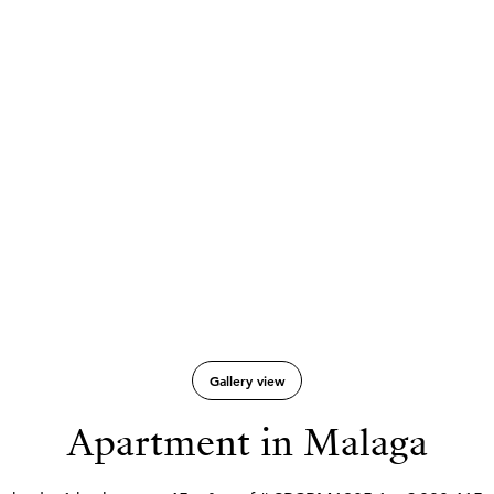
Gallery view
Apartment in Malaga