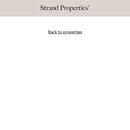
Back to properties