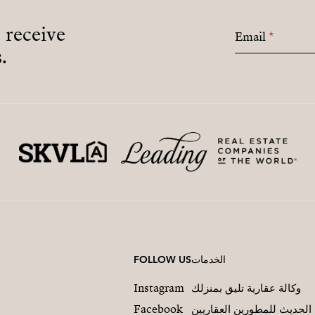
o receive
Email
*
.
FOLLOW US
الخدمات
Instagram
وكالة عقارية تليق بمنزلك
Facebook
التسويق العقاري الحديث لل