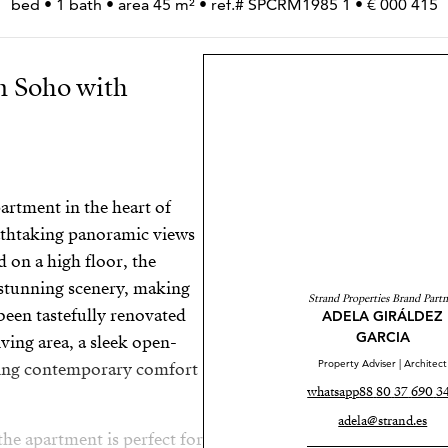
415 000 € • 1 bed • 1 bath • area 45 m² • ref.# SPCRM1985
n Soho with
rtment in the heart of
eathtaking panoramic views
d on a high floor, the
 stunning scenery, making
Strand Properties Brand Partn
 been tastefully renovated
ADELA GIRÁLDEZ
GARCIA
ving area, a sleek open-
Property Adviser | Architect
nding contemporary comfort
whatsapp
adela@strand.es
the apartment is perfect for