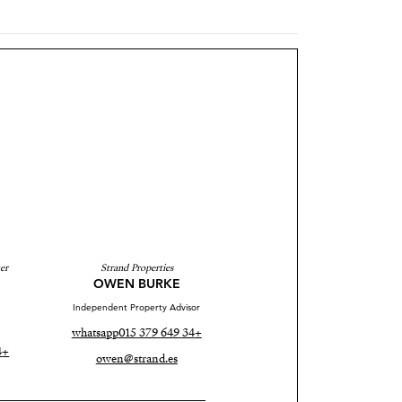
er
Strand Properties
OWEN BURKE
Independent Property Advisor
whatsapp
+34 649 379 015
+34 690 37 80 88
owen@strand.es