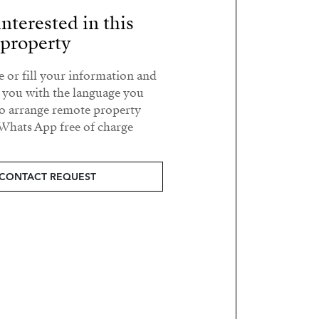
nterested in this
property?
e or fill your information and
t you with the language you
o arrange remote property
Whats App free of charge.
CONTACT REQUEST