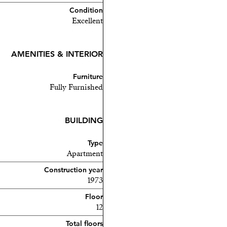
Condition
Excellent
AMENITIES & INTERIOR
Furniture
Fully Furnished
BUILDING
Type
Apartment
Construction year
1973
Floor
12
Total floors