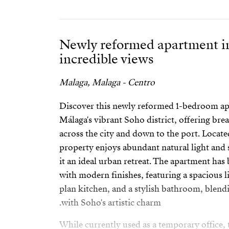
Newly reformed apartment i
incredible views
Malaga, Malaga - Centro
Discover this newly reformed 1-bedroom apa
Málaga's vibrant Soho district, offering br
across the city and down to the port. Locate
property enjoys abundant natural light and
it an ideal urban retreat. The apartment has
with modern finishes, featuring a spacious li
plan kitchen, and a stylish bathroom, ble
with Soho's artistic charm.
While currently used as a temporary office, 