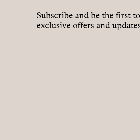
Subscribe and be the first t
exclusive offers and updates