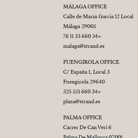
MÁLAGA OFFICE
Calle de Marín Garcia 12 Local
29005 Málaga
+34 660 33 11 76
malaga@strand.es
FUENGIROLA OFFICE
C/ España 1, Local 3
29640 Fuengirola
+34 660 551 325
plaza@strand.es
PALMA OFFICE
Carrer De Can Veri 6
07001 Palma De Mallorca