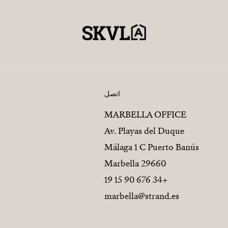
اتصل
MARBELLA OFFICE
Av. Playas del Duque
Málaga 1 C Puerto Banús
29660 Marbella
+34 676 90 15 19
marbella@strand.es