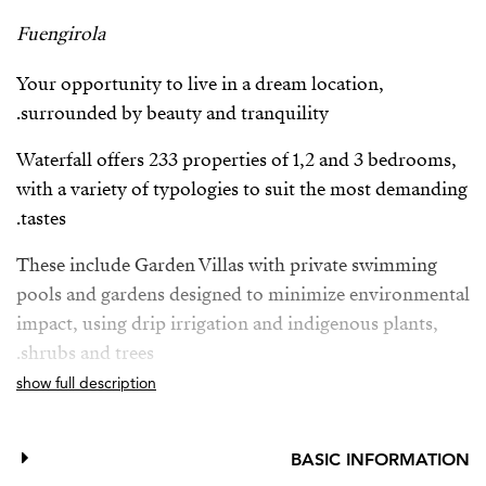
Fuengirola
Your opportunity to live in a dream location,
surrounded by beauty and tranquility.
Waterfall offers 233 properties of 1,2 and 3 bedrooms,
with a variety of typologies to suit the most demanding
tastes.
These include Garden Villas with private swimming
pools and gardens designed to minimize environmental
impact, using drip irrigation and indigenous plants,
shrubs and trees.
show full description
Deluxe Apartments with breathtaking panoramic sea
views and private pool, providing the ultimate in
luxury and exclusivity.
BASIC INFORMATION