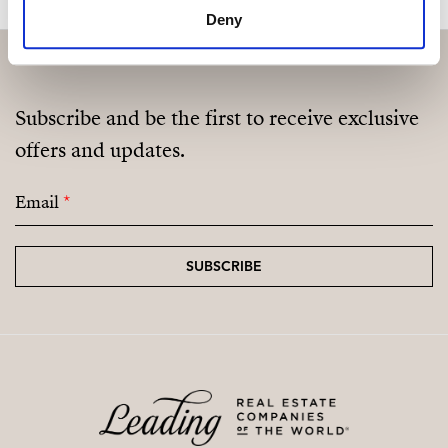
Deny
Subscribe and be the first to receive exclusive
offers and updates.
Email
*
SUBSCRIBE