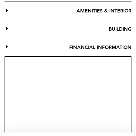
Located between Mijas Pueblo, Benalmadena Pueblo y
AMENITIES & INTERIOR
Fuengirola, just a few minutes from the sea. Two
minutes away from Higueron Resort where you Will
BUILDING
find Higueron Sport Club and Spa, a shopping center,
restaurants, the train station (CARVAJAL) connected by
our community shuttle train.
FINANCIAL INFORMATION
Be Platinum
For owning a Higuerón home, we will give you a
Platinum Subscription and your first year as a member
with access to all our Sport Club and Spa facilities.
Bedrooms: 2-3
Bathrooms: 2
Parking spaces: 2