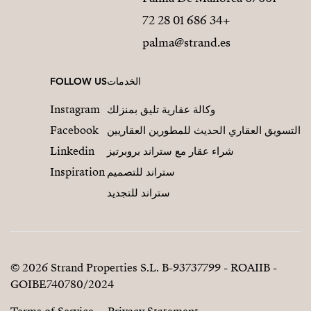
+34 686 01 28 72
palma@strand.es
FOLLOW US
الخدمات
Instagram
وكالة عقارية تليق بمنزلك
Facebook
التسويق العقاري الحديث للمطورين العقاريين
Linkedin
شراء عقار مع ستراند بروبرتيز
Inspiration
ستراند للتصميم
ستراند للتجديد
© 2026 Strand Properties S.L. B-93737799 - ROAIIB -
GOIBE740780/2024