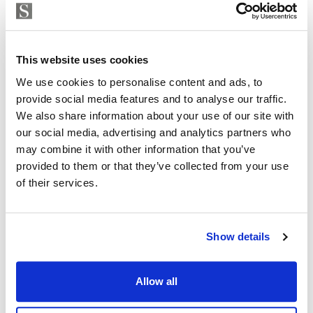
Strand Properties
Inside: 150 m2
ISABEL BRENNAN
Independent Property Advisor
Outside: 119 m2
whatsapp
+34 683 528 094
This website uses cookies
Don’t miss this opportunity to be part of history and
isabel.brennan@strand.es
We use cookies to personalise content and ads, to
join our community.
provide social media features and to analyse our traffic.
Are you interested in this
We also share information about your use of our site with
Contact me today and discover your new home.
our social media, advertising and analytics partners who
property?
may combine it with other information that you’ve
provided to them or that they’ve collected from your use
Please, contact me or fill your information and
of their services.
we will contact you with the language you
choose. We also arrange remote property
viewings by Whats App free of charge.
Show details
MAKE CONTACT REQUEST
Allow all