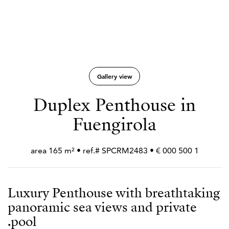
Gallery view
Duplex Penthouse in
Fuengirola
1 500 000 € • area 165 m² • ref.# SPCRM2483
Luxury Penthouse with breathtaking
panoramic sea views and private
pool.