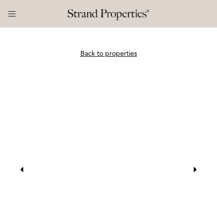
Back to properties