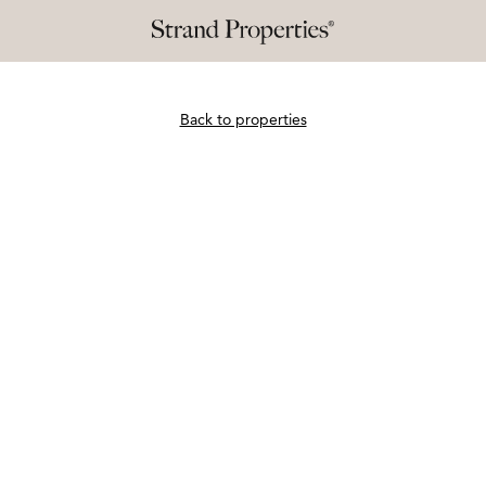
Back to properties