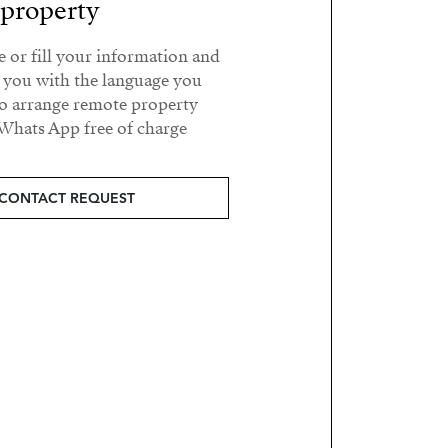
property?
e or fill your information and
t you with the language you
o arrange remote property
Whats App free of charge.
CONTACT REQUEST