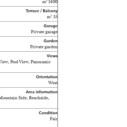
1400 m²
Terrace / Balcony
35 m²
Garage
Private garage
Garden
Private garden
Views
View, Pool View, Panoramic
Orientation
West
Area information
Mountain Side, Beachside,
Condition
Fair