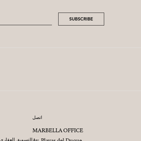
SUBSCRIBE
اتصل
MARBELLA OFFICE
مطورين العقاريين
Av. Playas del Duque