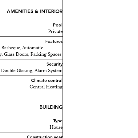
AMENITIES & INTERIOR
Pool
Private
Features
e, Barbeque, Automatic
ny, Glass Doors, Parking Spaces
Security
Double Glazing, Alarm System
Climate control
Central Heating
BUILDING
Type
House
Construction year