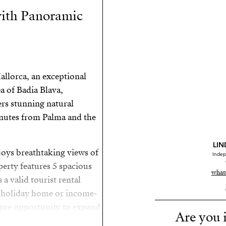
 with Panoramic
allorca, an exceptional
ea of Badia Blava,
ers stunning natural
inutes from Palma and the
LIN
njoys breathtaking views of
Indep
erty features 5 spacious
what
a valid tourist rental
al holiday home or income-
ique opportunity to expand
Are you i
ating a luxurious dream