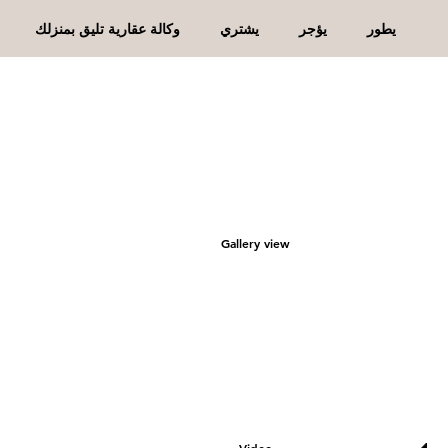
وكالة عقارية تليق بمنزلك
يشتري
يؤجر
يطور
Gallery view