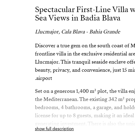
Spectacular First-Line Villa
Sea Views in Badia Blava
Llucmajor, Cala Blava - Bahia Grande
Discover a true gem on the south coast of M
frontline villa in the exclusive residential ar
Llucmajor. This tranquil seaside enclave off
beauty, privacy, and convenience, just 15 m
airport.
Set on a generous 1,400 m² plot, the villa e
the Mediterranean. The existing 342 m² prop
bedrooms, 4 bathrooms, a garage, and holds 
license for up to 8 guests, making it an ide
generating investment. There is also the un
show full description
the built area up to 700 m², perfect for cre