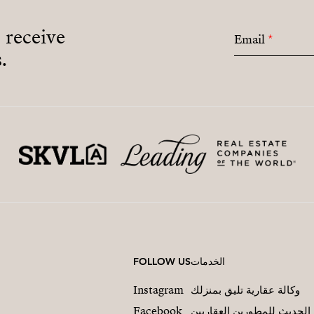
o receive
Email
*
.
FOLLOW US
الخدمات
Instagram
وكالة عقارية تليق بمنزلك
Facebook
التسويق العقاري الحديث لل