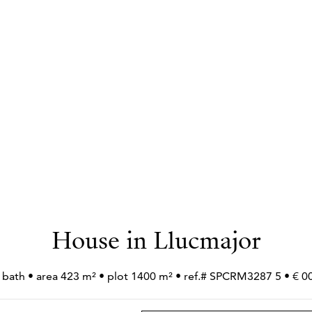
House in Llucmajor