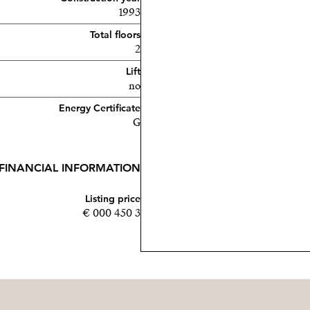
1993
Total floors
2
Lift
no
Energy Certificate
G
FINANCIAL INFORMATION
Listing price
3 450 000 €