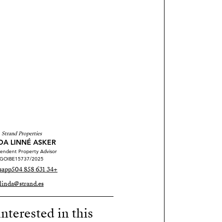
Strand Properties
DA LINNÉ ASKER
endent Property Advisor
GOIBE15737/2025
sapp
+34 631 858 504
linda@strand.es
nterested in this