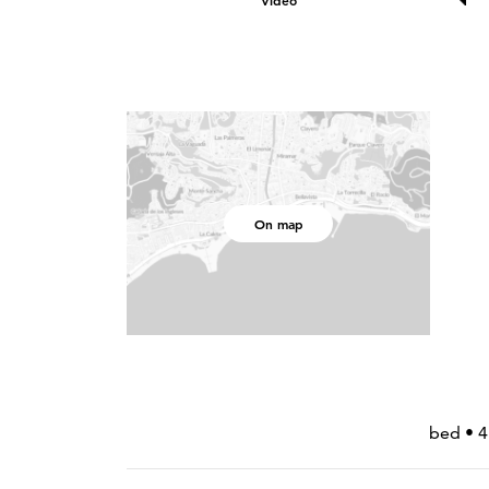
Video
On map