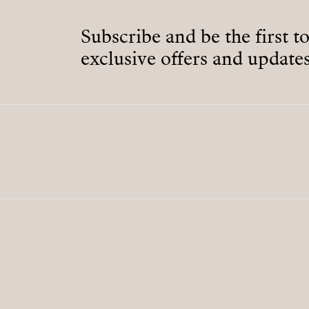
Subscribe and be the first t
exclusive offers and updates