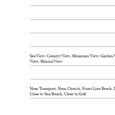
Sea View, Country View, Mountain View, Garden 
View, Marina View
Near Transport, Near Church, Front Line Beach, 
Close to Sea/Beach, Close to Golf