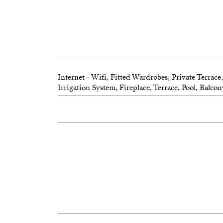
Internet - Wifi, Fitted Wardrobes, Private Terrac
Irrigation System, Fireplace, Terrace, Pool, Balco