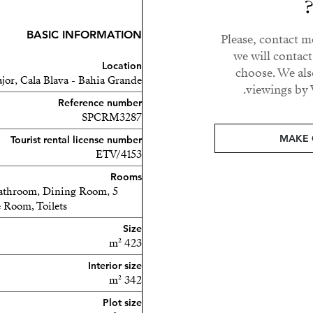
BASIC INFORMATION
Please, contact m
den, the home offers the
we will contac
oy unforgettable sunsets.
Location
choose. We als
waters, quiet coves, and
jor, Cala Blava - Bahia Grande
viewings by 
a holiday.
Reference number
SPCRM3287
vestor looking to develop
MAKE 
Tourist rental license number
ers unmatched potential in
ETV/4153
ations.
Rooms
 Bathroom, Dining Room,
today to arrange your
 Room, Toilets
ard your Mediterranean
Size
423 m²
Interior size
342 m²
Plot size