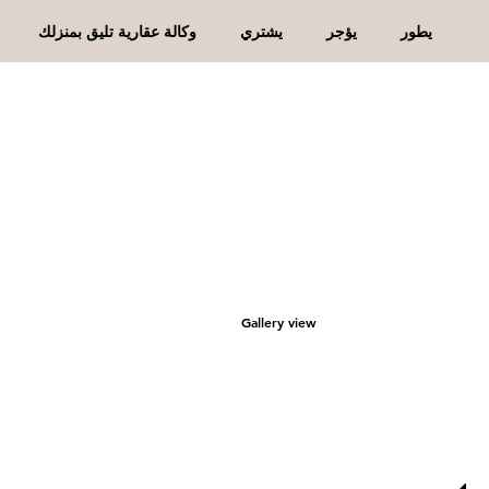
وكالة عقارية تليق بمنزلك
يشتري
يؤجر
يطور
Gallery view