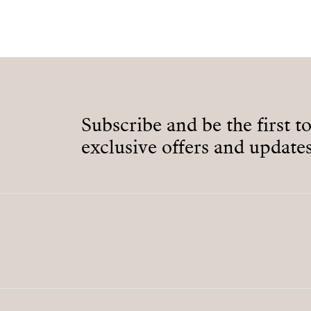
Subscribe and be the first t
exclusive offers and updates