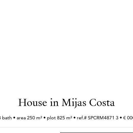
House in Mijas Costa