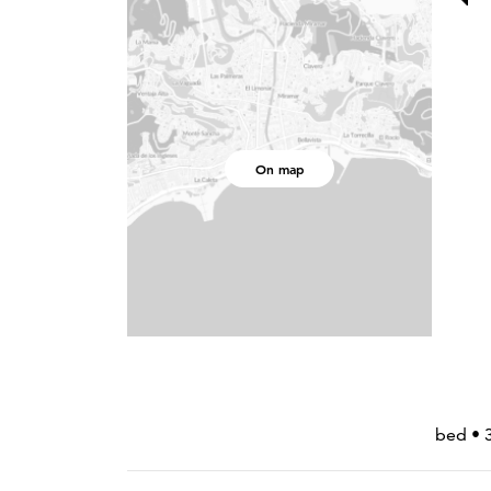
On map