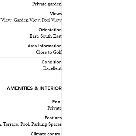
Private garden
Views
 View, Garden View, Pool View
Orientation
East, South East
Area information
Close to Golf
Condition
Excellent
AMENITIES & INTERIOR
Pool
nean lifestyle in a prime
Private
Features
, Terrace, Pool, Parking Spaces
Climate control