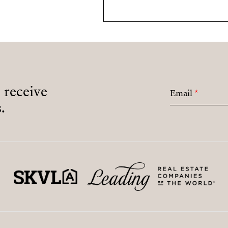
o receive
Email
*
.