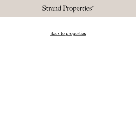
Back to properties