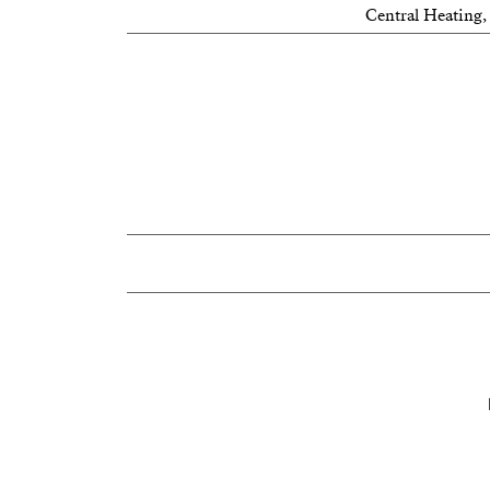
Central Heating,