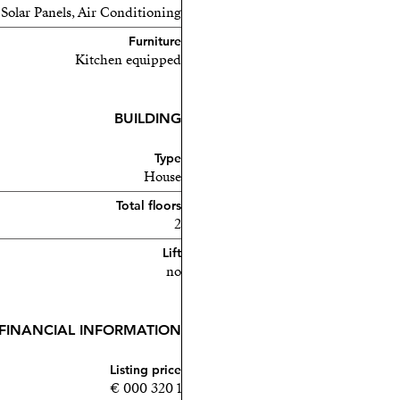
 Solar Panels, Air Conditioning
Furniture
Kitchen equipped
BUILDING
Type
House
Total floors
2
Lift
no
FINANCIAL INFORMATION
Listing price
1 320 000 €