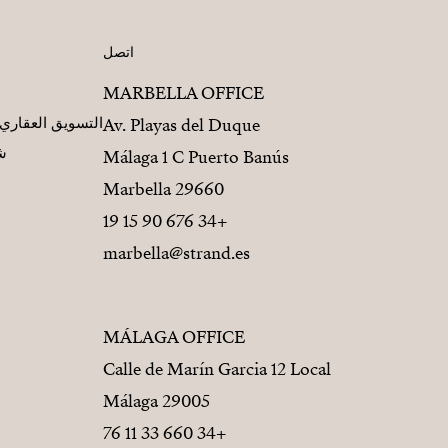
اتصل
MARBELLA OFFICE
مطورين العقاريين
Av. Playas del Duque
يز
Málaga 1 C Puerto Banús
29660 Marbella
+34 676 90 15 19
marbella@strand.es
MÁLAGA OFFICE
Calle de Marín Garcia 12 Local
29005 Málaga
+34 660 33 11 76