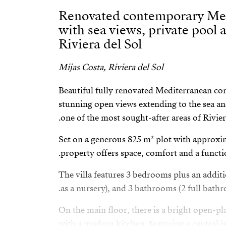
Renovated contemporary Med
with sea views, private pool 
Riviera del Sol
Mijas Costa, Riviera del Sol
Beautiful fully renovated Mediterranean co
stunning open views extending to the sea and
one of the most sought-after areas of Riviera
Set on a generous 825 m² plot with approxim
property offers space, comfort and a functio
The villa features 3 bedrooms plus an addit
as a nursery), and 3 bathrooms (2 full bathro
On the main floor, there is a bright open-pl
with a modern kitchen, featuring a central i