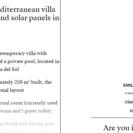
iterranean villa
and solar panels in
ntemporary villa with
 a private pool, located in
 del Sol.
ately 250 m² built, the
EMIL
nal layout.
Indep
what
ional room (currently used
oms and 1 guest toilet).
e
an living and dining area
Are you i
sland, high-end appliances