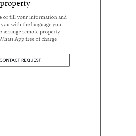
property?
e or fill your information and
t you with the language you
o arrange remote property
Whats App free of charge.
CONTACT REQUEST