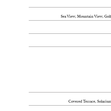
Flexible and functional living spaces
Sea View, Mountain View, Golf
Prime location:
Approximately 1.5 km from the beach
Just minutes from La Cala de Mijas
20 minutes to Marbella
30 minutes to Málaga
25 minutes to Málaga Airport
A unique opportunity to enjoy the Mediterra
location.
Covered Terrace, Solarium