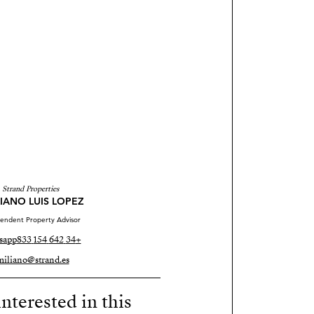
Strand Properties
IANO LUIS LOPEZ
endent Property Advisor
sapp
+34 642 154 833
miliano@strand.es
nterested in this