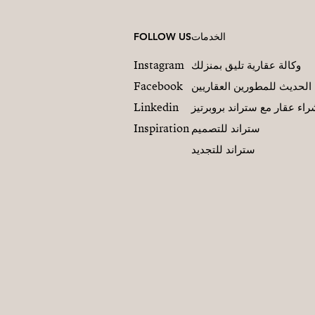
FOLLOW US
الخدمات
Instagram
وكالة عقارية تليق بمنزلك
Facebook
التسويق العقاري الحديث لل
Linkedin
شراء عقار مع ستراند بروبرت
Inspiration
ستراند للتصميم
ستراند للتجديد