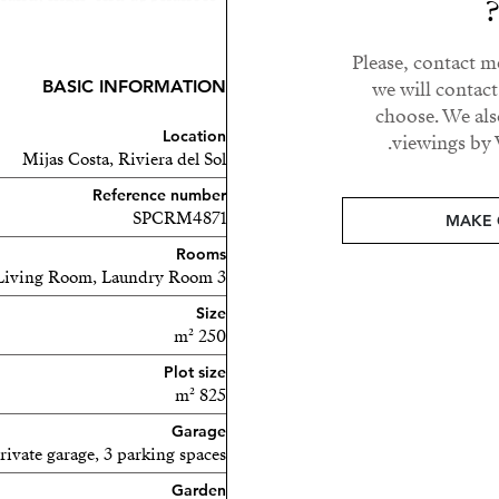
tation ensures abundant
ul sunset views.
Please, contact m
BASIC INFORMATION
we will contac
oor area, including a
choose. We als
g pool, all with open sea
Location
viewings by 
Mijas Costa, Riviera del Sol
Reference number
s and two fully renovated
SPCRM4871
MAKE 
is also an additional room
Rooms
3 bedrooms, 3 bathrooms, Living Room, Laundry Room
Size
 as a gym) serves as a
250 m²
uest toilet.
Plot size
includes:
825 m²
Garage
rivate garage, 3 parking spaces
Garden