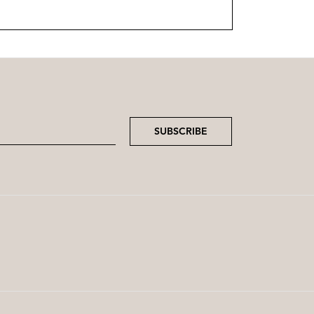
SUBSCRIBE