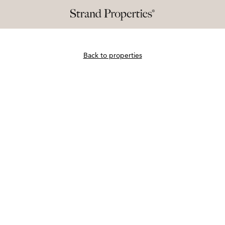
Back to properties