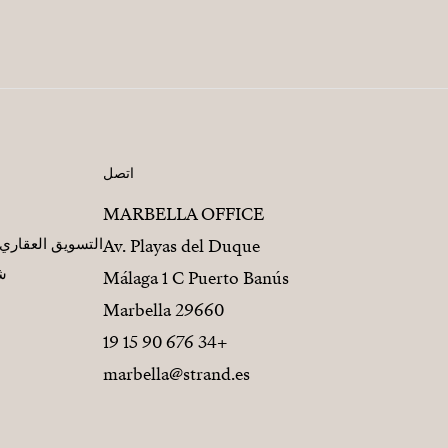
اتصل
MARBELLA OFFICE
مطورين العقاريين
Av. Playas del Duque
يز
Málaga 1 C Puerto Banús
29660 Marbella
+34 676 90 15 19
marbella@strand.es