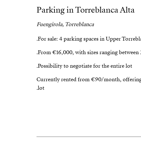
Parking in Torreblanca Alta
Fuengirola, Torreblanca
For sale: 4 parking spaces in Upper Torrebla
From €16,000, with sizes ranging between 
Possibility to negotiate for the entire lot.
Currently rented from €90/month, offering 
lot.