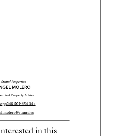
Strand Properties
NGEL MOLERO
endent Property Advisor
sapp
+34 654 509 248
el.molero@strand.es
nterested in this