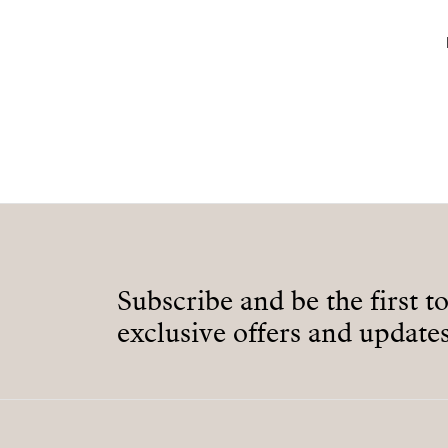
Subscribe and be the first t
exclusive offers and updates