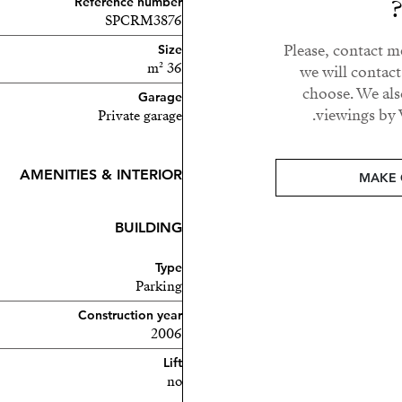
Reference number
SPCRM3876
Please, contact m
Size
36 m²
we will contac
choose. We als
Garage
viewings by 
Private garage
AMENITIES & INTERIOR
MAKE 
BUILDING
Type
Parking
Construction year
2006
Lift
no