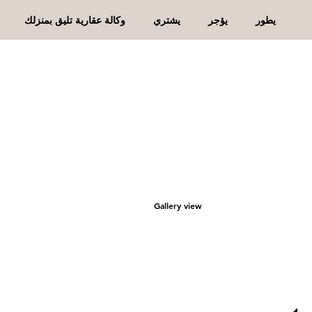
وكالة عقارية تليق بمنزلك
يشتري
يؤجر
يطور
Gallery view