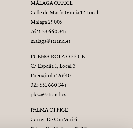
MÁLAGA OFFICE
Calle de Marín Garcia 12 Local
29005 Málaga
+34 660 33 11 76
malaga@strand.es
FUENGIROLA OFFICE
C/ España 1, Local 3
29640 Fuengirola
+34 660 551 325
plaza@strand.es
PALMA OFFICE
Carrer De Can Veri 6
07001 Palma De Mallorca