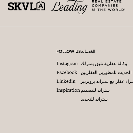
FOLLOW US
الخدمات
Instagram
وكالة عقارية تليق بمنزلك
Facebook
التسويق العقاري الحديث لل
Linkedin
شراء عقار مع ستراند بروبرت
Inspiration
ستراند للتصميم
ستراند للتجديد