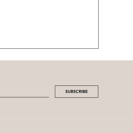
SUBSCRIBE