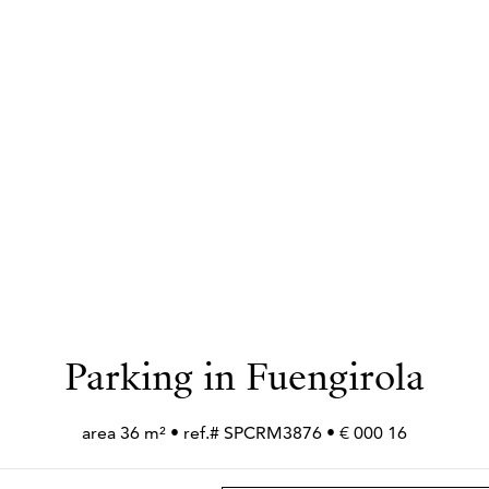
Parking in Fuengirola
16 000 € • area 36 m² • ref.# SPCRM3876