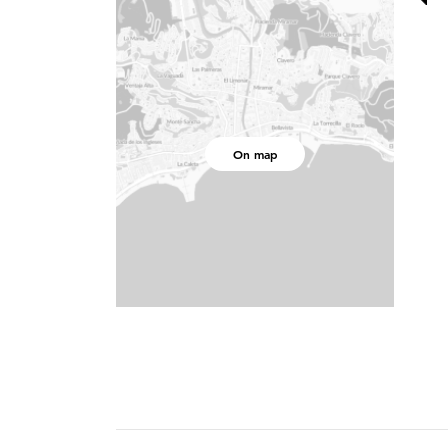
On map