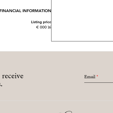
FINANCIAL INFORMATION
Listing price
16 000 €
o receive
Email
*
.