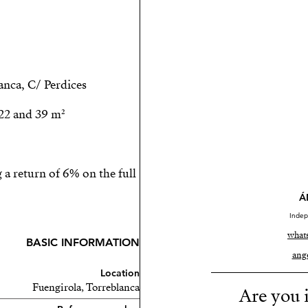
nca, C/ Perdices.
22 and 39 m².
a return of 6% on the full
Á
Indep
what
BASIC INFORMATION
ang
Location
Fuengirola, Torreblanca
Are you i