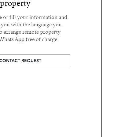
property?
e or fill your information and
t you with the language you
o arrange remote property
Whats App free of charge.
CONTACT REQUEST