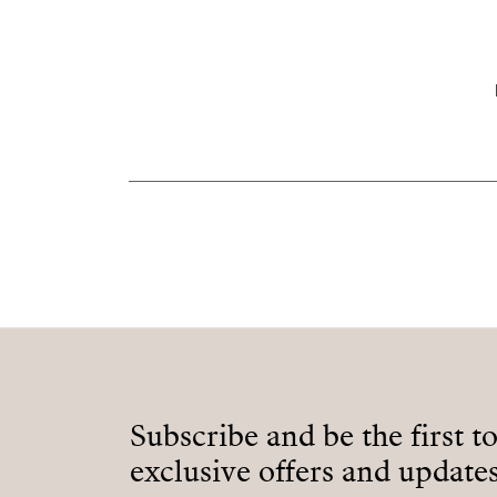
Subscribe and be the first t
exclusive offers and updates