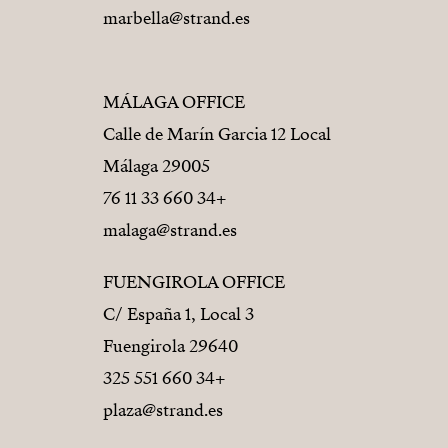
marbella@strand.es
MÁLAGA OFFICE
Calle de Marín Garcia 12 Local
29005 Málaga
+34 660 33 11 76
malaga@strand.es
FUENGIROLA OFFICE
C/ España 1, Local 3
29640 Fuengirola
+34 660 551 325
plaza@strand.es