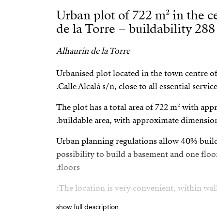
Urban plot of 722 m² in the c
de la Torre – buildability 288
Alhaurin de la Torre
Urbanised plot located in the town centre of
Calle Alcalá s/n, close to all essential service
The plot has a total area of 722 m² with ap
buildable area, with approximate dimension
Urban planning regulations allow 40% buil
possibility to build a basement and one floo
floors.
The location is very convenient, within walk
show full description
Medical centre