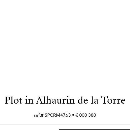
Plot in Alhaurin de la Torre
380 000 € • ref.# SPCRM4763