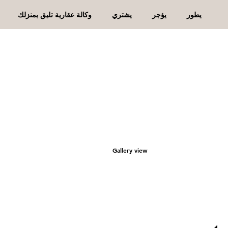
وكالة عقارية تليق بمنزلك
يشتري
يؤجر
يطور
Gallery view