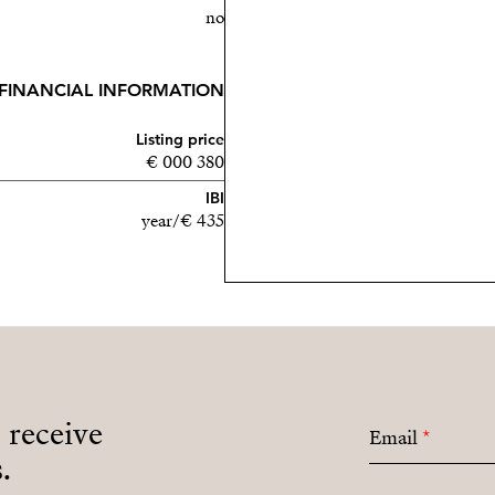
no
FINANCIAL INFORMATION
Listing price
380 000 €
IBI
435 €/year
o receive
Email
*
.