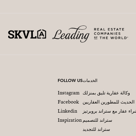
FOLLOW US
الخدمات
Instagram
وكالة عقارية تليق بمنزلك
Facebook
التسويق العقاري الحديث لل
Linkedin
شراء عقار مع ستراند بروبرت
Inspiration
ستراند للتصميم
ستراند للتجديد