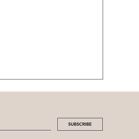
SUBSCRIBE