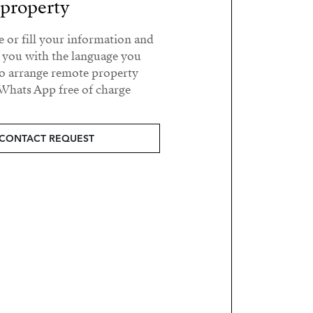
property?
e or fill your information and
t you with the language you
o arrange remote property
Whats App free of charge.
CONTACT REQUEST