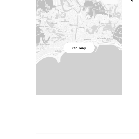
On map