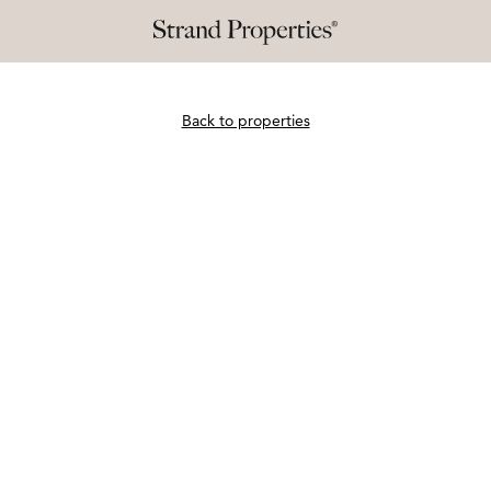
Back to properties