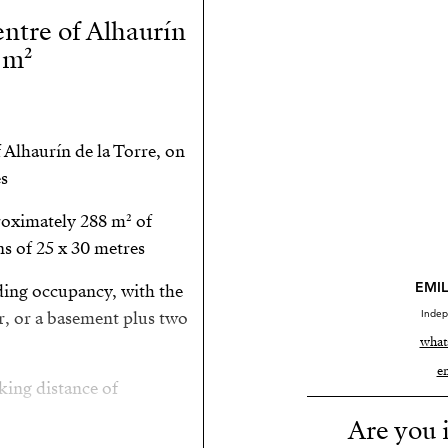
entre of Alhaurín
 m²
 Alhaurín de la Torre, on
s.
proximately 288 m² of
s of 25 x 30 metres.
EMIL
ding occupancy, with the
Indep
r, or a basement plus two
what
e
ing distance of:
Are you i