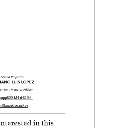
Strand Properties
IANO LUIS LOPEZ
endent Property Advisor
sapp
+34 642 154 833
miliano@strand.es
nterested in this