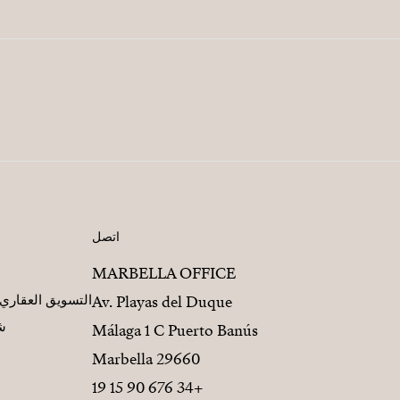
اتصل
MARBELLA OFFICE
مطورين العقاريين
Av. Playas del Duque
يز
Málaga 1 C Puerto Banús
29660 Marbella
+34 676 90 15 19