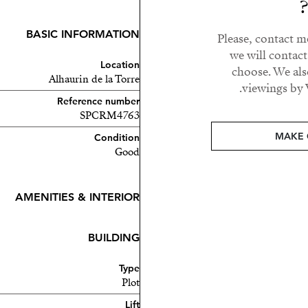
BASIC INFORMATION
Please, contact m
we will contac
Location
choose. We als
Alhaurin de la Torre
viewings by 
Reference number
SPCRM4763
otorway, offering easy
MAKE 
Condition
Good
ntral and well-connected
AMENITIES & INTERIOR
BUILDING
Type
Plot
Lift