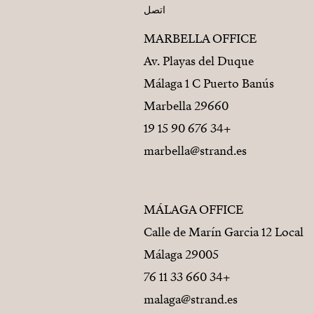
اتصل
MARBELLA OFFICE
Av. Playas del Duque
Málaga 1 C Puerto Banús
29660 Marbella
+34 676 90 15 19
marbella@strand.es
MÁLAGA OFFICE
Calle de Marín Garcia 12 Local
29005 Málaga
+34 660 33 11 76
malaga@strand.es