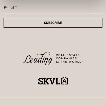
Email
*
SUBSCRIBE