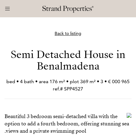
Back to listing
Semi Detached House in
Benalmadena
965 000 € • 3 bed • 4 bath • area 176 m² • plot 369 m² •
ref.# SPP4527