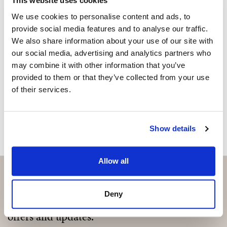
Are you interested in this
This website uses cookies
property?
We use cookies to personalise content and ads, to
provide social media features and to analyse our traffic.
Please, contact me or fill your information and
We also share information about your use of our site with
we will contact you with the language you
our social media, advertising and analytics partners who
choose. We also arrange remote property
may combine it with other information that you’ve
viewings by Whats App free of charge.
provided to them or that they’ve collected from your use
of their services.
MAKE CONTACT REQUEST
Show details
Allow all
Deny
Subscribe and be the first to receive exclusive
offers and updates.