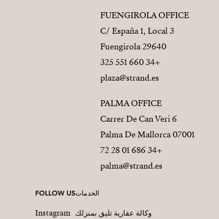
FUENGIROLA OFFICE
C/ España 1, Local 3
29640 Fuengirola
+34 660 551 325
plaza@strand.es
PALMA OFFICE
Carrer De Can Veri 6
07001 Palma De Mallorca
+34 686 01 28 72
palma@strand.es
FOLLOW US
الخدمات
Instagram
وكالة عقارية تليق بمنزلك