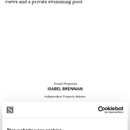
Strand Properties
ISABEL BRENNAN
Independent Property Advisor
whatsapp
+34 683 528 094
isabel.brennan@strand.es