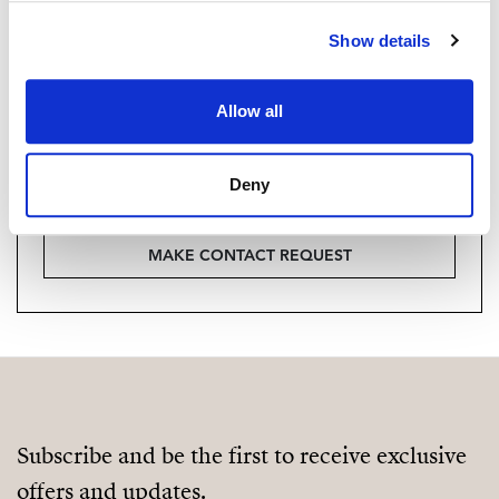
Are you interested in this
property?
Show details
Please, contact me or fill your information and
Allow all
we will contact you with the language you
choose. We also arrange remote property
viewings by Whats App free of charge.
Deny
MAKE CONTACT REQUEST
Subscribe and be the first to receive exclusive
offers and updates.