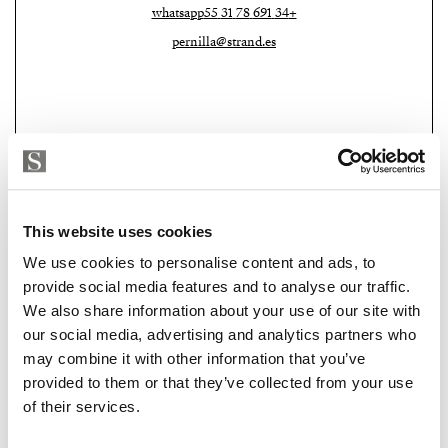
bright living and dining room, a kitchen overlooking
whatsapp
+34 691 78 31 55
the courtyard and enjoys abundant light from the open
pernilla@strand.es
patio. The principal bedroom with its private
bathroom is also located on this level.
The second floor offers three further bedrooms and
another bathroom. From here, large glass doors open
directly onto the private roof terrace, a peaceful retreat
above the historic rooftops of the city.
This website uses cookies
With eight bedrooms and three bathrooms, the house
We use cookies to personalise content and ads, to
offers exceptional flexibility as a spacious family home,
provide social media features and to analyse our traffic.
a creative residence or a distinctive investment
Strand Properties Brand Partner
We also share information about your use of our site with
ADELA GIRÁLDEZ GARCIA
opportunity.
our social media, advertising and analytics partners who
Property Adviser | Architect
may combine it with other information that you’ve
A home where history is not simply preserved but
whatsapp
+34 690 37 80 88
provided to them or that they’ve collected from your use
lived, and where the courtyard remains the quiet heart
adela@strand.es
of their services.
of daily life in Málaga.