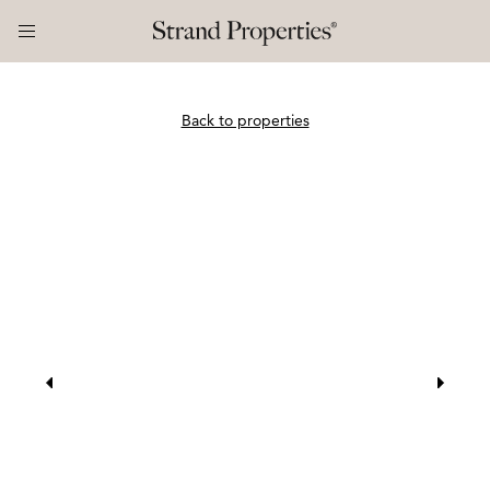
Back to properties