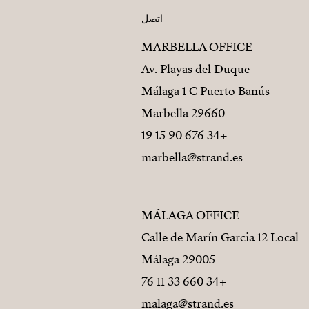
اتصل
MARBELLA OFFICE
Av. Playas del Duque
Málaga 1 C Puerto Banús
29660 Marbella
+34 676 90 15 19
marbella@strand.es
MÁLAGA OFFICE
Calle de Marín Garcia 12 Local
29005 Málaga
+34 660 33 11 76
malaga@strand.es