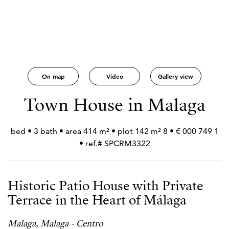
On map
Video
Gallery view
Town House in Malaga
1 749 000 € • 8 bed • 3 bath • area 414 m² • plot 142 m²
• ref.# SPCRM3322
Historic Patio House with Private
Terrace in the Heart of Málaga
Malaga, Malaga - Centro