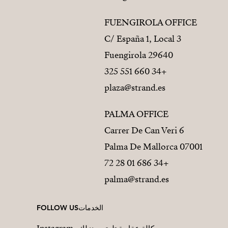
FUENGIROLA OFFICE
C/ España 1, Local 3
29640 Fuengirola
+34 660 551 325
plaza@strand.es
PALMA OFFICE
Carrer De Can Veri 6
07001 Palma De Mallorca
+34 686 01 28 72
palma@strand.es
FOLLOW US
الخدمات