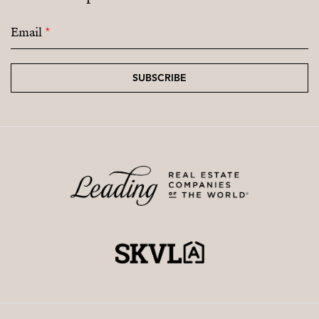
Email
*
SUBSCRIBE