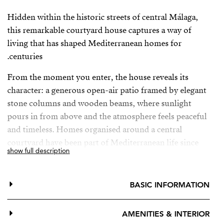
Hidden within the historic streets of central Málaga,
this remarkable courtyard house captures a way of
living that has shaped Mediterranean homes for
centuries.
From the moment you enter, the house reveals its
character: a generous open-air patio framed by elegant
stone columns and wooden beams, where sunlight
pours in from above and the atmosphere feels peaceful
and timeless. Homes organised around a central
courtyard have been part of Mediterranean life since
show full description
antiquity, from the Roman domus to the patio houses
of Andalusia.
BASIC INFORMATION
This is not a palace but something rarer — a true home
shaped by history. Original tiles, handcrafted details
AMENITIES & INTERIOR
and beautiful wooden doors and windows have been