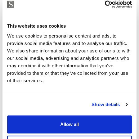
Strand Properties
including 3 kitchen packs, 2 flooring choices, 3 paint
ISABEL BRENNAN
choices and 2 bathroom wall cladding options.
Independent Property Advisor
whatsapp
+34 683 528 094
This website uses cookies
isabel.brennan@strand.es
We use cookies to personalise content and ads, to
provide social media features and to analyse our traffic.
Are you interested in this
We also share information about your use of our site with
property?
our social media, advertising and analytics partners who
may combine it with other information that you’ve
provided to them or that they’ve collected from your use
Please, contact me or fill your information and
of their services.
we will contact you with the language you
choose. We also arrange remote property
viewings by Whats App free of charge.
Show details
MAKE CONTACT REQUEST
Allow all