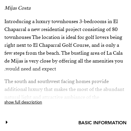
Mijas Costa
Introducing a luxury townhouses 3-bedrooms in El
Chaparral a new residential project consisting of 80
townhouses The location is ideal for golf lovers being
right next to El Chaparral Golf Course, and is only a
few steps from the beach. The bustling area of La Cala
de Mijas is very close by offering all the amenities you
would need and expect.
The south and southwest facing homes provide
additional luxury that makes the most of the abundant
natural light and attractive ambiance of the
show full description
Mediterranean coast, and the communal spaces have
been conceived and designed to reflect a strong
commitment to sustainability, with the utmost quality.
BASIC INFORMATION
Quality features and facilities found throughout the