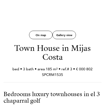
On map
Gallery view
Town House in Mijas
Costa
802 000 € • 3 bed • 3 bath • area 185 m² • ref.#
SPCRM1535
3 Bedrooms luxury townhouses in el
chaparral golf