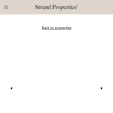
Back to properties