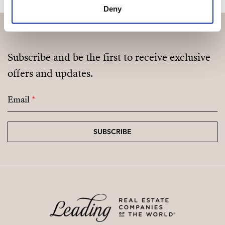
Deny
Subscribe and be the first to receive exclusive
offers and updates.
Email
*
SUBSCRIBE