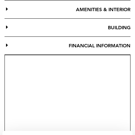
complex.
AMENITIES & INTERIOR
The location means you have access to a myriad water
sports and leisure activities including paddle courts,
BUILDING
spa, and gym at the adjacent sports centre. The
communal areas of the project also offer landscaped
FINANCIAL INFORMATION
gardens, leisure areas and a swimming pool.
The living areas of the properties have been designed
with attention to detail, large picture-windows, large
porcelain tiles and magnificent terraces to enjoy the
sunsets and entertaining.
The kitchens are an integral part of the properties and
blend with a bright and spacious living space for all-
day use.
You can personalise your home with many options