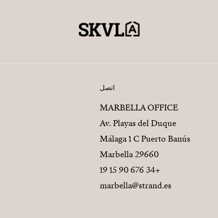
اتصل
MARBELLA OFFICE
Av. Playas del Duque
Málaga 1 C Puerto Banús
29660 Marbella
+34 676 90 15 19
marbella@strand.es