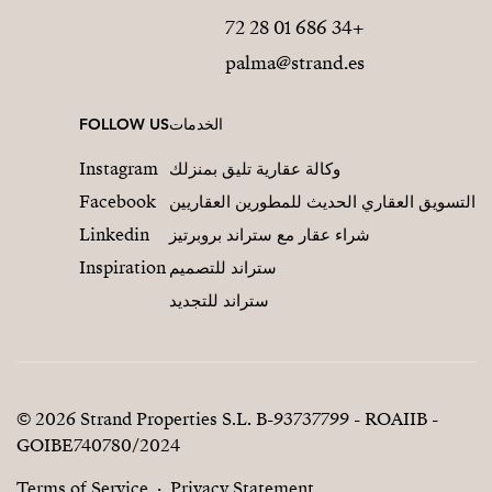
+34 686 01 28 72
palma@strand.es
FOLLOW US
الخدمات
Instagram
وكالة عقارية تليق بمنزلك
Facebook
التسويق العقاري الحديث للمطورين العقاريين
Linkedin
شراء عقار مع ستراند بروبرتيز
Inspiration
ستراند للتصميم
ستراند للتجديد
© 2026 Strand Properties S.L. B-93737799 - ROAIIB -
GOIBE740780/2024
Terms of Service
Privacy Statement