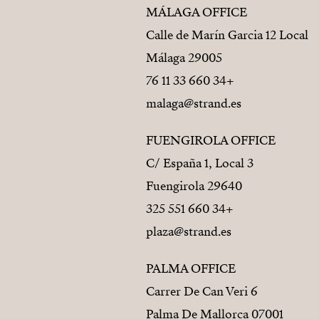
MÁLAGA OFFICE
Calle de Marín Garcia 12 Local
29005 Málaga
+34 660 33 11 76
malaga@strand.es
FUENGIROLA OFFICE
C/ España 1, Local 3
29640 Fuengirola
+34 660 551 325
plaza@strand.es
PALMA OFFICE
Carrer De Can Veri 6
07001 Palma De Mallorca