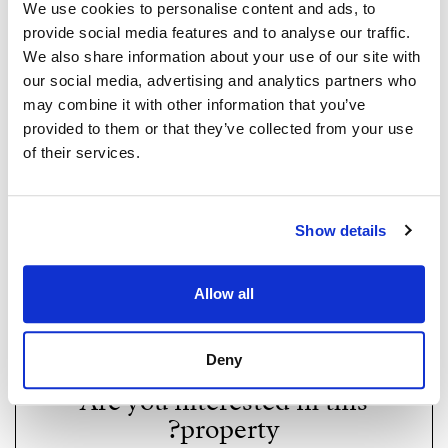
We use cookies to personalise content and ads, to
provide social media features and to analyse our traffic.
We also share information about your use of our site with
our social media, advertising and analytics partners who
may combine it with other information that you’ve
provided to them or that they’ve collected from your use
of their services.
Show details
Strand Properties Brand Partner
ADELA GIRÁLDEZ GARCIA
Property Adviser | Architect
Allow all
whatsapp
+34 690 37 80 88
adela@strand.es
Deny
Are you interested in this
property?