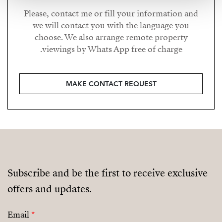
Please, contact me or fill your information and
we will contact you with the language you
choose. We also arrange remote property
viewings by Whats App free of charge.
MAKE CONTACT REQUEST
Subscribe and be the first to receive exclusive
offers and updates.
Email
*