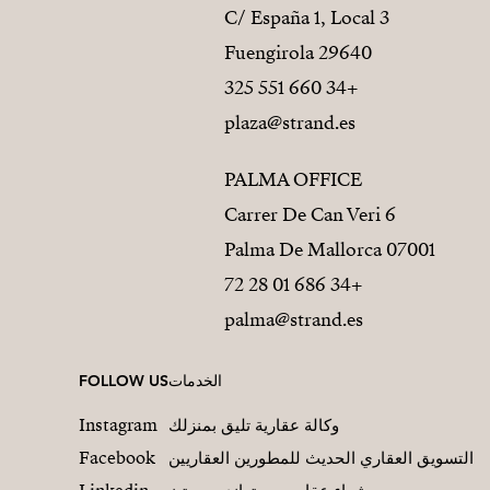
C/ España 1, Local 3
29640 Fuengirola
+34 660 551 325
plaza@strand.es
PALMA OFFICE
Carrer De Can Veri 6
07001 Palma De Mallorca
+34 686 01 28 72
palma@strand.es
FOLLOW US
الخدمات
Instagram
وكالة عقارية تليق بمنزلك
Facebook
التسويق العقاري الحديث للمطورين العقاريين