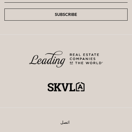
SUBSCRIBE
اتصل