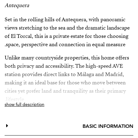
Antequera
Set in the rolling hills of Antequera, with panoramic
views stretching to the sea and the dramatic landscape
of El Torcal, this is a private estate for those choosing
space, perspective and connection in equal measure.
Unlike many countryside properties, this home offers
both privacy and accessibility. The high-speed AVE
station provides direct links to Málaga and Madrid,
making it an ideal base for those who move between
cities yet prefer land and tranquility as their primary
lifestyle.
show full description
The estate is surrounded by mature, carefully curated
Mediterranean gardens — each plant intentionally
BASIC INFORMATION
placed, creating a landscape that feels established and
deeply personal. The ecological olive grove produces