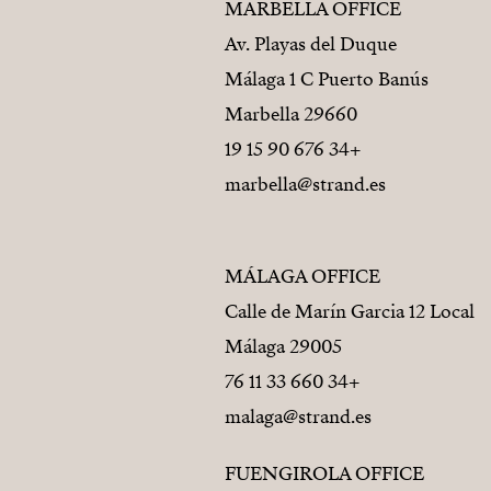
MARBELLA OFFICE
Av. Playas del Duque
Málaga 1 C Puerto Banús
29660 Marbella
+34 676 90 15 19
marbella@strand.es
MÁLAGA OFFICE
Calle de Marín Garcia 12 Local
29005 Málaga
+34 660 33 11 76
malaga@strand.es
FUENGIROLA OFFICE