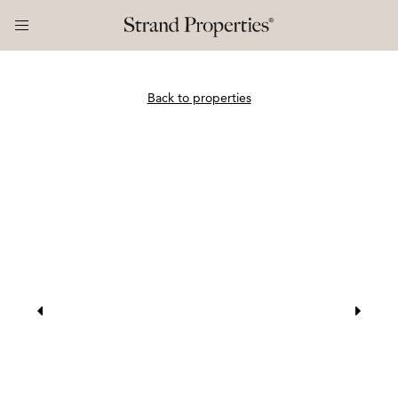
Back to properties