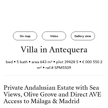
On map
Video
Gallery view
Villa in Antequera
2 550 000 € • 5 bed • 5 bath • area 643 m² • plot 39428
m² • ref.# SPM5509
Private Andalusian Estate with Sea
Views, Olive Grove and Direct AVE
Access to Málaga & Madrid