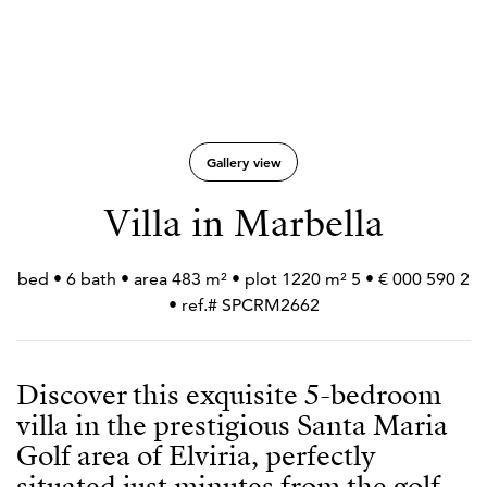
Gallery view
Villa in Marbella
2 590 000 € • 5 bed • 6 bath • area 483 m² • plot 1220 m²
• ref.# SPCRM2662
Discover this exquisite 5-bedroom
villa in the prestigious Santa Maria
Golf area of Elviria, perfectly
situated just minutes from the golf