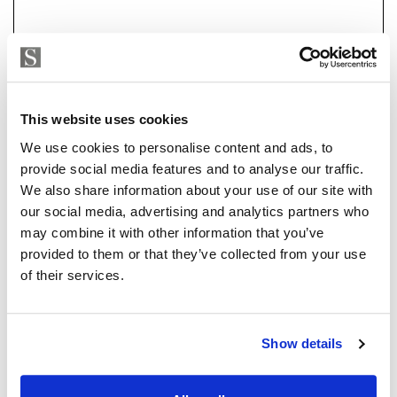
a 7-car garage, a flexible-use room currently set up as
an office with sea and garden views, and a fully
equipped basement with state-of-the-art heating and
air conditioning systems. Outdoors, you'll find a large
pool, beautifully landscaped gardens, and multiple
Strand Properties
ISABEL BRENNAN
terraces perfect for alfresco dining.
This website uses cookies
Independent Property Advisor
We use cookies to personalise content and ads, to
The heating is by electricity or natural gas and the
whatsapp
+34 683 528 094
provide social media features and to analyse our traffic.
house has solar panels which reduce the electricity
isabel.brennan@strand.es
We also share information about your use of our site with
consumption.
our social media, advertising and analytics partners who
Are you interested in this
may combine it with other information that you’ve
Every detail of this home has been designed with
provided to them or that they’ve collected from your use
property?
luxury, comfort, and convenience in mind, making it a
of their services.
must-see for discerning buyers.
Please, contact me or fill your information and
we will contact you with the language you
choose. We also arrange remote property
Show details
viewings by Whats App free of charge.