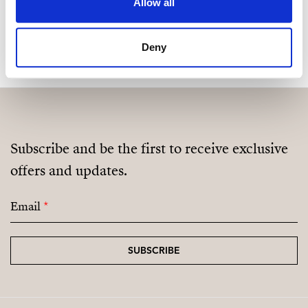
Allow all
MAKE CONTACT REQUEST
Deny
Subscribe and be the first to receive exclusive
offers and updates.
Email
*
SUBSCRIBE