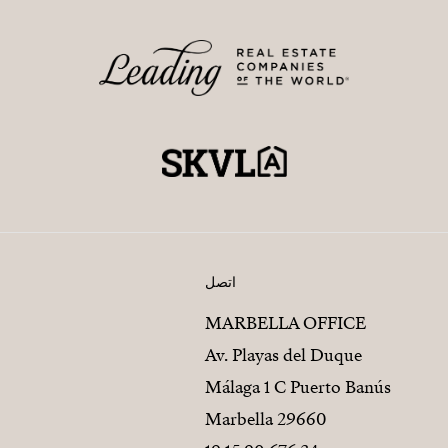
اتصل
MARBELLA OFFICE
Av. Playas del Duque
Málaga 1 C Puerto Banús
29660 Marbella