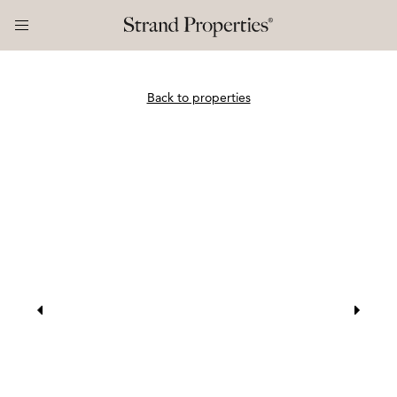
Back to properties