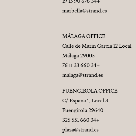
+34 676 90 15 19
marbella@strand.es
MÁLAGA OFFICE
Calle de Marín Garcia 12 Local
29005 Málaga
+34 660 33 11 76
malaga@strand.es
FUENGIROLA OFFICE
C/ España 1, Local 3
29640 Fuengirola
+34 660 551 325
plaza@strand.es