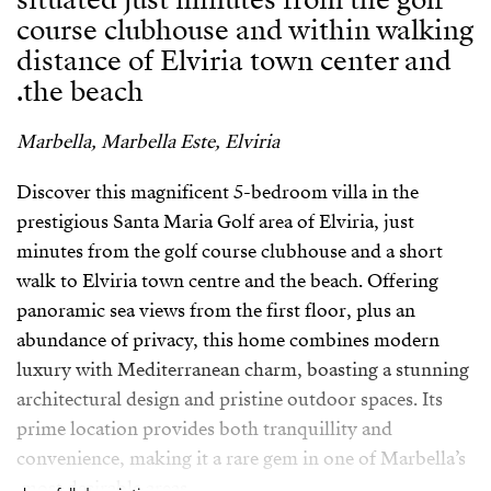
course clubhouse and within walking
distance of Elviria town center and
the beach.
Marbella, Marbella Este, Elviria
Discover this magnificent 5-bedroom villa in the
prestigious Santa Maria Golf area of Elviria, just
minutes from the golf course clubhouse and a short
walk to Elviria town centre and the beach. Offering
panoramic sea views from the first floor, plus an
abundance of privacy, this home combines modern
luxury with Mediterranean charm, boasting a stunning
architectural design and pristine outdoor spaces. Its
prime location provides both tranquillity and
convenience, making it a rare gem in one of Marbella’s
most desirable areas.