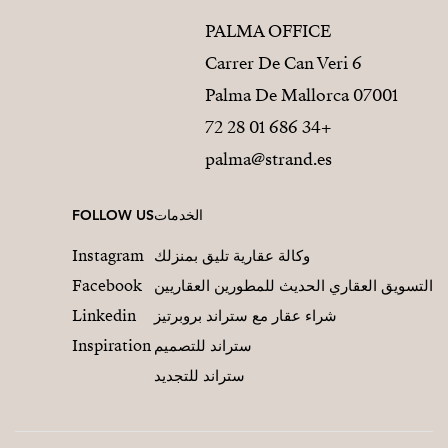
PALMA OFFICE
Carrer De Can Veri 6
07001 Palma De Mallorca
+34 686 01 28 72
palma@strand.es
FOLLOW US
الخدمات
Instagram
وكالة عقارية تليق بمنزلك
Facebook
التسويق العقاري الحديث للمطورين العقاريين
Linkedin
شراء عقار مع ستراند بروبرتيز
Inspiration
ستراند للتصميم
ستراند للتجديد