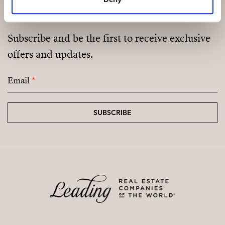
Subscribe and be the first to receive exclusive
offers and updates.
Email
*
SUBSCRIBE