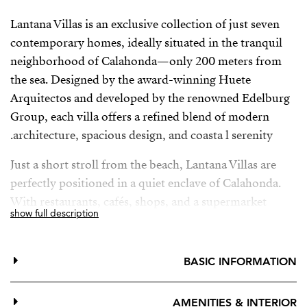
Lantana Villas is an exclusive collection of just seven
contemporary homes, ideally situated in the tranquil
neighborhood of Calahonda—only 200 meters from
the sea. Designed by the award-winning Huete
Arquitectos and developed by the renowned Edelburg
Group, each villa offers a refined blend of modern
architecture, spacious design, and coasta l serenity.
Just a short stroll from the beach, Lantana Villas are
perfectly positioned in a quiet enclave of Calahonda.
With restaurants, cafés, shops, and a supermarket
show full description
within walking distance—and easy access to Marbella,
Fuengirola, and Málaga Airport—convenience and
lifestyle come together seamlessly.
BASIC INFORMATION
AMENITIES & INTERIOR