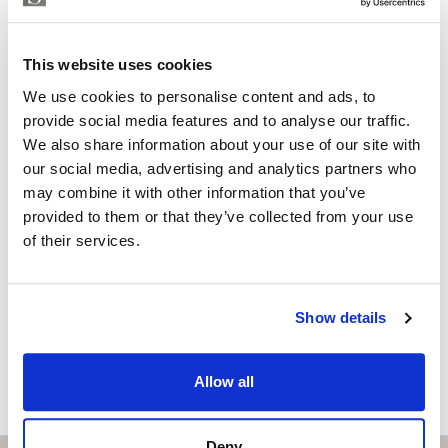
Independent Property Advisor
whatsapp
+34 642 154 833
This website uses cookies
emiliano@strand.es
We use cookies to personalise content and ads, to
Are you interested in this
provide social media features and to analyse our traffic.
We also share information about your use of our site with
property?
our social media, advertising and analytics partners who
may combine it with other information that you’ve
Please, contact me or fill your information and
provided to them or that they’ve collected from your use
we will contact you with the language you
of their services.
choose. We also arrange remote property
viewings by Whats App free of charge.
Show details
MAKE CONTACT REQUEST
Allow all
Deny