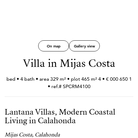
On map
Gallery view
Villa in Mijas Costa
1 650 000 € • 4 bed • 4 bath • area 329 m² • plot 465 m²
• ref.# SPCRM4100
Lantana Villas, Modern Coastal
Living in Calahonda
Mijas Costa, Calahonda