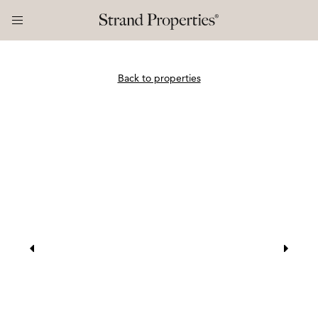
Back to properties