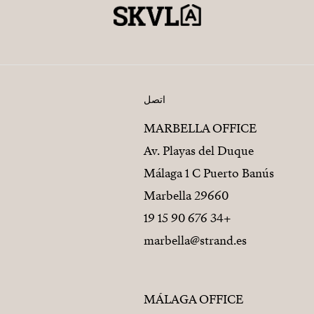
اتصل
MARBELLA OFFICE
Av. Playas del Duque
Málaga 1 C Puerto Banús
29660 Marbella
+34 676 90 15 19
marbella@strand.es
MÁLAGA OFFICE