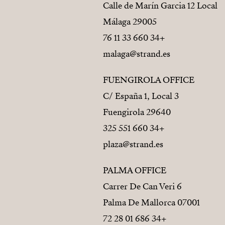
Calle de Marín Garcia 12 Local
29005 Málaga
+34 660 33 11 76
malaga@strand.es
FUENGIROLA OFFICE
C/ España 1, Local 3
29640 Fuengirola
+34 660 551 325
plaza@strand.es
PALMA OFFICE
Carrer De Can Veri 6
07001 Palma De Mallorca
+34 686 01 28 72