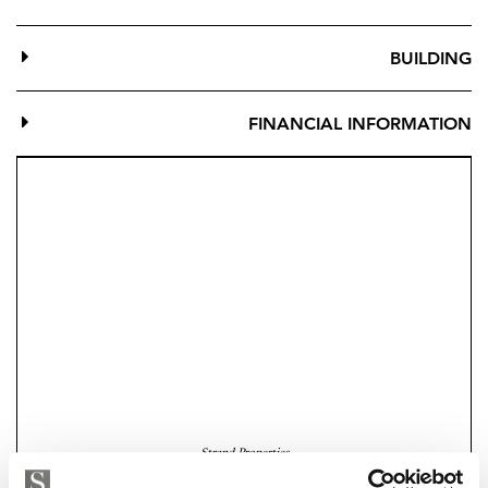
BUILDING
FINANCIAL INFORMATION
Strand Properties
EMILIANO LUIS LOPEZ