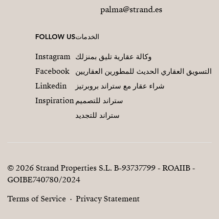
palma@strand.es
FOLLOW US
الخدمات
Instagram
وكالة عقارية تليق بمنزلك
Facebook
التسويق العقاري الحديث للمطورين العقاريين
Linkedin
شراء عقار مع ستراند بروبرتيز
Inspiration
ستراند للتصميم
ستراند للتجديد
© 2026 Strand Properties S.L. B-93737799 - ROAIIB -
GOIBE740780/2024
Terms of Service
Privacy Statement