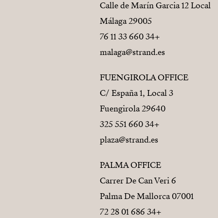
Calle de Marín Garcia 12 Local
29005 Málaga
+34 660 33 11 76
malaga@strand.es
FUENGIROLA OFFICE
C/ España 1, Local 3
29640 Fuengirola
+34 660 551 325
plaza@strand.es
PALMA OFFICE
Carrer De Can Veri 6
07001 Palma De Mallorca
+34 686 01 28 72