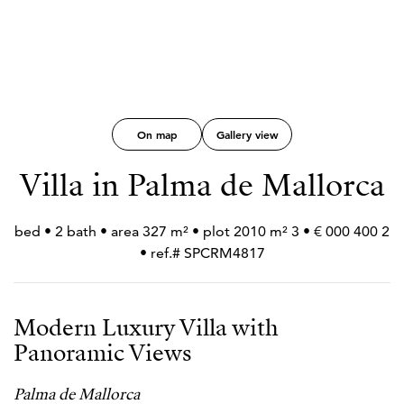
On map
Gallery view
Villa in Palma de Mallorca
2 400 000 € • 3 bed • 2 bath • area 327 m² • plot 2010 m²
• ref.# SPCRM4817
Modern Luxury Villa with
Panoramic Views
Palma de Mallorca