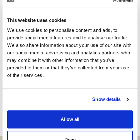
controlled by home automation, and a comprehensive
Independent Property Advisor
GOIBE583709/2026
security system connected to professional surveillance
whatsapp
+34 657 250 347
services.
This website uses cookies
bruno@strand.es
We use cookies to personalise content and ads, to
Located on a 2,010 m² plot with 327 m² of living space,
Are you interested in this
provide social media features and to analyse our traffic.
the villa enjoys unobstructed and uninterrupted
We also share information about your use of our site with
property?
panoramic views, thanks to its protected, non-
our social media, advertising and analytics partners who
developable setting, guaranteeing absolute privacy and
may combine it with other information that you’ve
Please, contact me or fill your information and
tranquility.
provided to them or that they’ve collected from your use
we will contact you with the language you
of their services.
A unique property that combines luxury, design, and
choose. We also arrange remote property
viewings by Whats App free of charge.
exclusivity in a privileged environment.
Show details
MAKE CONTACT REQUEST
Allow all
Deny