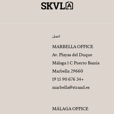
اتصل
MARBELLA OFFICE
Av. Playas del Duque
Málaga 1 C Puerto Banús
29660 Marbella
+34 676 90 15 19
marbella@strand.es
MÁLAGA OFFICE