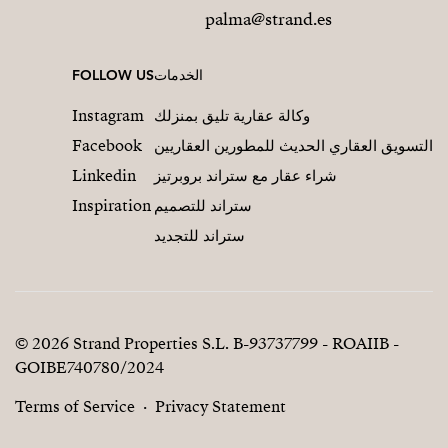
palma@strand.es
FOLLOW US
الخدمات
Instagram
وكالة عقارية تليق بمنزلك
Facebook
التسويق العقاري الحديث للمطورين العقاريين
Linkedin
شراء عقار مع ستراند بروبرتيز
Inspiration
ستراند للتصميم
ستراند للتجديد
© 2026 Strand Properties S.L. B-93737799 - ROAIIB -
GOIBE740780/2024
Terms of Service
Privacy Statement