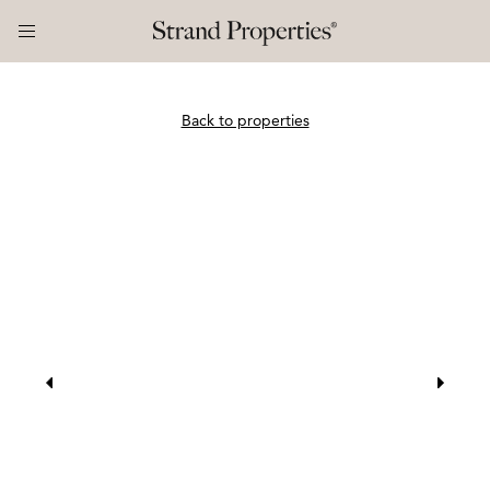
Back to properties