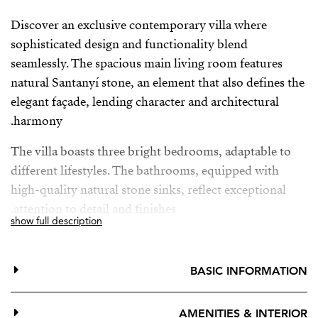
Discover an exclusive contemporary villa where
sophisticated design and functionality blend
seamlessly. The spacious main living room features
natural Santanyí stone, an element that also defines the
elegant façade, lending character and architectural
harmony.
The villa boasts three bright bedrooms, adaptable to
different lifestyles. The bathrooms, equipped with
high-quality natural stone sinks, reflect exceptional
attention to detail and finishes.
show full description
The fully equipped kitchen has been designed to meet
the highest standards: it features a central stone island,
BASIC INFORMATION
state-of-the-art Siemens appliances, and a practical
wine cellar ideal for wine and food lovers.
AMENITIES & INTERIOR