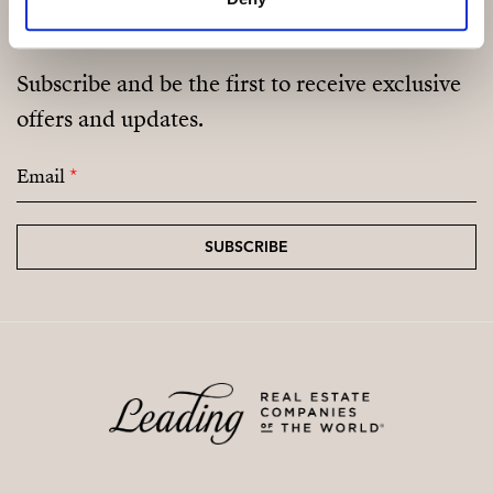
Subscribe and be the first to receive exclusive
offers and updates.
Email
*
SUBSCRIBE