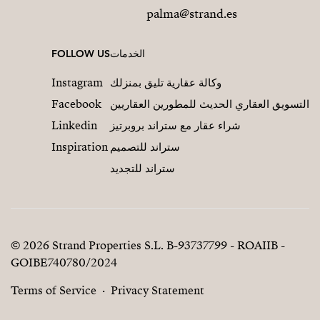
palma@strand.es
FOLLOW US
الخدمات
Instagram
وكالة عقارية تليق بمنزلك
Facebook
التسويق العقاري الحديث للمطورين العقاريين
Linkedin
شراء عقار مع ستراند بروبرتيز
Inspiration
ستراند للتصميم
ستراند للتجديد
© 2026 Strand Properties S.L. B-93737799 - ROAIIB -
GOIBE740780/2024
Terms of Service
Privacy Statement