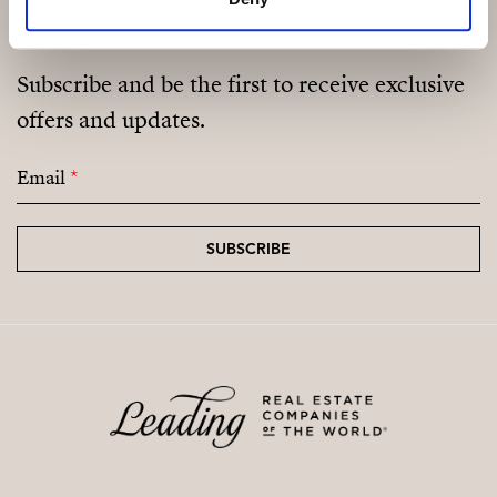
and wooden floors, a private well, connection to the
mains electricity network, a fireplace, double garage,
large swimming pool, and land with olive trees and
Subscribe and be the first to receive exclusive
vineyard.
offers and updates.
Contact us right away for a viewing!
Email
*
SUBSCRIBE