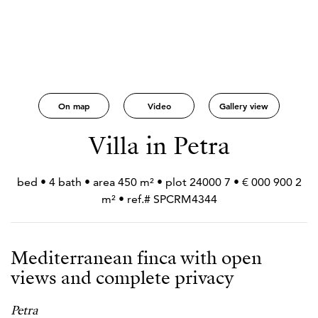
On map
Video
Gallery view
Villa in Petra
2 900 000 € • 7 bed • 4 bath • area 450 m² • plot 24000
m² • ref.# SPCRM4344
Mediterranean finca with open
views and complete privacy
Petra