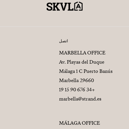
اتصل
MARBELLA OFFICE
Av. Playas del Duque
Málaga 1 C Puerto Banús
29660 Marbella
+34 676 90 15 19
marbella@strand.es
MÁLAGA OFFICE