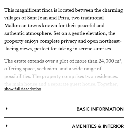
This magnificent finca is located between the charming
villages of Sant Joan and Petra, two traditional
Mallorcan towns known for their peaceful and
authentic atmosphere. Set on a gentle elevation, the
property enjoys complete privacy and open northeast-
facing views, perfect for taking in serene sunrises.
The estate extends over a plot of more than 24,000 m²,
offering space, seclusion, and a wide range of
possibilities. The property comprises two residences:
the main house and a separate guest house. Together,
show full description
the buildings offer approximately 448 m² of
constructed area and feature a total of seven bedrooms.
BASIC INFORMATION
The main house is ideal both as a permanent family
residence and as a holiday retreat. Its natural stone
AMENITIES & INTERIOR
façade, large swimming pool, and annexed guest