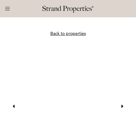
Back to properties