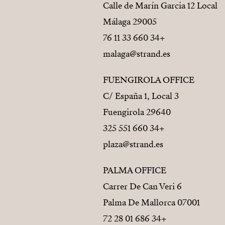
Calle de Marín Garcia 12 Local
29005 Málaga
+34 660 33 11 76
malaga@strand.es
FUENGIROLA OFFICE
C/ España 1, Local 3
29640 Fuengirola
+34 660 551 325
plaza@strand.es
PALMA OFFICE
Carrer De Can Veri 6
07001 Palma De Mallorca
+34 686 01 28 72