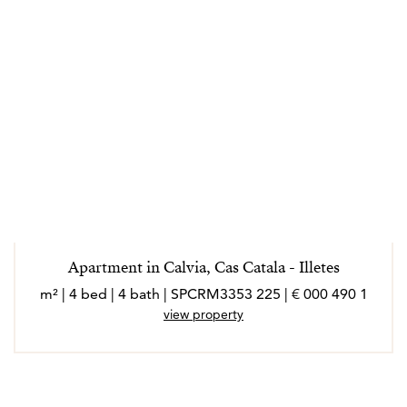
Apartment in Calvia, Cas Catala - Illetes
1 490 000 € | 225 m² | 4 bed | 4 bath | SPCRM3353
view property