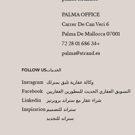
PALMA OFFICE
Carrer De Can Veri 6
07001 Palma De Mallorca
+34 686 01 28 72
palma@strand.es
FOLLOW US
الخدمات
Instagram
وكالة عقارية تليق بمنزلك
Facebook
التسويق العقاري الحديث للمطورين العقاريين
Linkedin
شراء عقار مع ستراند بروبرتيز
Inspiration
ستراند للتصميم
ستراند للتجديد