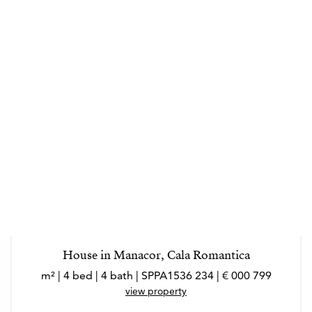
House in Manacor, Cala Romantica
799 000 € | 234 m² | 4 bed | 4 bath | SPPA1536
view property