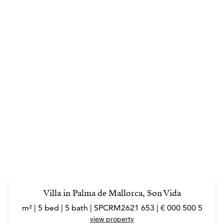
Villa in Palma de Mallorca, Son Vida
5 500 000 € | 653 m² | 5 bed | 5 bath | SPCRM2621
view property