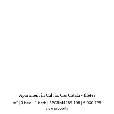
Apartment in Calvia, Cas Catala - Illetes
795 000 € | 108 m² | 3 bed | 1 bath | SPCRM4289
view property