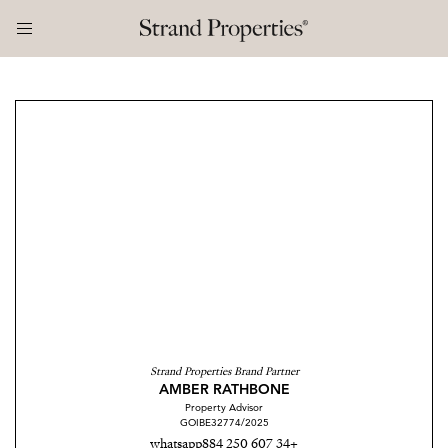
Strand Properties Brand Partner
AMBER RATHBONE
Property Advisor
GOIBE32774/2025
whatsapp
+34 607 250 884