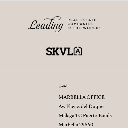
اتصل
MARBELLA OFFICE
Av. Playas del Duque
Málaga 1 C Puerto Banús
29660 Marbella