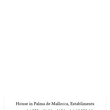
House in Palma de Mallorca, Establiments