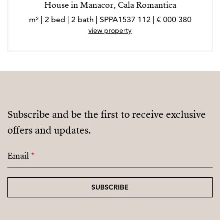
House in Manacor, Cala Romantica
380 000 € | 112 m² | 2 bed | 2 bath | SPPA1537
view property
Subscribe and be the first to receive exclusive
offers and updates.
Email
*
SUBSCRIBE