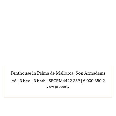
Penthouse in Palma de Mallorca, Son Armadams
2 350 000 € | 289 m² | 3 bed | 3 bath | SPCRM4442
view property