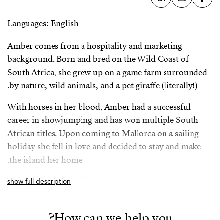
Languages: English
Amber comes from a hospitality and marketing
background. Born and bred on the Wild Coast of
South Africa, she grew up on a game farm surrounded
by nature, wild animals, and a pet giraffe (literally!).
With horses in her blood, Amber had a successful
career in showjumping and has won multiple South
African titles. Upon coming to Mallorca on a sailing
holiday she fell in love and decided to stay and make
the island her home.
Coming from a family of avid property investors, her
show full description
vision is to incorporate a holistic and streamlined
approach to the property acquisition process in
How can we help you?