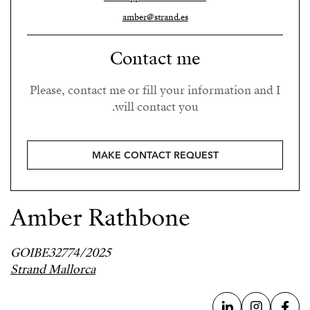
amber@strand.es
Contact me
Please, contact me or fill your information and I
will contact you.
MAKE CONTACT REQUEST
Amber Rathbone
GOIBE32774/2025
Strand Mallorca