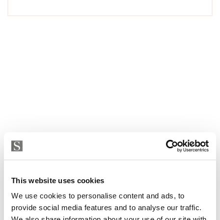
This website uses cookies
We use cookies to personalise content and ads, to
provide social media features and to analyse our traffic.
We also share information about your use of our site with