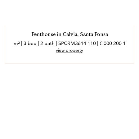
Penthouse in Calvia, Santa Ponsa
1 200 000 € | 110 m² | 3 bed | 2 bath | SPCRM3614
view property