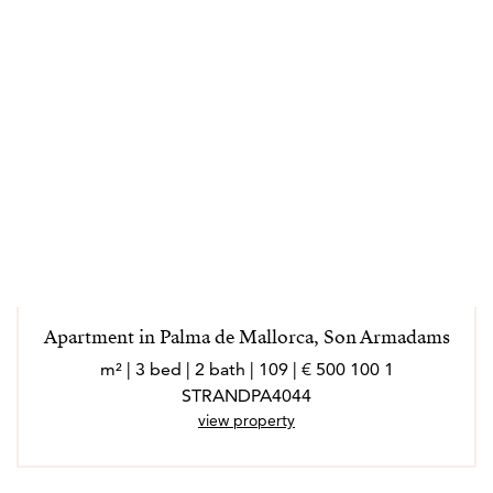
Apartment in Palma de Mallorca, Son Armadams
1 100 500 € | 109 m² | 3 bed | 2 bath |
STRANDPA4044
view property