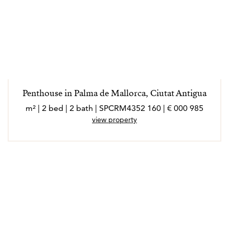
Penthouse in Palma de Mallorca, Ciutat Antigua
985 000 € | 160 m² | 2 bed | 2 bath | SPCRM4352
view property