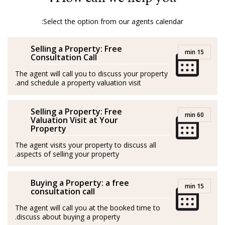
Mallorca, ensuring a smooth and pleasant process for
both buyers and sellers.
Select the option from our agents calendar:
With Amber, it’s not just about properties; it’s about
Selling a Property: Free
turning dreams into reality.
15 min
Consultation Call
GOIBE32774/2025
The agent will call you to discuss your property
and schedule a property valuation visit.
Amber procede de la hostelería y el marketing. Nacida
y criada en la Costa Salvaje de Sudáfrica, creció en una
Selling a Property: Free
60 min
granja rodeada de naturaleza, animales salvajes y una
Valuation Visit at Your
Property
jirafa como mascota (¡literalmente!).
The agent visits your property to discuss all
Con la hípica en la sangre, Amber tuvo una exitosa
aspects of selling your property.
carrera en salto de obstáculos en su país de origen,
donde consiguió múltiples títulos. Al llegar a Mallorca
Buying a Property: a free
15 min
consultation call
en unas vacaciones en velero se enamoró y decidió
The agent will call you at the booked time to
hacer de la isla su hogar.
discuss about buying a property.