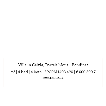
Villa in Calvia, Portals Nous - Bendinat
7 800 000 € | 490 m² | 4 bed | 4 bath | SPCRM1403
view property