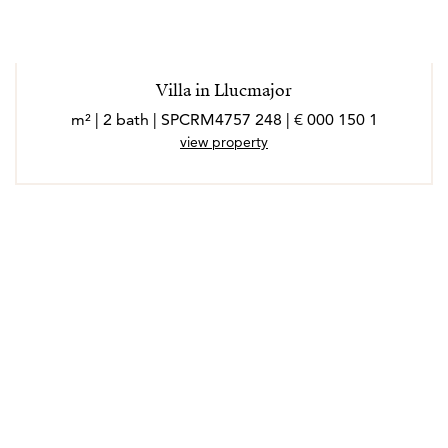
Villa in Llucmajor
1 150 000 € | 248 m² | 2 bath | SPCRM4757
view property