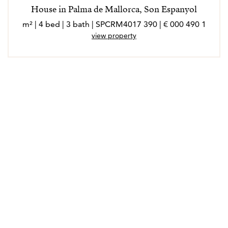
House in Palma de Mallorca, Son Espanyol
1 490 000 € | 390 m² | 4 bed | 3 bath | SPCRM4017
view property