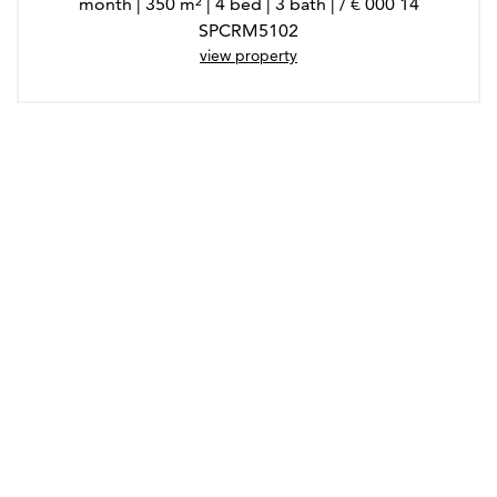
14 000 € / month | 350 m² | 4 bed | 3 bath |
SPCRM5102
view property