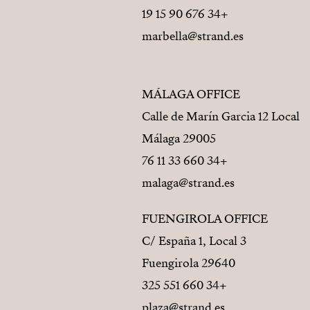
+34 676 90 15 19
marbella@strand.es
MÁLAGA OFFICE
Calle de Marín Garcia 12 Local
29005 Málaga
+34 660 33 11 76
malaga@strand.es
FUENGIROLA OFFICE
C/ España 1, Local 3
29640 Fuengirola
+34 660 551 325
plaza@strand.es