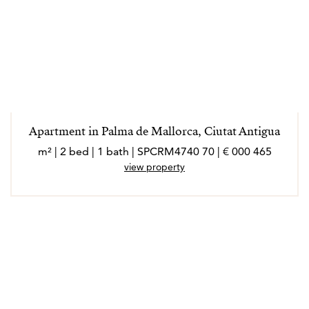
Apartment in Palma de Mallorca, Ciutat Antigua
465 000 € | 70 m² | 2 bed | 1 bath | SPCRM4740
view property