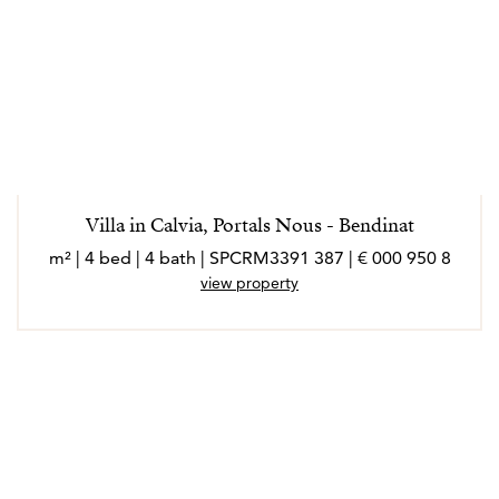
Villa in Calvia, Portals Nous - Bendinat
8 950 000 € | 387 m² | 4 bed | 4 bath | SPCRM3391
view property