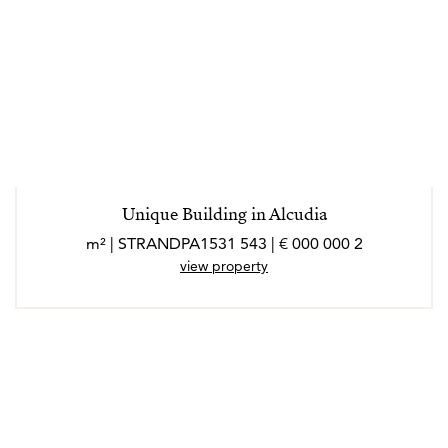
Unique Building in Alcudia
2 000 000 € | 543 m² | STRANDPA1531
view property