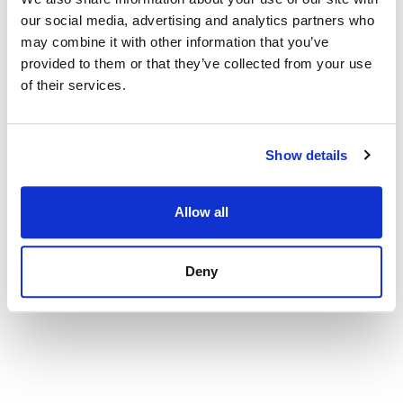
our social media, advertising and analytics partners who
Apartment in Palma de Mallorca, Santa Catalina
may combine it with other information that you’ve
575 000 € | 122 m² | 3 bed | 1 bath | SPCRM2230
provided to them or that they’ve collected from your use
view property
of their services.
Show details
Allow all
Deny