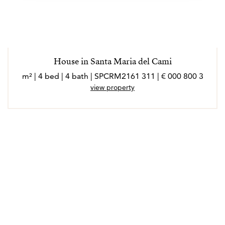
House in Santa Maria del Cami
3 800 000 € | 311 m² | 4 bed | 4 bath | SPCRM2161
view property