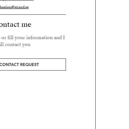
bastien@strand.es
ontact me
 or fill your information and I
ll contact you.
CONTACT REQUEST