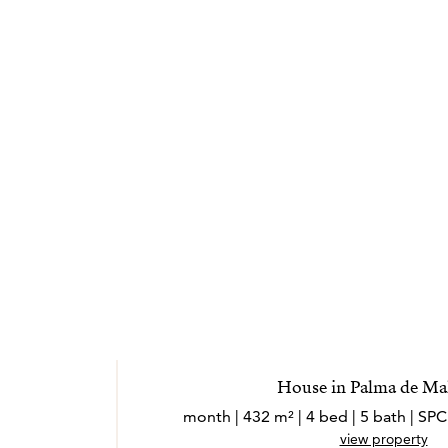
House in Palma de Ma
view property