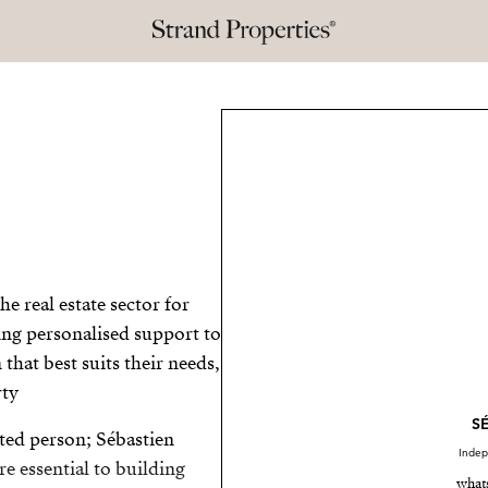
e real estate sector for
ing personalised support to
that best suits their needs,
ty.
S
ted person; Sébastien
Indep
re essential to building
what