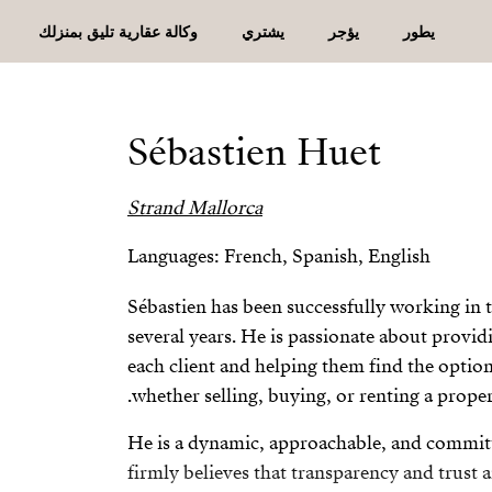
وكالة عقارية تليق بمنزلك
يشتري
يؤجر
يطور
Sébastien Huet
Strand Mallorca
Languages: French, Spanish, English
Sébastien has been successfully working in th
several years. He is passionate about provid
each client and helping them find the option 
whether selling, buying, or renting a proper
He is a dynamic, approachable, and commit
firmly believes that transparency and trust a