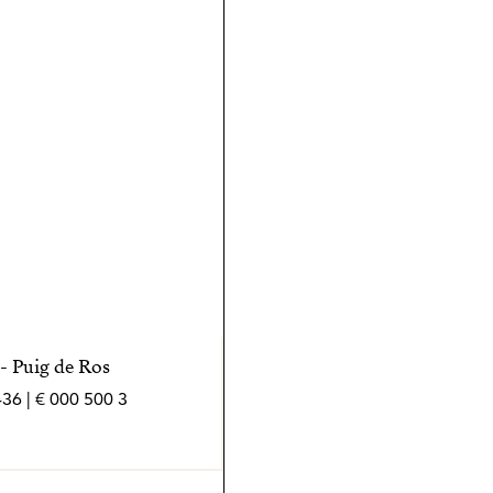
peran de forma
- Puig de Ros
3 500 000 € | 436 m² | 4 bed | 4 bath | SPCRM4538