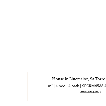
sea lo más positiva y sencilla posible.
*Los agentes son profesionales externos y o
independiente
House in Llucmajor, Sa Torre 
view property