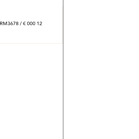
12 000 € / month | 770 m² | 6 bed | 6 bath | SPCRM3678