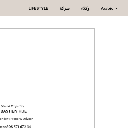
Arabic
LIFESTYLE
شركة
وكلاء
Strand Properties
ÉBASTIEN HUET
endent Property Advisor
sapp
+34 672 571 308