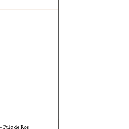
- Puig de Ros