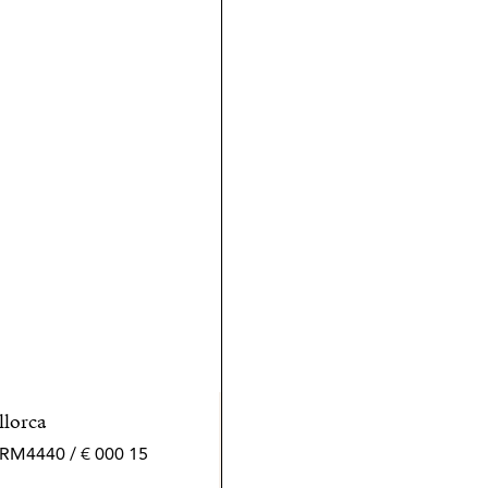
llorca
15 000 € / month | 432 m² | 4 bed | 5 bath | SPCRM4440