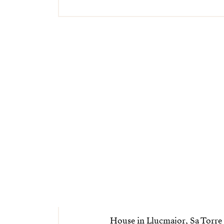
House in Llucmajor, Sa Torre 