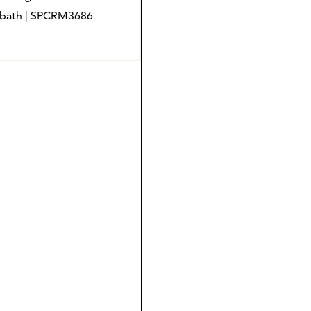
 4 bath | SPCRM3686