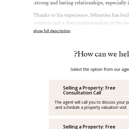
strong and lasting relationships, especially i
Thanks to his experience, Sébastien has bui
contacts and a deep understanding of the loc
Palma and throughout the island of Mallorc
show full description
Outside of work, Sébastien loves sports, tra
new cultures. He also highly values ​​perso
How can we hel
training, both professionally and personally
Select the option from our agen
Sébastien's daily goal is clear: to support each
goals and ensure their experience is as posit
possible.
Selling a Property: Free
Consultation Call
The agent will call you to discuss your 
and schedule a property valuation visit.
– – –
Sébastien lleva varios años trabajando con éx
Selling a Property: Free