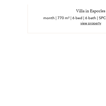
Villa in Esporles
view property