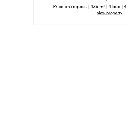
Price on request | 436 m² | 4 bed |
view property