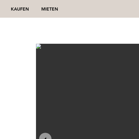
KAUFEN
MIETEN