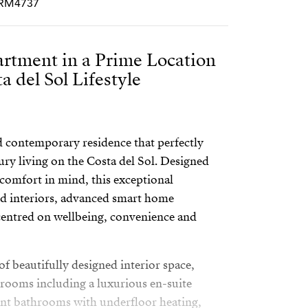
PCRM4737
artment in a Prime Location
a del Sol Lifestyle
 contemporary residence that perfectly
ury living on the Costa del Sol. Designed
comfort in mind, this exceptional
d interiors, advanced smart home
 centred on wellbeing, convenience and
f beautifully designed interior space,
rooms including a luxurious en-suite
ant bathrooms with underfloor heating,