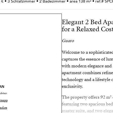
 € • 3 Schlafzimmer • 2 Badezimmer • area 138 m² • ref.# S
Elegant 2 Bed Ap
for a Relaxed Cost
Guaro
Welcome to a sophisticated
captures the essence of lux
with modern elegance and 
apartment combines refine
technology and a lifestyle
exclusivity.
AN
dvisor
The property offers 92 m² o
tsapp
featuring two spacious bed
nd.es
master suite, and two eleg