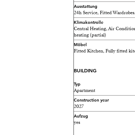
Ideally located just 20 mi
Ausstattung
24h Service, Fitted Wardrobes,
residence offers an except
Costa del Sol lifestyle, c
Klimakontrolle
Central Heating, Air Conditio
beauty and year-round sun
heating (partial)
Estimated completion: 202
Möbel
Fitted Kitchen, Fully fitted ki
Perfect as a primary reside
quality investment in one 
BUILDING
destinations.
Typ
Apartment
Construction year
2027
Aufzug
yes