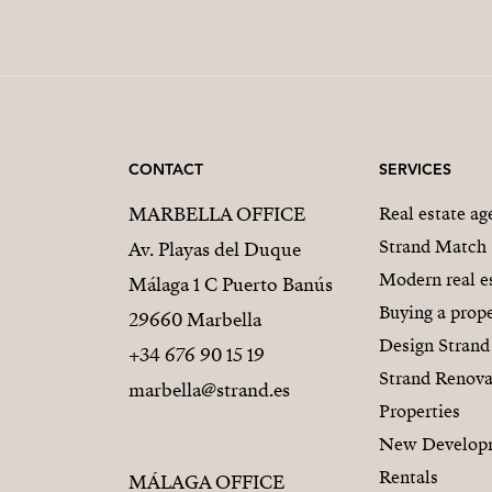
CONTACT
SERVICES
MARBELLA OFFICE
Real estate a
Strand Match
Av. Playas del Duque
Modern real e
Málaga 1 C Puerto Banús
Buying a prope
29660 Marbella
Design Strand
+34 676 90 15 19
Strand Renova
marbella@strand.es
Properties
New Develop
Rentals
MÁLAGA OFFICE