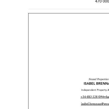
470 000
Strand Properties
ISABEL BRENN
Independent Property A
+34 683 528 094
wha
isabel.brennan@stra