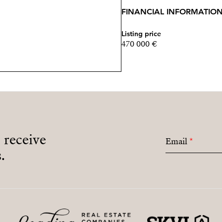
FINANCIAL INFORMATIO
Listing price
470 000 €
o receive
Email
*
.