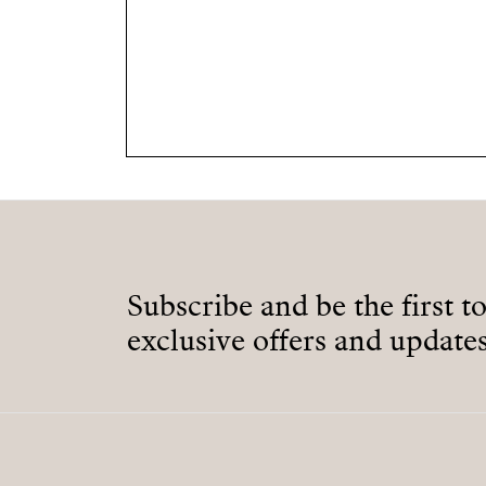
Subscribe and be the first t
exclusive offers and updates