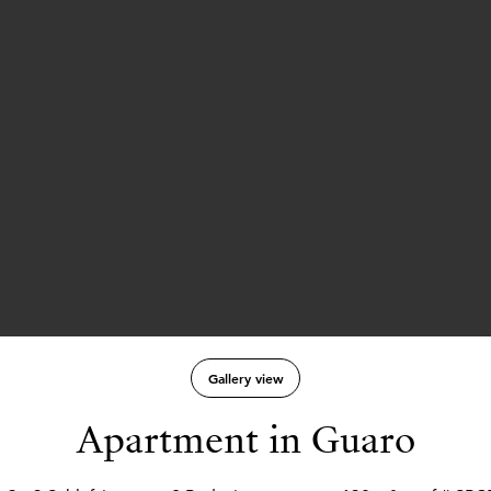
Gallery view
Apartment in Guaro