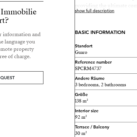
providing the ultimate com
r Immobilie
show full description
conditioning ensures a perf
rt?
and double glazing fill th
sense of openness.
BASIC INFORMATION
ur information and
he language you
A private 30 m² terrace inv
Standort
remote property
offering a tranquil space 
Guaro
ee of charge.
countryside views, perfect
Reference number
lifestyle.
SPCRM4737
EQUEST
Andere Räume
Set within a prestigious g
3 bedrooms, 2 bathrooms
exceptional range of lifest
Größe
wellbeing and social conne
138 m²
including:
Interior size
92 m²
Two panoramic swimming p
Terrace / Balcony
30 m²