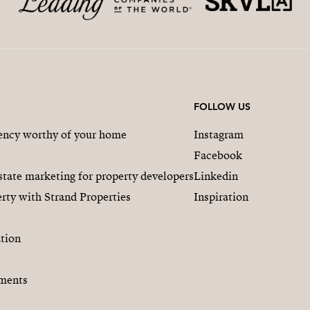
FOLLOW US
gency worthy of your home
Instagram
Facebook
state marketing for property developers
Linkedin
rty with Strand Properties
Inspiration
tion
ments