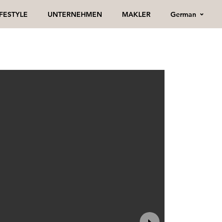
German
IFESTYLE
UNTERNEHMEN
MAKLER