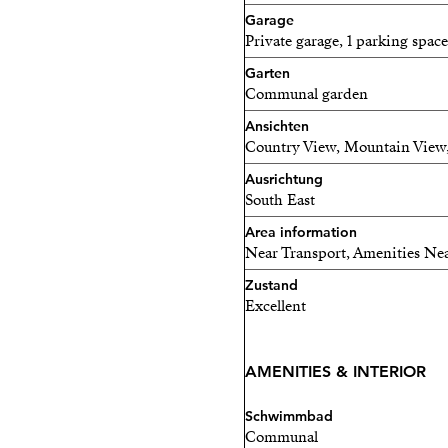
Landscaped gardens and t
Garage
Private garage, 1 parking space
Exclusive clubhouse with 
Garten
Fully equipped gym and Pil
Communal garden
Ansichten
Padel court
Country View, Mountain View,
Luxury spa and wellness ce
Ausrichtung
South East
Elegant co-working spaces
Area information
Near Transport, Amenities Nea
Children’s play area
Zustand
On-site restaurant and soci
Excellent
The development will comp
townhouses, offering an in
AMENITIES & INTERIOR
The property also benefits
Schwimmbad
security, ensuring complet
Communal