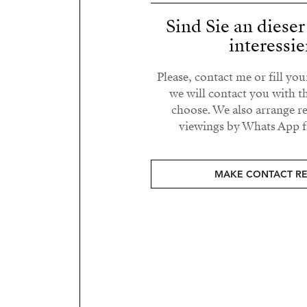
Sind Sie an diese
interessie
Please, contact me or fill yo
we will contact you with t
choose. We also arrange 
viewings by Whats App fr
MAKE CONTACT R