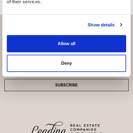
of their services.
Show details
Subscribe and be the first to receive exclusive
Allow all
offers and updates.
Deny
Email
*
SUBSCRIBE