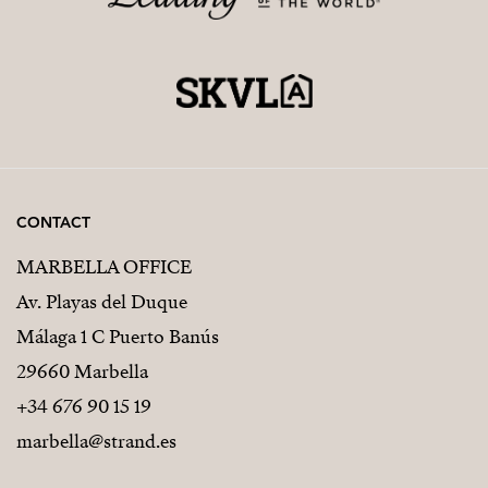
CONTACT
MARBELLA OFFICE
Av. Playas del Duque
Málaga 1 C Puerto Banús
29660 Marbella
+34 676 90 15 19
marbella@strand.es