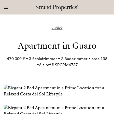
Zurück
Apartment in Guaro
470 000 € • 3 Schlafzimmer • 2 Badezimmer • area 138
m² • ref.# SPCRM4737