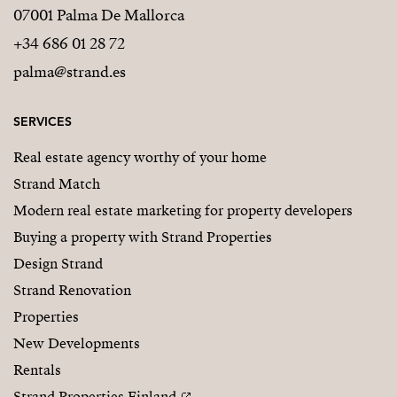
07001 Palma De Mallorca
+34 686 01 28 72
palma@strand.es
SERVICES
Real estate agency worthy of your home
Strand Match
Modern real estate marketing for property developers
Buying a property with Strand Properties
Design Strand
Strand Renovation
Properties
New Developments
Rentals
Strand Properties Finland