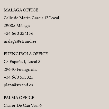
MÁLAGA OFFICE
Calle de Marín Garcia 12 Local
29005 Málaga
+34 660 33 11 76
malaga@strand.es
FUENGIROLA OFFICE
C/ España 1, Local 3
29640 Fuengirola
+34 660 551 325
plaza@strand.es
PALMA OFFICE
Carrer De Can Veri 6