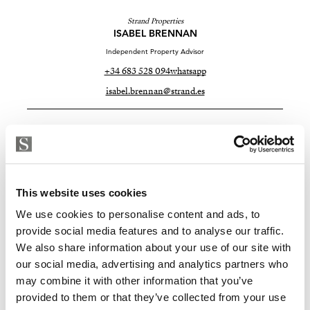
Strand Properties
ISABEL BRENNAN
Independent Property Advisor
+34 683 528 094
whatsapp
isabel.brennan@strand.es
Sind Sie an dieser Immobilie
interessiert?
Please, contact me or fill your information and
This website uses cookies
we will contact you with the language you
We use cookies to personalise content and ads, to
choose. We also arrange remote property
provide social media features and to analyse our traffic.
viewings by Whats App free of charge.
We also share information about your use of our site with
our social media, advertising and analytics partners who
may combine it with other information that you’ve
MAKE CONTACT REQUEST
provided to them or that they’ve collected from your use