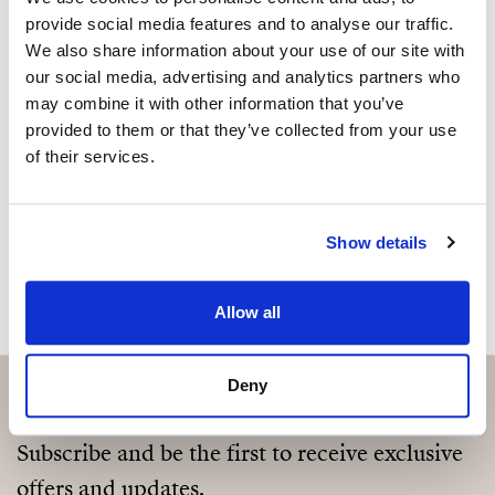
Sind Sie an dieser Immobilie
provide social media features and to analyse our traffic.
interessiert?
We also share information about your use of our site with
our social media, advertising and analytics partners who
Please, contact me or fill your information and
may combine it with other information that you’ve
we will contact you with the language you
provided to them or that they’ve collected from your use
choose. We also arrange remote property
of their services.
viewings by Whats App free of charge.
Show details
MAKE CONTACT REQUEST
Allow all
Deny
Subscribe and be the first to receive exclusive
offers and updates.