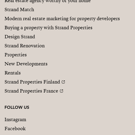
Real estate agency worthy of your home
Strand Match
Modern real estate marketing for property developers
Buying a property with Strand Properties
Design Strand
Strand Renovation
Properties
New Developments
Rentals
Strand Properties Finland
Strand Properties France
FOLLOW US
Instagram
Facebook