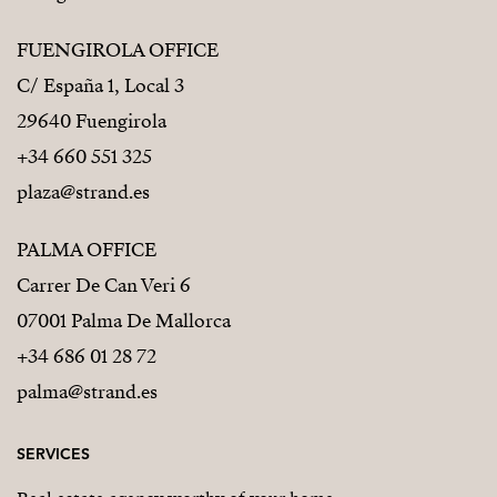
FUENGIROLA OFFICE
C/ España 1, Local 3
29640 Fuengirola
+34 660 551 325
plaza@strand.es
PALMA OFFICE
Carrer De Can Veri 6
07001 Palma De Mallorca
+34 686 01 28 72
palma@strand.es
SERVICES