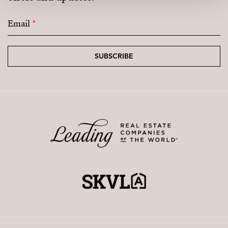
Email
*
SUBSCRIBE