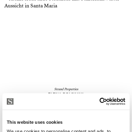
Strand Properties
ELENA ROLSKAYA
Independent Property Advisor
GOIBE846170/2024
+34 610 240 200
whatsapp
elena.rolskaya@strand.es
This website uses cookies
We use cookies to personalise content and ads, to