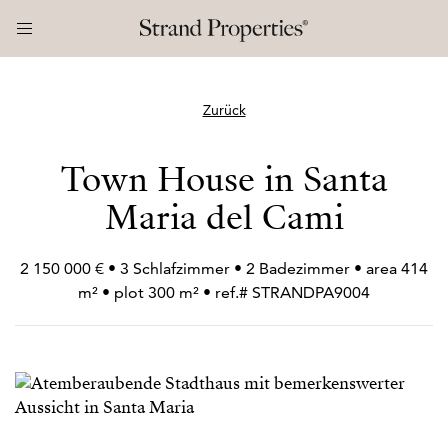
Zurück
Town House in Santa
Maria del Cami
2 150 000 € • 3 Schlafzimmer • 2 Badezimmer • area 414
m² • plot 300 m² • ref.# STRANDPA9004