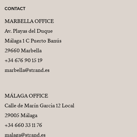
CONTACT
MARBELLA OFFICE
Av. Playas del Duque
Málaga 1 C Puerto Banús
29660 Marbella
+34 676 90 15 19
marbella@strand.es
MÁLAGA OFFICE
Calle de Marín Garcia 12 Local
29005 Málaga
+34 660 33 11 76
malaga@strand.es