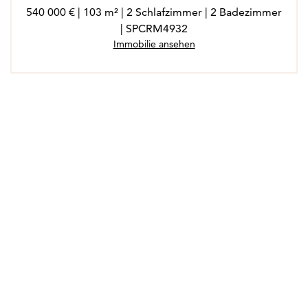
540 000 € | 103 m² | 2 Schlafzimmer | 2 Badezimmer
| SPCRM4932
Immobilie ansehen