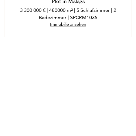
Plot in Malaga
3 300 000 € | 480000 m² | 5 Schlafzimmer | 2
Badezimmer | SPCRM1035
Immobilie ansehen