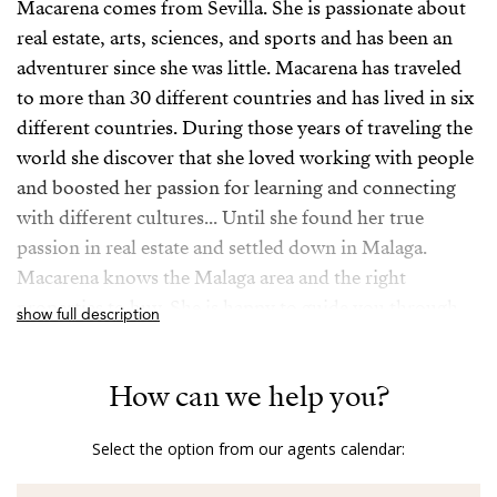
Macarena comes from Sevilla. She is passionate about
real estate, arts, sciences, and sports and has been an
adventurer since she was little. Macarena has traveled
to more than 30 different countries and has lived in six
different countries. During those years of traveling the
world she discover that she loved working with people
and boosted her passion for learning and connecting
with different cultures... Until she found her true
passion in real estate and settled down in Malaga.
Macarena knows the Malaga area and the right
properties to buy. She is happy to guide you through
show full description
the buying and selling process. It is a guarantee, you
will get exceptional service from Macarena.
How can we help you?
-
Select the option from our agents calendar:
Sevillana y ciudadana del mundo, apasionada de las
artes, las ciencias y el deporte y aventurera desde