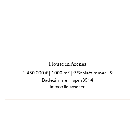
House in Arenas
1 450 000 € | 1000 m² | 9 Schlafzimmer | 9
Badezimmer | spm3514
Immobilie ansehen