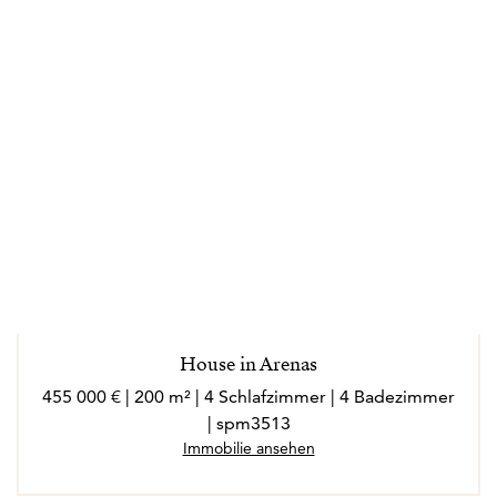
House in Arenas
455 000 € | 200 m² | 4 Schlafzimmer | 4 Badezimmer
| spm3513
Immobilie ansehen