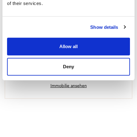
of their services.
Show details
Allow all
Apartment in Fuengirola
Deny
670 000 € | 94 m² | 2 Schlafzimmer | 2 Badezimmer |
SPCRM4936
Immobilie ansehen