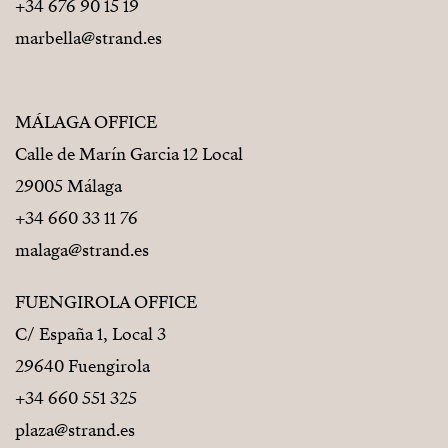
+34 676 90 15 19
marbella@strand.es
MÁLAGA OFFICE
Calle de Marín Garcia 12 Local
29005 Málaga
+34 660 33 11 76
malaga@strand.es
FUENGIROLA OFFICE
C/ España 1, Local 3
29640 Fuengirola
+34 660 551 325
plaza@strand.es