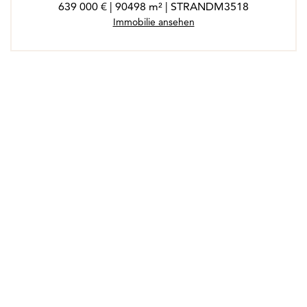
639 000 € | 90498 m² | STRANDM3518
Immobilie ansehen