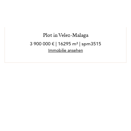
Plot in Velez-Malaga
3 900 000 € | 16295 m² | spm3515
Immobilie ansehen