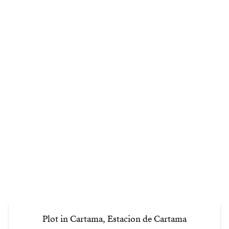
Plot in Cartama, Estacion de Cartama