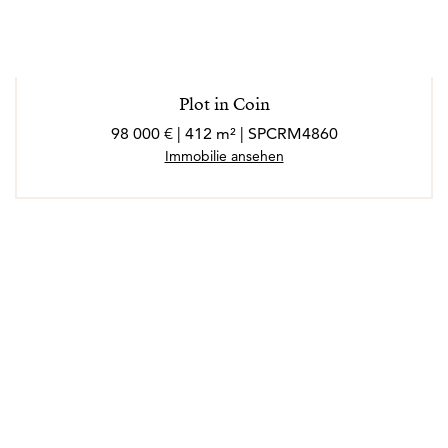
Plot in Coin
98 000 € | 412 m² | SPCRM4860
Immobilie ansehen