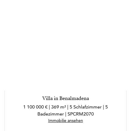
Villa in Benalmadena
1 100 000 € | 369 m² | 5 Schlafzimmer | 5
Badezimmer | SPCRM2070
Immobilie ansehen