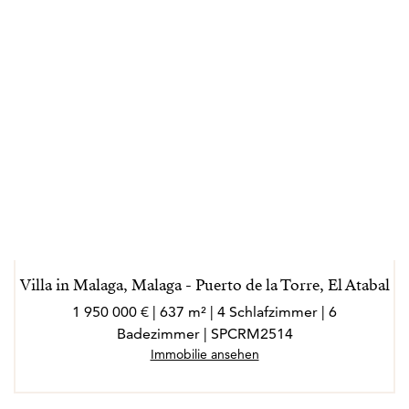
Villa in Malaga, Malaga - Puerto de la Torre, El Atabal
1 950 000 € | 637 m² | 4 Schlafzimmer | 6
Badezimmer | SPCRM2514
Immobilie ansehen