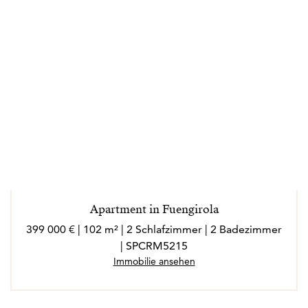
Apartment in Fuengirola
399 000 € | 102 m² | 2 Schlafzimmer | 2 Badezimmer
| SPCRM5215
Immobilie ansehen