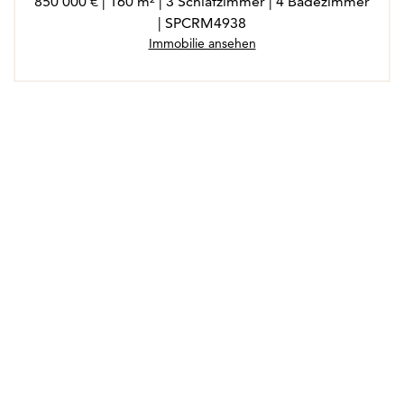
850 000 € | 160 m² | 3 Schlafzimmer | 4 Badezimmer
| SPCRM4938
Immobilie ansehen