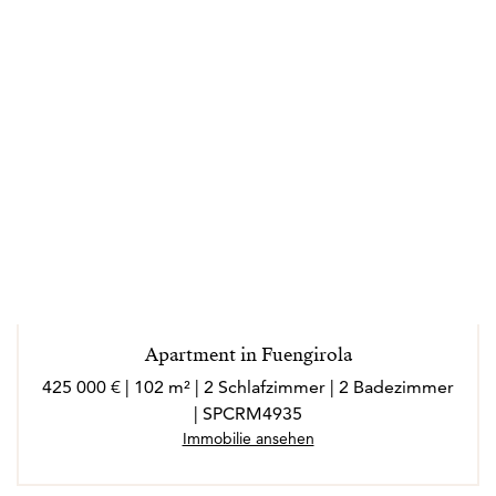
Apartment in Fuengirola
425 000 € | 102 m² | 2 Schlafzimmer | 2 Badezimmer
| SPCRM4935
Immobilie ansehen