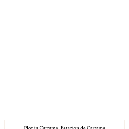
Plot in Cartama, Estacion de Cartama