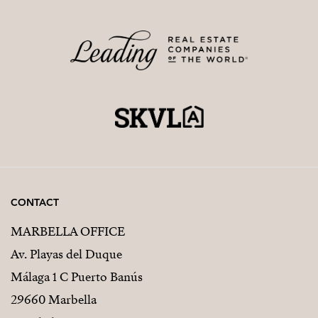
CONTACT
MARBELLA OFFICE
Av. Playas del Duque
Málaga 1 C Puerto Banús
29660 Marbella