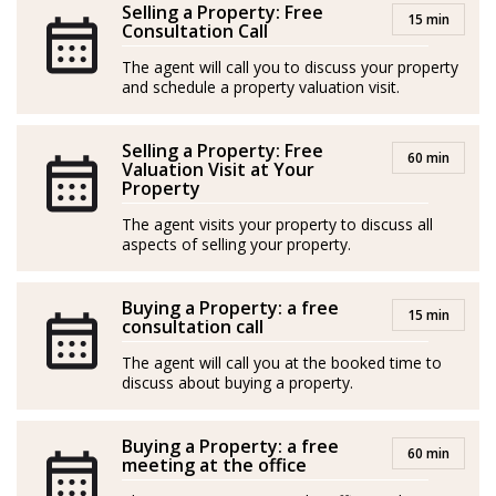
Selling a Property: Free
15 min
pequeña, Macarena ha vivido en seis países diferentes y
Consultation Call
trabajado en más de 30. Curiosa e inquieta, dejó sus
The agent will call you to discuss your property
estudios universitarios en Bioquímica para viajar como
and schedule a property valuation visit.
instructora de bailes latinos alrededor de todo el
mundo. Esos ocho años le permitieron descubrir
Selling a Property: Free
60 min
Valuation Visit at Your
cuánto le gustaba trabajar con personas, potenciando
Property
su pasión por conocer y conectar con diferentes
The agent visits your property to discuss all
culturas.
aspects of selling your property.
Tras la pandemia, la búsqueda de una nueva
Buying a Property: a free
experiencia en Málaga, le llevó a interesarse por el
15 min
consultation call
mundo inmobiliario. Su iniciativa emprendedora, que
The agent will call you at the booked time to
ya venía desarrollando en su carrera como bailarina
discuss about buying a property.
freelancer y en su tienda online, le ayudó a sumergirse
en el sector.
Buying a Property: a free
60 min
meeting at the office
Su carácter extrovertido y abierto, hacen de ella una