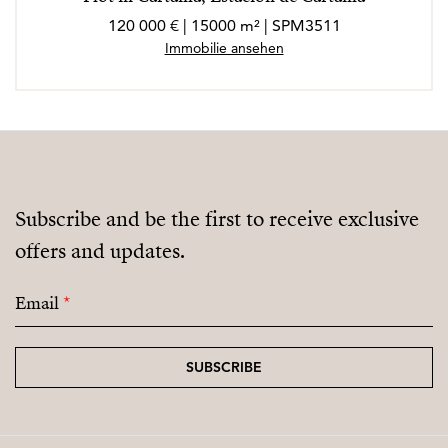
120 000 € | 15000 m² | SPM3511
Immobilie ansehen
Subscribe and be the first to receive exclusive
offers and updates.
Email
*
SUBSCRIBE