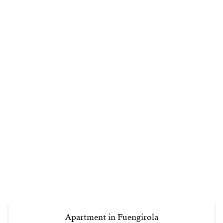
Apartment in Fuengirola