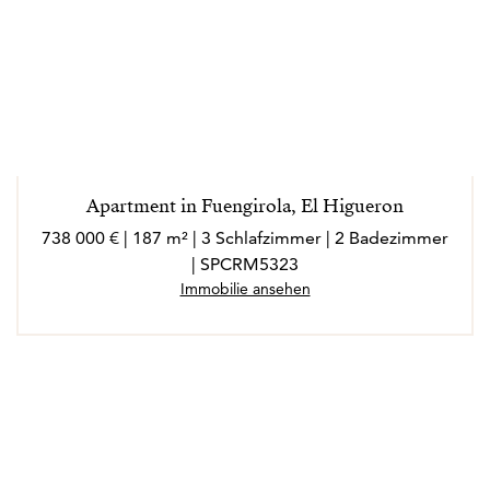
Apartment in Fuengirola, El Higueron
738 000 € | 187 m² | 3 Schlafzimmer | 2 Badezimmer
| SPCRM5323
Immobilie ansehen