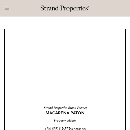
Strand Properties Brand Partner
MACARENA PATON
Property advisor
+34 635 119 579
whatsapp