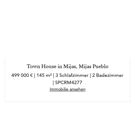
Town House in Mijas, Mijas Pueblo
499 000 € | 145 m² | 3 Schlafzimmer | 2 Badezimmer
| SPCRM4277
Immobilie ansehen