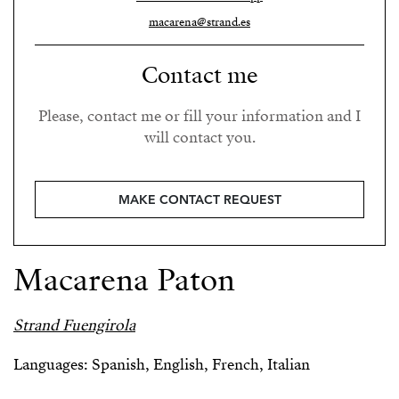
macarena@strand.es
Contact me
Please, contact me or fill your information and I
will contact you.
MAKE CONTACT REQUEST
Macarena Paton
Strand Fuengirola
Languages: Spanish, English, French, Italian