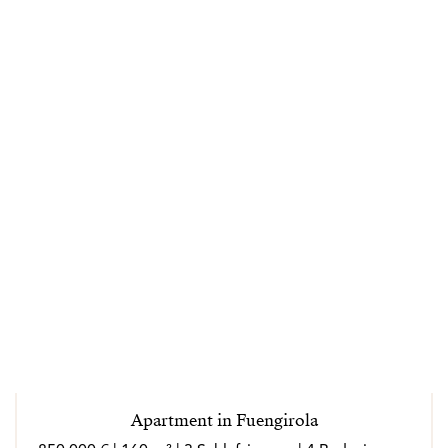
Apartment in Fuengirola