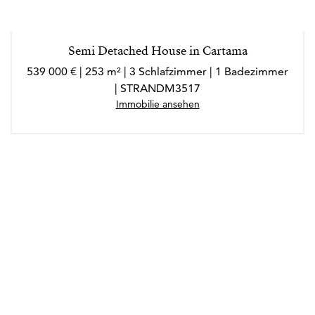
Semi Detached House in Cartama
539 000 € | 253 m² | 3 Schlafzimmer | 1 Badezimmer
| STRANDM3517
Immobilie ansehen