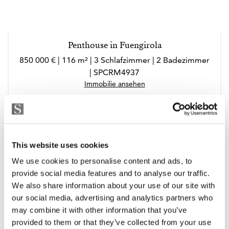
Penthouse in Fuengirola
850 000 € | 116 m² | 3 Schlafzimmer | 2 Badezimmer
| SPCRM4937
Immobilie ansehen
This website uses cookies
We use cookies to personalise content and ads, to
provide social media features and to analyse our traffic.
We also share information about your use of our site with
our social media, advertising and analytics partners who
may combine it with other information that you’ve
provided to them or that they’ve collected from your use