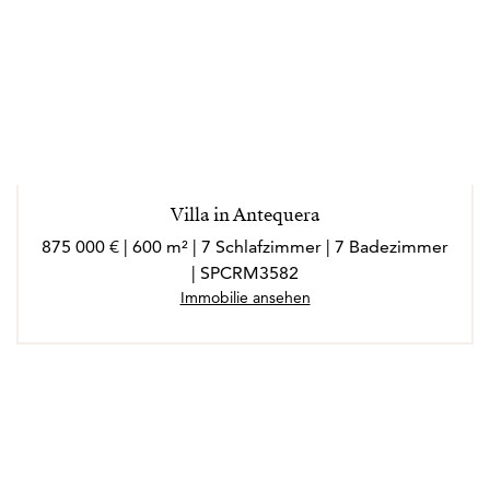
Villa in Antequera
875 000 € | 600 m² | 7 Schlafzimmer | 7 Badezimmer
| SPCRM3582
Immobilie ansehen