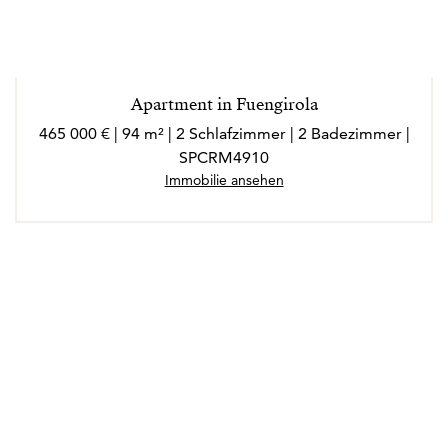
Apartment in Fuengirola
465 000 € | 94 m² | 2 Schlafzimmer | 2 Badezimmer |
SPCRM4910
Immobilie ansehen