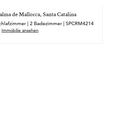
alma de Mallorca, Santa Catalina
 Schlafzimmer | 2 Badezimmer | SPCRM4214
Immobilie ansehen