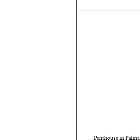
Penthouse in Palma 