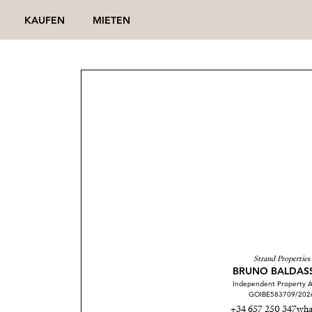
KAUFEN
MIETEN
Strand Properties
BRUNO BALDAS
Independent Property A
GOIBE583709/202
+34 657 250 347
wha