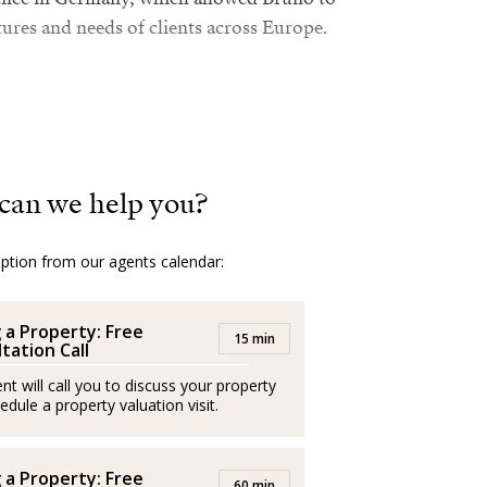
tures and needs of clients across Europe.
Mallorcan real estate sector, Bruno combines
market with a friendly, transparent, and
e is fluent in German, English, Italian, and
can we help you?
uide each client with clear and personalized
option from our agents calendar:
al satisfaction comes when, even years later,
g a Property: Free
15 min
tation Call
s, and they thank him for helping them find
nt will call you to discuss your property
t is, Bruno declares, the best recognition
edule a property valuation visit.
ssionals and operate independently
g a Property: Free
60 min