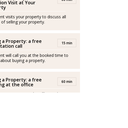
ion Visit at Your
/2026
rty
t visits your property to discuss all
io en Mallorca con una sólida experiencia
 of selling your property.
pasión por ayudar a las personas a encontrar
illosa isla.
 a Property: a free
15 min
tation call
nt will call you at the booked time to
n Italia y en Inglaterra, ha desarrollado su
 about buying a property.
eriencia laboral en Alemania, lo que le ha
istintas culturas y necesidades de clientes
 a Property: a free
60 min
g at the office
nt invites you to the office to discuss
buy a property.
tor inmobiliario mallorquín desde hace más
 conocimiento del mercado local con un
nte y multilingüe. Habla con fluidez