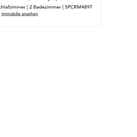
 Schlafzimmer | 2 Badezimmer | SPCRM4897
Immobilie ansehen