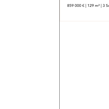
859 000 € | 129 m² | 3