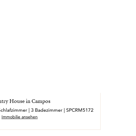
español, lo que le permite acompañar a cada
lara y personalizada.
esional llega cuando, incluso tiempo
a con antiguos clientes y le agradecen
ar su hogar en Mallorca. Ese, reconoce
imiento que puede recibir.
ales externos y operan de forma
try House in Campos
3 Schlafzimmer | 3 Badezimmer | SPCRM5172
Immobilie ansehen