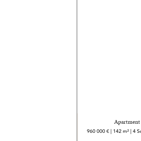
Apartment i
960 000 € | 142 m² | 4