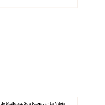
de Mallorca, Son Rapinya - La Vileta