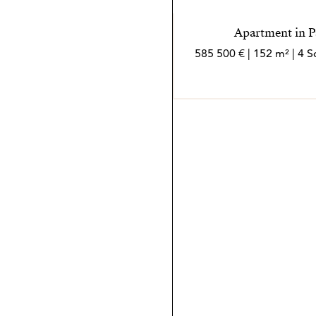
Apartment in P
585 500 € | 152 m² | 4