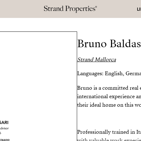
L
Bruno Baldas
Strand Mallorca
Languages: English, German
Bruno is a committed real e
international experience a
their ideal home on this wo
SARI
dvisor
Professionally trained in I
6
tsapp
with valuable work experi