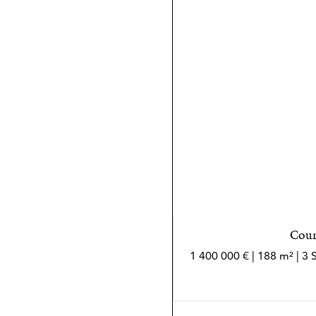
alemán, inglés, italiano y 
cliente con comunicación c
La mayor satisfacción prof
después, Bruno se encuentr
haberles ayudado a encontr
Bruno, es el mejor reconoc
*Los agentes son profesion
independiente
Coun
1 400 000 € | 188 m² | 