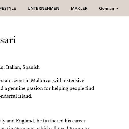
German
IFESTYLE
UNTERNEHMEN
MAKLER
sari
, Italian, Spanish
state agent in Mallorca, with extensive
nd a genuine passion for helping people find
nderful island.
taly and England, he furthered his career
ence in Germany, which allowed Bruno to