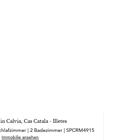
n Calvia, Cas Catala - Illetes
 Schlafzimmer | 2 Badezimmer | SPCRM4915
Immobilie ansehen