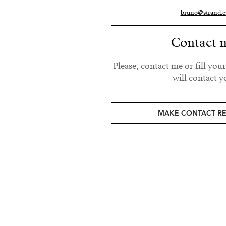
bruno@strand.e
Contact 
Please, contact me or fill you
will contact y
MAKE CONTACT R