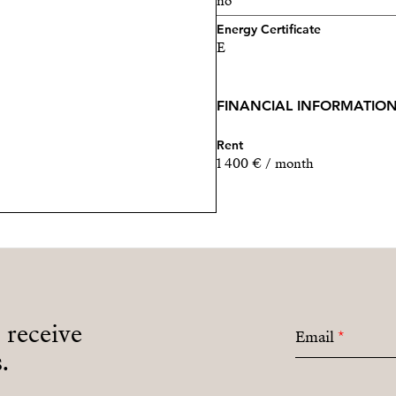
no
Energy Certificate
E
FINANCIAL INFORMATIO
Rent
1 400 € / month
o receive
Email
*
.