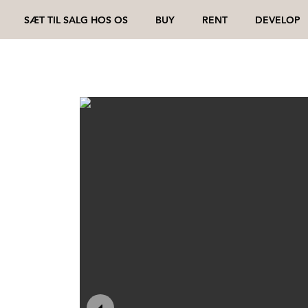
SÆT TIL SALG HOS OS
BUY
RENT
DEVELOP