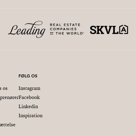
FØLG OS
s os
Instagram
eprenører
Facebook
Linkedin
Inspiration
ættelse