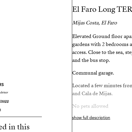
El Faro Long TE
Mijas Costa, El Faro
Elevated Ground floor apa
gardens with 2 bedrooms a
access. Close to the sea, s
and the bus stop.
Communal garage.
RS
Located a few minutes fro
dvisor
and Cala de Mijas.
tsapp
No pets allowed
s
show full description
Proof of income is require
ed in this
employment/financial situ