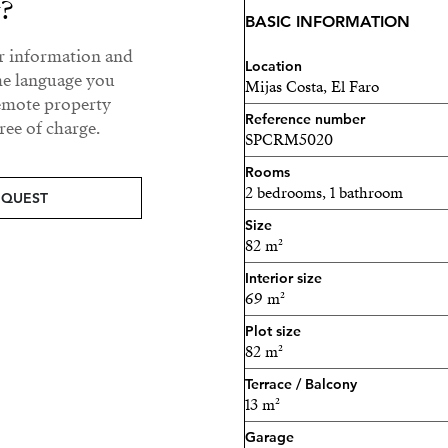
y?
BASIC INFORMATION
ur information and
Location
he language you
Mijas Costa, El Faro
remote property
Reference number
ee of charge.
SPCRM5020
Rooms
2 bedrooms, 1 bathroom
EQUEST
Size
82 m²
Interior size
69 m²
Plot size
82 m²
Terrace / Balcony
13 m²
Garage