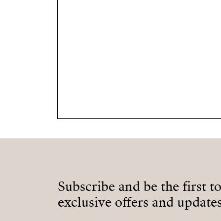
Subscribe and be the first t
exclusive offers and updates