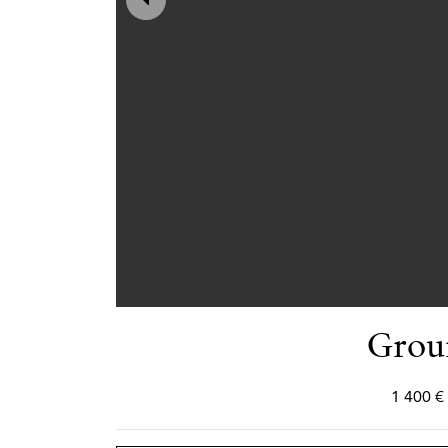
Grou
1 400 €