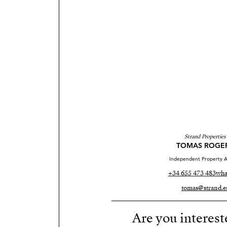
Strand Properties
TOMAS ROGE
Independent Property A
+34 655 473 483
wha
tomas@strand.e
Are you interest