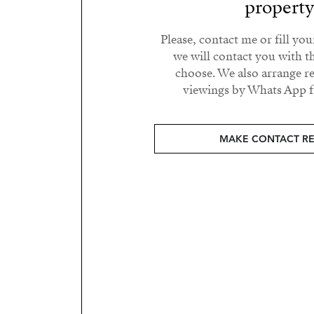
propert
Please, contact me or fill yo
we will contact you with t
choose. We also arrange 
viewings by Whats App fr
MAKE CONTACT R