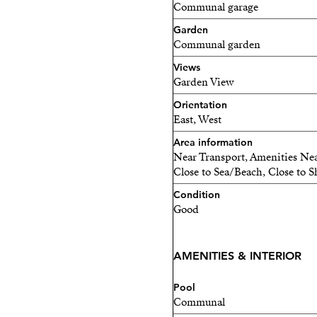
Communal garage
Garden
Communal garden
Views
Garden View
Orientation
East, West
Area information
Near Transport, Amenities Nea
Close to Sea/Beach, Close to S
Condition
Good
AMENITIES & INTERIOR
Pool
Communal