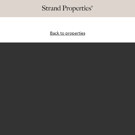
Back to properties