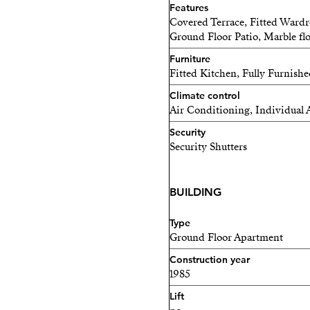
Features
Covered Terrace, Fitted Wardr
Ground Floor Patio, Marble fl
Furniture
Fitted Kitchen, Fully Furnish
Climate control
Air Conditioning, Individual 
Security
Security Shutters
BUILDING
Type
Ground Floor Apartment
Construction year
1985
Lift