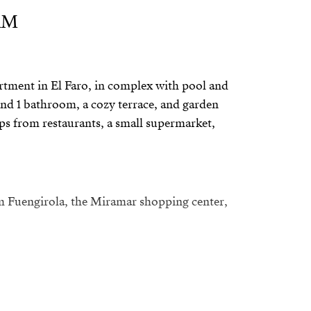
RM
rtment in El Faro, in complex with pool and
nd 1 bathroom, a cozy terrace, and garden
teps from restaurants, a small supermarket,
m Fuengirola, the Miramar shopping center,
d; please include your current
ation and income in your message.