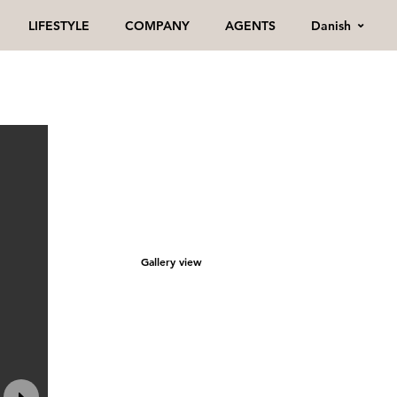
Danish
LIFESTYLE
COMPANY
AGENTS
Gallery view