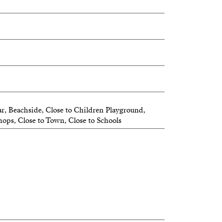
r, Beachside, Close to Children Playground,
hops, Close to Town, Close to Schools