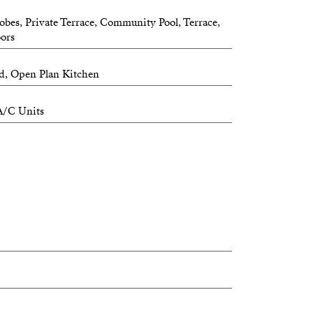
obes, Private Terrace, Community Pool, Terrace,
oors
ed, Open Plan Kitchen
A/C Units