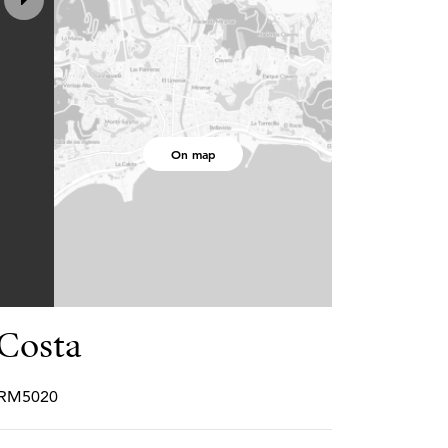
On map
Costa
PCRM5020