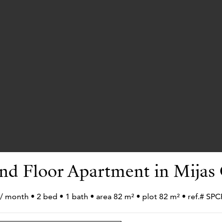
nd Floor Apartment in Mijas 
 / month • 2 bed • 1 bath • area 82 m² • plot 82 m² • ref.# S