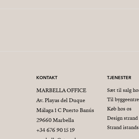
KONTAKT
TJENESTER
MARBELLA OFFICE
Sæt til salg ho
Til byggeentr
Av. Playas del Duque
Køb hos os
Málaga 1 C Puerto Banús
Design strand
29660 Marbella
Strand istands
+34 676 90 15 19