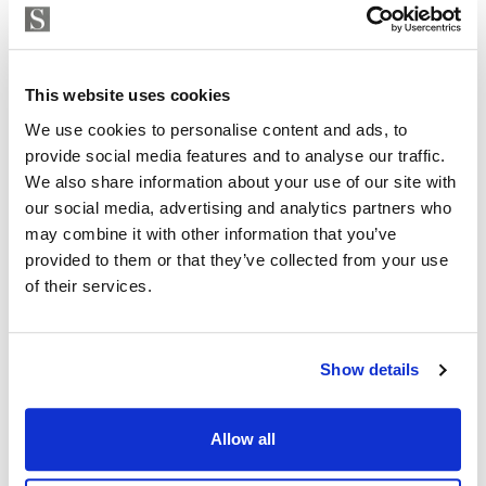
Strand Properties
ISABEL BRENNAN
This website uses cookies
Independent Property Advisor
+34 683 528 094
whatsapp
We use cookies to personalise content and ads, to
provide social media features and to analyse our traffic.
isabel.brennan@strand.es
We also share information about your use of our site with
our social media, advertising and analytics partners who
Are you interested in this
may combine it with other information that you’ve
property?
provided to them or that they’ve collected from your use
of their services.
Please, contact me or fill your information and
we will contact you with the language you
choose. We also arrange remote property
Show details
viewings by Whats App free of charge.
Allow all
MAKE CONTACT REQUEST