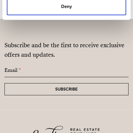
Deny
Subscribe and be the first to receive exclusive
offers and updates.
Email
*
SUBSCRIBE