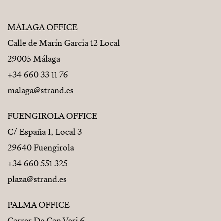
MÁLAGA OFFICE
Calle de Marín Garcia 12 Local
29005 Málaga
+34 660 33 11 76
malaga@strand.es
FUENGIROLA OFFICE
C/ España 1, Local 3
29640 Fuengirola
+34 660 551 325
plaza@strand.es
PALMA OFFICE
Carrer De Can Veri 6