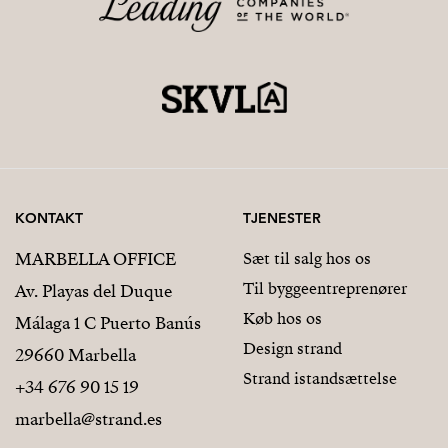
KONTAKT
TJENESTER
MARBELLA OFFICE
Sæt til salg hos os
Til byggeentreprenører
Av. Playas del Duque
Køb hos os
Málaga 1 C Puerto Banús
Design strand
29660 Marbella
Strand istandsættelse
+34 676 90 15 19
marbella@strand.es