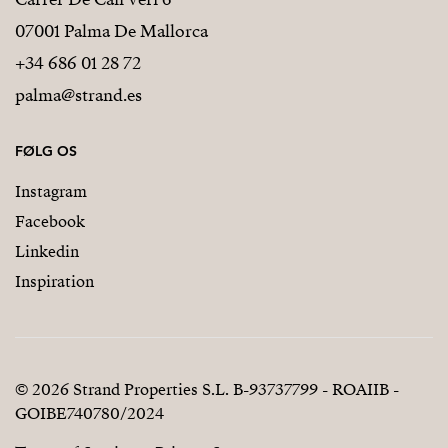
07001 Palma De Mallorca
+34 686 01 28 72
palma@strand.es
FØLG OS
Instagram
Facebook
Linkedin
Inspiration
© 2026 Strand Properties S.L. B-93737799 - ROAIIB -
GOIBE740780/2024