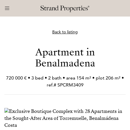
Back to listing
Apartment in
Benalmadena
720 000 € • 3 bed • 2 bath • area 154 m² • plot 206 m² •
ref.# SPCRM3409