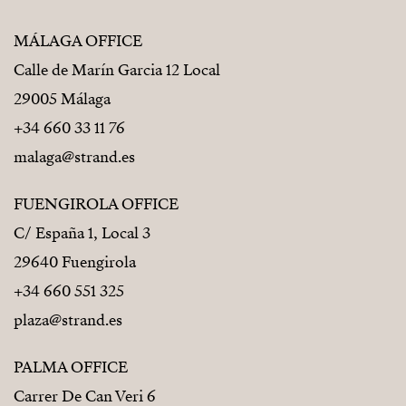
MÁLAGA OFFICE
Calle de Marín Garcia 12 Local
29005 Málaga
+34 660 33 11 76
malaga@strand.es
FUENGIROLA OFFICE
C/ España 1, Local 3
29640 Fuengirola
+34 660 551 325
plaza@strand.es
PALMA OFFICE
Carrer De Can Veri 6