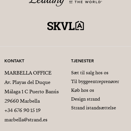
KONTAKT
TJENESTER
MARBELLA OFFICE
Sæt til salg hos os
Til byggeentreprenører
Av. Playas del Duque
Køb hos os
Málaga 1 C Puerto Banús
Design strand
29660 Marbella
Strand istandsættelse
+34 676 90 15 19
marbella@strand.es