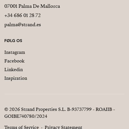
07001 Palma De Mallorca
+34 686 01 28 72
palma@strand.es
FØLG OS
Instagram
Facebook
Linkedin
Inspiration
© 2026 Strand Properties S.L. B-93737799 - ROAIIB -
GOIBE740780/2024
Terms of Service
Privacy Statement