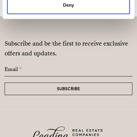
Deny
Fully Equipped Gym
Sauna
Coworking / Social Area
Subscribe and be the first to receive exclusive
Landscaped Green Areas
offers and updates.
Email
*
SUBSCRIBE