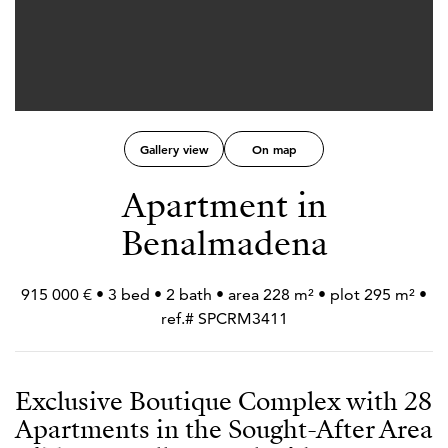
Gallery view
On map
Apartment in
Benalmadena
915 000 € • 3 bed • 2 bath • area 228 m² • plot 295 m² •
ref.# SPCRM3411
Exclusive Boutique Complex with 28
Apartments in the Sought-After Area