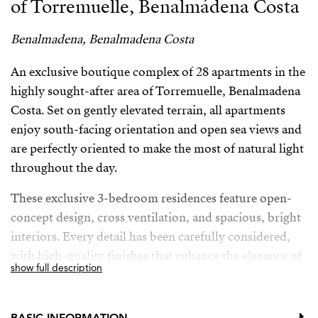
of Torremuelle, Benalmádena Costa
Benalmadena, Benalmadena Costa
An exclusive boutique complex of 28 apartments in the
highly sought-after area of Torremuelle, Benalmadena
Costa. Set on gently elevated terrain, all apartments
enjoy south-facing orientation and open sea views and
are perfectly oriented to make the most of natural light
throughout the day.
These exclusive 3-bedroom residences feature open-
concept design, cross ventilation, and spacious, bright
interiors. Every detail has been carefully considered,
with high-quality finishes that enhance the elegance of
show full description
the entire development. The kitchens, designed by the
prestigious brand Modulnova, blend seamlessly into
the living space, while the interior design bears the
BASIC INFORMATION