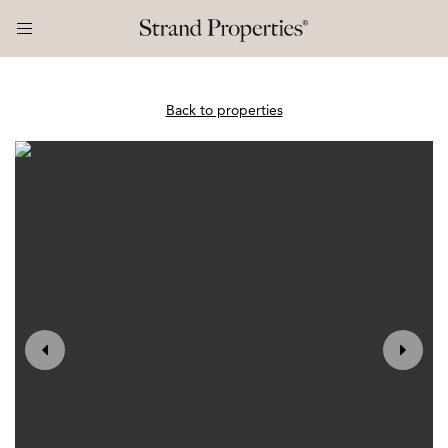
Back to properties