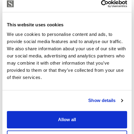
This exclusive development perfectly blends the
Strand Properties
ISABEL BRENNAN
natural beauty
Independent Property Advisor
This website uses cookies
of the Mediterranean coastline with contemporary
+34 683 528 094
whatsapp
We use cookies to personalise content and ads, to
architecture and exceptional amenities. Positioned in
isabel.brennan@strand.es
provide social media features and to analyse our traffic.
front of a public park, it offers residents unparalleled
We also share information about your use of our site with
sea and nature views.
Are you interested in this
our social media, advertising and analytics partners who
may combine it with other information that you’ve
property?
14 Ground Homes & 14 Penthouses
provided to them or that they’ve collected from your use
of their services.
Exclusive Location
Please, contact me or fill your information and
we will contact you with the language you
Large gardens and terraces
choose. We also arrange remote property
Show details
viewings by Whats App free of charge.
Panoramic Sea Views
Outdoor Infinity Pool
Allow all
MAKE CONTACT REQUEST
Indoor Pool