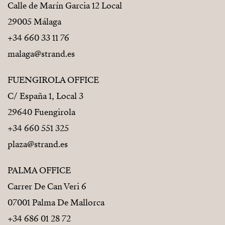
Calle de Marín Garcia 12 Local
29005 Málaga
+34 660 33 11 76
malaga@strand.es
FUENGIROLA OFFICE
C/ España 1, Local 3
29640 Fuengirola
+34 660 551 325
plaza@strand.es
PALMA OFFICE
Carrer De Can Veri 6
07001 Palma De Mallorca
+34 686 01 28 72