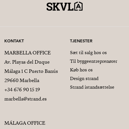
KONTAKT
TJENESTER
MARBELLA OFFICE
Sæt til salg hos os
Til byggeentreprenører
Av. Playas del Duque
Køb hos os
Málaga 1 C Puerto Banús
Design strand
29660 Marbella
Strand istandsættelse
+34 676 90 15 19
marbella@strand.es
MÁLAGA OFFICE