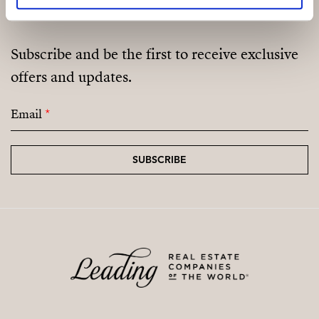
Subscribe and be the first to receive exclusive
offers and updates.
Email
*
SUBSCRIBE