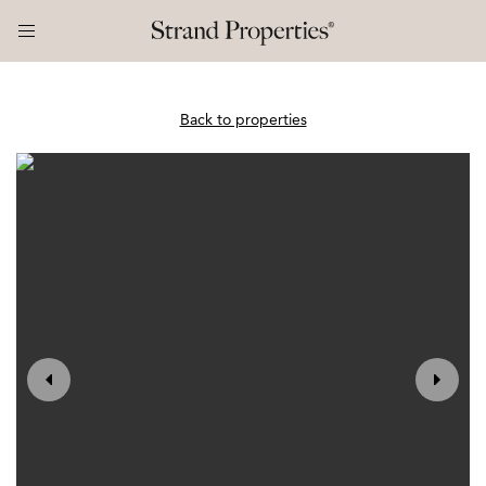
Back to properties