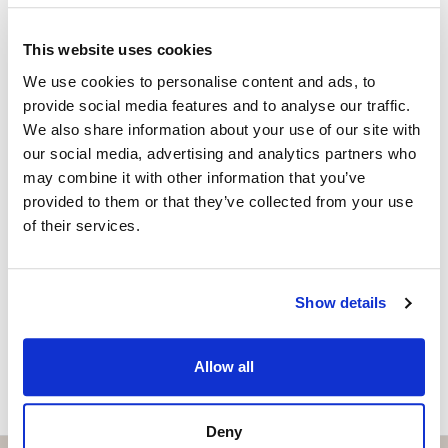
Independent Property Advisor
Outside: desde 24,92 m2
+34 683 528 094
whatsapp
This website uses cookies
Don’t miss this opportunity to be part of history and
isabel.brennan@strand.es
We use cookies to personalise content and ads, to
join our community.
provide social media features and to analyse our traffic.
Are you interested in this
Contact me today and discover your new home.
We also share information about your use of our site with
property?
our social media, advertising and analytics partners who
may combine it with other information that you’ve
Please, contact me or fill your information and
provided to them or that they’ve collected from your use
we will contact you with the language you
of their services.
choose. We also arrange remote property
viewings by Whats App free of charge.
Show details
MAKE CONTACT REQUEST
Allow all
Deny