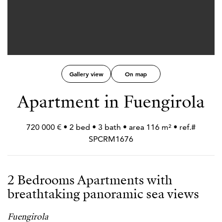
Gallery view
On map
Apartment in Fuengirola
720 000 € • 2 bed • 3 bath • area 116 m² • ref.#
SPCRM1676
2 Bedrooms Apartments with
breathtaking panoramic sea views
Fuengirola