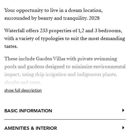
Your opportunity to live in a dream location,
surrounded by beauty and tranquility. 2028
Waterfall offers 233 properties of 1,2 and 3 bedrooms,
with a variety of typologies to suit the most demanding
tastes.
These include Garden Villas with private swimming
pools and gardens designed to minimize environmental
impact, using drip irrigation and indigenous plants,
shrubs and trees.
show full description
Deluxe Apartments with breathtaking panoramic sea
views and private pool, providing the ultimate in
luxury and exclusivity.
BASIC INFORMATION
Located between Mijas Pueblo, Benalmadena Pueblo y
AMENITIES & INTERIOR