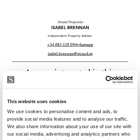
Strand Properties
ISABEL BRENNAN
Independent Property Advisor
+34 683 528 094
whatsapp
isabel.brennan@strand.es
Are you interested in this
property?
Please, contact me or fill your information and
This website uses cookies
we will contact you with the language you
choose. We also arrange remote property
We use cookies to personalise content and ads, to
viewings by Whats App free of charge.
provide social media features and to analyse our traffic.
We also share information about your use of our site with
our social media, advertising and analytics partners who
MAKE CONTACT REQUEST