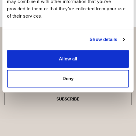
may combine it with other information that you’ve
provided to them or that they’ve collected from your use
of their services.
Show details
Subscribe and be the first to receive exclusive
Allow all
offers and updates.
Deny
Email
*
SUBSCRIBE