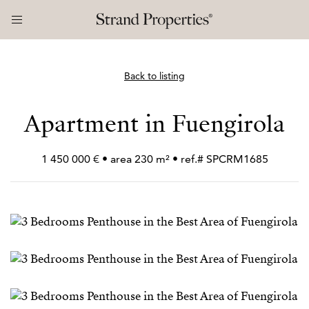
Back to listing
Apartment in Fuengirola
1 450 000 € • area 230 m² • ref.# SPCRM1685