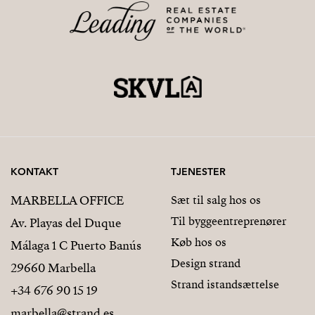
KONTAKT
TJENESTER
MARBELLA OFFICE
Sæt til salg hos os
Til byggeentreprenører
Av. Playas del Duque
Køb hos os
Málaga 1 C Puerto Banús
Design strand
29660 Marbella
Strand istandsættelse
+34 676 90 15 19
marbella@strand.es