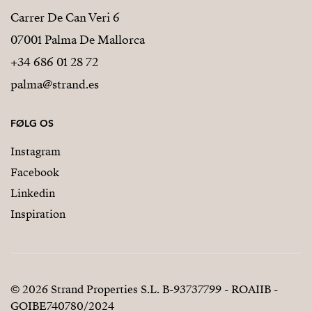
Carrer De Can Veri 6
07001 Palma De Mallorca
+34 686 01 28 72
palma@strand.es
FØLG OS
Instagram
Facebook
Linkedin
Inspiration
© 2026 Strand Properties S.L. B-93737799 - ROAIIB -
GOIBE740780/2024