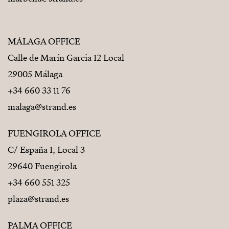
MÁLAGA OFFICE
Calle de Marín Garcia 12 Local
29005 Málaga
+34 660 33 11 76
malaga@strand.es
FUENGIROLA OFFICE
C/ España 1, Local 3
29640 Fuengirola
+34 660 551 325
plaza@strand.es
PALMA OFFICE