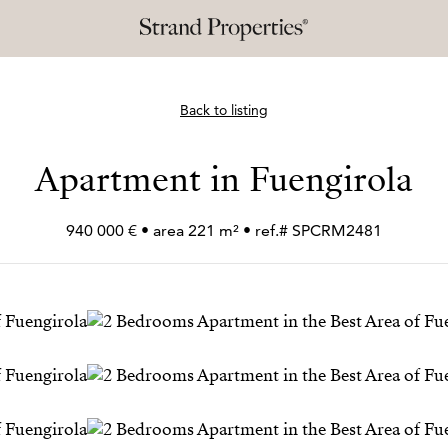
Back to listing
Apartment in Fuengirola
940 000 € • area 221 m² • ref.# SPCRM2481