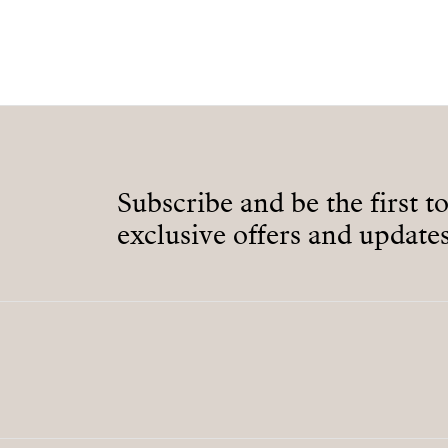
Subscribe and be the first t
exclusive offers and updates