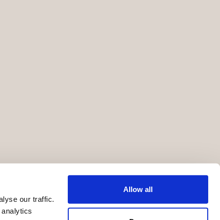
Allow all
yse our traffic.
 analytics