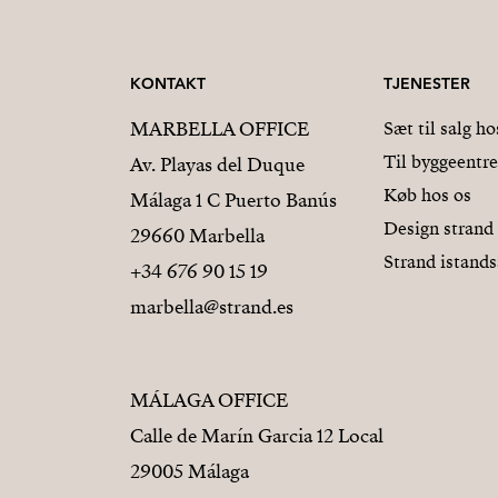
KONTAKT
TJENESTER
MARBELLA OFFICE
Sæt til salg ho
Til byggeentr
Av. Playas del Duque
Køb hos os
Málaga 1 C Puerto Banús
Design strand
29660 Marbella
Strand istands
+34 676 90 15 19
marbella@strand.es
MÁLAGA OFFICE
Calle de Marín Garcia 12 Local
29005 Málaga