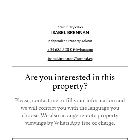
Strand Properties
ISABEL BRENNAN
Independent Property Advisor
+34 683 528 094
whatsapp
isabel.brennan@strand.es
Are you interested in this
property?
Please, contact me or fill your information and
we will contact you with the language you
choose. We also arrange remote property
viewings by Whats App free of charge.