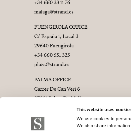
+34 660 33 11 76
malaga@strand.es
FUENGIROLA OFFICE
C/ España 1, Local 3
29640 Fuengirola
+34 660 551 325
plaza@strand.es
PALMA OFFICE
Carrer De Can Veri 6
07001 Palma De Mallorca
+34 686 01 28 72
This website uses cookie
palma@strand.es
We use cookies to personal
We also share information 