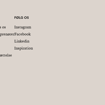
FØLG OS
s os
Instagram
eprenører
Facebook
Linkedin
Inspiration
ættelse