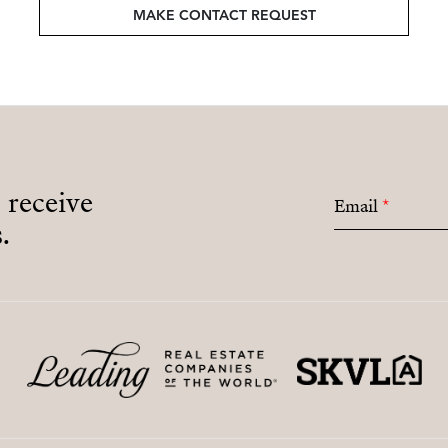
MAKE CONTACT REQUEST
o receive
Email
*
.