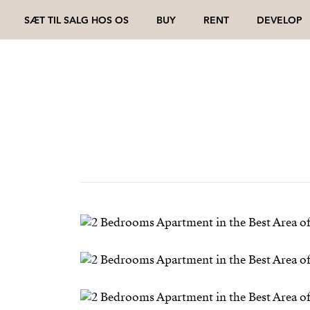
SÆT TIL SALG HOS OS
BUY
RENT
DEVELOP