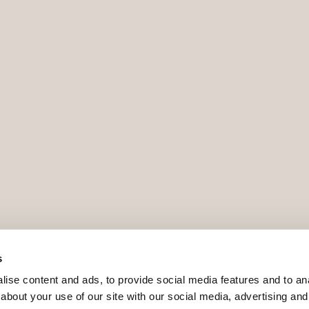
s
ise content and ads, to provide social media features and to anal
about your use of our site with our social media, advertising and