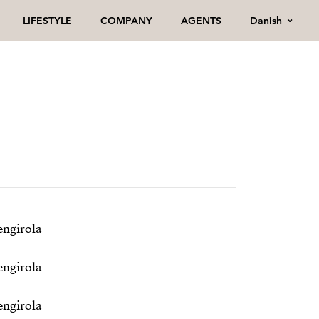
Danish
LIFESTYLE
COMPANY
AGENTS