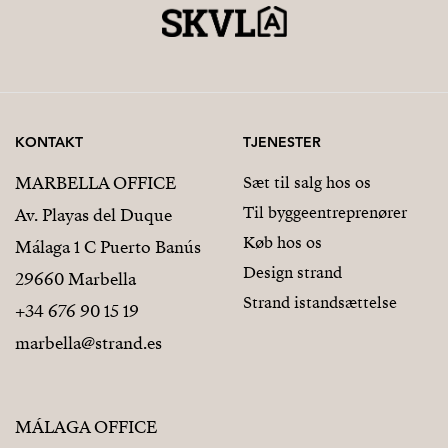
KONTAKT
TJENESTER
MARBELLA OFFICE
Sæt til salg hos os
Til byggeentreprenører
Av. Playas del Duque
Køb hos os
Málaga 1 C Puerto Banús
Design strand
29660 Marbella
Strand istandsættelse
+34 676 90 15 19
marbella@strand.es
MÁLAGA OFFICE