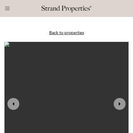
Back to properties