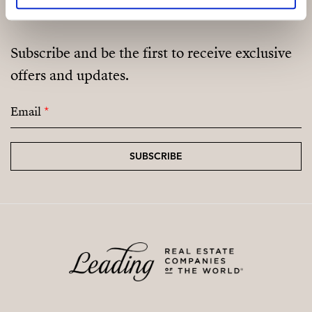
Subscribe and be the first to receive exclusive
offers and updates.
Email
*
SUBSCRIBE