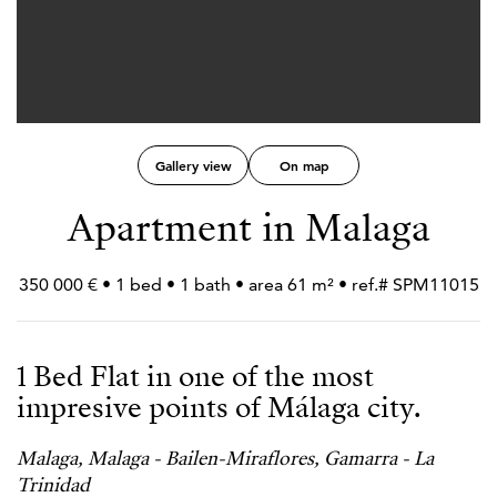
Gallery view
On map
Apartment in Malaga
350 000 € • 1 bed • 1 bath • area 61 m² • ref.# SPM11015
1 Bed Flat in one of the most
impresive points of Málaga city.
Malaga, Malaga - Bailen-Miraflores, Gamarra - La
Trinidad