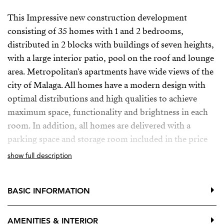
This Impressive new construction development
consisting of 35 homes with 1 and 2 bedrooms,
distributed in 2 blocks with buildings of seven heights,
with a large interior patio, pool on the roof and lounge
area. Metropolitan's apartments have wide views of the
city of Malaga. All homes have a modern design with
optimal distributions and high qualities to achieve
maximum space, functionality and brightness in each
room. In addition, all homes are delivered with a
parking space and storage room included in the price
show full description
Is located on the main street as the backbone artery of
the capital of Malaga, in a consolidated environment in
regeneration, with all the necessary services and
BASIC INFORMATION
infrastructure to ensure the best accessibility and make
everything easier.
AMENITIES & INTERIOR