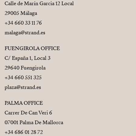
Calle de Marín Garcia 12 Local
29005 Málaga
+34 660 33 11 76
malaga@strand.es
FUENGIROLA OFFICE
C/ España 1, Local 3
29640 Fuengirola
+34 660 551 325
plaza@strand.es
PALMA OFFICE
Carrer De Can Veri 6
07001 Palma De Mallorca
+34 686 01 28 72