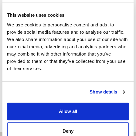
Independent Property Advisor
+34 683 528 094
whatsapp
This website uses cookies
isabel.brennan@strand.es
We use cookies to personalise content and ads, to
provide social media features and to analyse our traffic.
Are you interested in this
We also share information about your use of our site with
property?
our social media, advertising and analytics partners who
may combine it with other information that you’ve
Please, contact me or fill your information and
provided to them or that they’ve collected from your use
we will contact you with the language you
of their services.
choose. We also arrange remote property
viewings by Whats App free of charge.
Show details
MAKE CONTACT REQUEST
Allow all
Deny